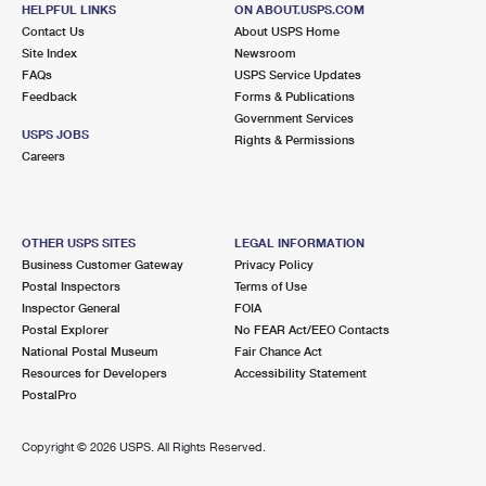
72630 RAMON RD
HELPFUL LINKS
ON ABOUT.USPS.COM
THOUSAND PALMS, CA 92276-3427
Contact Us
About USPS Home
Site Index
Newsroom
Closed
| Opens Mon at 8:00 am
FAQs
USPS Service Updates
Lot Parking
Feedback
Forms & Publications
Government Services
9.8 Miles Away
USPS JOBS
Rights & Permissions
Careers
RANCHO MIRAGE
Post Office™
42222 RANCHO LAS PALMAS DR
RANCHO MIRAGE, CA 92270-4368
OTHER USPS SITES
LEGAL INFORMATION
Closed
| Opens Mon at 8:00 am
Business Customer Gateway
Privacy Policy
Lot Parking
Postal Inspectors
Terms of Use
Inspector General
FOIA
Postal Explorer
No FEAR Act/EEO Contacts
National Postal Museum
Fair Chance Act
Resources for Developers
Accessibility Statement
PostalPro
Copyright ©
2026 USPS. All Rights Reserved.