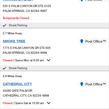
PO Boxes
Customized Direct Mail
Ship to USPS Smart Locker
555 S PALM CANYON DR STE A105
Shipping Internationally Online
Mailbox Guidelines
PALM SPRINGS, CA 92264-9997
Political Mail
Label Broker
International Insurance & Extra Services
Temporarily Closed
Mail for the Deceased
Promotions & Incentives
Custom Mail, Cards, & Envelopes
Street Parking
Completing Customs Forms
Informed Delivery Marketing
2.7 Miles Away
Postage Prices
Military & Diplomatic Mail
SMOKE TREE
Post Office™
USPS Connect
Mail & Shipping Services
Sending Money Abroad
1775 E PALM CANYON DR STE 605
eCommerce
PALM SPRINGS, CA 92264-9996
Priority Mail Express
Passports
Closed
| Opens Mon at 8:30 am
Local
Priority Mail
Comparing International Shipping
Street Parking
Postage Options
Services
USPS Ground Advantage
4.9 Miles Away
Verifying Postage
Priority Mail Express International
CATHEDRAL CITY
Post Office™
First-Class Mail
33490 DATE PALM DR
Returns Services
Priority Mail International
Military & Diplomatic Mail
CATHEDRAL CITY, CA 92234-9998
Label Broker for Business
First-Class Package International Service
Closed
| Opens Sat at 10:00 am
Redirecting a Package