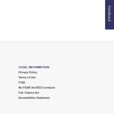
Feedback
LEGAL INFORMATION
Privacy Policy
Terms of Use
FOIA
No FEAR Act/EEO Contacts
Fair Chance Act
Accessibility Statement