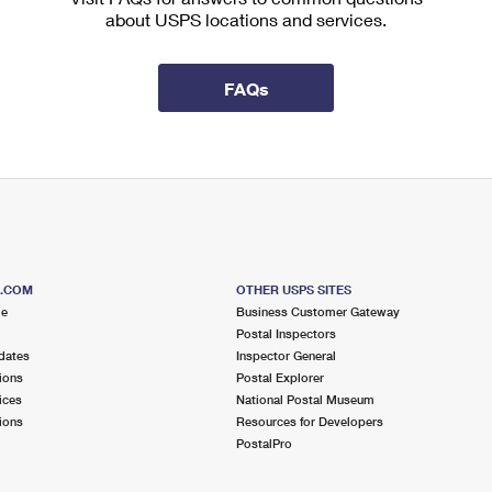
about USPS locations and services.
FAQs
S.COM
OTHER USPS SITES
me
Business Customer Gateway
Postal Inspectors
dates
Inspector General
ions
Postal Explorer
ices
National Postal Museum
ions
Resources for Developers
PostalPro