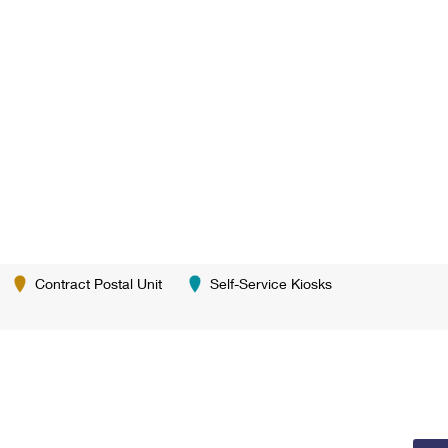
Contract Postal Unit
Self-Service Kiosks