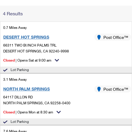
Change My
Rent/
4 Results
Address
PO
0.7 Miles Away
DESERT HOT SPRINGS
Post Office™
66311 TWO BUNCH PALMS TRL
DESERT HOT SPRINGS, CA 92240-9998
Closed
| Opens Sat at 9:00 am
Lot Parking
3.1 Miles Away
NORTH PALM SPRINGS
Post Office™
64117 DILLON RD
NORTH PALM SPRINGS, CA 92258-0400
Closed
| Opens Mon at 8:30 am
Lot Parking
7.6 Miles Away