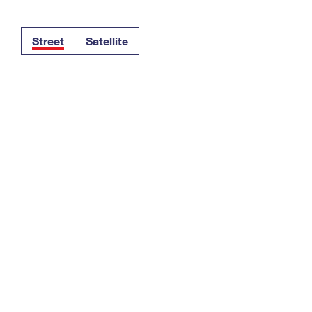
Tracking
Rent or Renew PO Box
Business Supplies
Renew a
Free Boxes
Click-N-Ship
Look Up
 Box
HS Codes
Street
Satellite
Transit Time Map