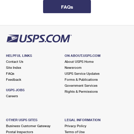
International Business Shipping
First-Class Mail International
Money Orders
FAQs
Managing Business Mail
Filing an International Claim
Filing a Claim
USPS & Web Tools APIs
Requesting an International Refund
Requesting a Refund
Prices
HELPFUL LINKS
ON ABOUT.USPS.COM
Contact Us
About USPS Home
Site Index
Newsroom
FAQs
USPS Service Updates
Feedback
Forms & Publications
Government Services
USPS JOBS
Rights & Permissions
Careers
OTHER USPS SITES
LEGAL INFORMATION
Business Customer Gateway
Privacy Policy
Postal Inspectors
Terms of Use