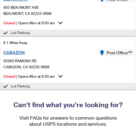
PO Boxes
Customized Direct Mail
Ship to USPS Smart Locker
950 BEAUMONT AVE
Shipping Internationally Online
Mailbox Guidelines
BEAUMONT, CA 92223-9998
Political Mail
Label Broker
International Insurance & Extra Services
Closed
| Opens Mon at 9:00 am
Mail for the Deceased
Promotions & Incentives
Custom Mail, Cards, & Envelopes
Lot Parking
Completing Customs Forms
Informed Delivery Marketing
6.1 Miles Away
Postage Prices
Military & Diplomatic Mail
CABAZON
USPS Connect
Post Office™
Mail & Shipping Services
Sending Money Abroad
50360 RAMONA RD
eCommerce
CABAZON, CA 92230-9998
Priority Mail Express
Passports
Closed
| Opens Mon at 8:30 am
Local
Priority Mail
Comparing International Shipping
Lot Parking
Postage Options
Services
USPS Ground Advantage
Verifying Postage
Can't find what you're looking for?
Priority Mail Express International
First-Class Mail
Returns Services
Priority Mail International
Visit FAQs for answers to common questions
Military & Diplomatic Mail
about USPS locations and services.
Label Broker for Business
First-Class Package International Service
Redirecting a Package