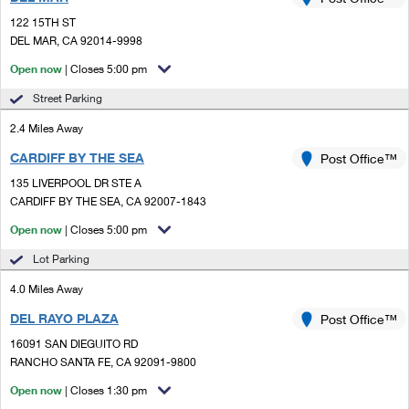
PO Boxes
Customized Direct Mail
Ship to USPS Smart Locker
122 15TH ST
Shipping Internationally Online
Mailbox Guidelines
DEL MAR, CA 92014-9998
Political Mail
Label Broker
International Insurance & Extra Services
Open now
| Closes 5:00 pm
Mail for the Deceased
Promotions & Incentives
Custom Mail, Cards, & Envelopes
Street Parking
Completing Customs Forms
Informed Delivery Marketing
2.4 Miles Away
Postage Prices
Military & Diplomatic Mail
CARDIFF BY THE SEA
USPS Connect
Post Office™
Mail & Shipping Services
Sending Money Abroad
135 LIVERPOOL DR STE A
eCommerce
CARDIFF BY THE SEA, CA 92007-1843
Priority Mail Express
Passports
Open now
| Closes 5:00 pm
Local
Priority Mail
Comparing International Shipping
Lot Parking
Postage Options
Services
USPS Ground Advantage
4.0 Miles Away
Verifying Postage
Priority Mail Express International
First-Class Mail
DEL RAYO PLAZA
Post Office™
16091 SAN DIEGUITO RD
Returns Services
Priority Mail International
Military & Diplomatic Mail
RANCHO SANTA FE, CA 92091-9800
Label Broker for Business
First-Class Package International Service
Open now
Redirecting a Package
| Closes 1:30 pm