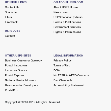
1160 N COAST HIGHWAY 101
HELPFUL LINKS
ON ABOUT.USPS.COM
ENCINITAS, CA 92024-9996
Contact Us
About USPS Home
Site Index
Newsroom
Open now
| Closes 1:00 pm
FAQs
USPS Service Updates
Feedback
Forms & Publications
Lot Parking
Government Services
6.4 Miles Away
USPS JOBS
Rights & Permissions
Careers
SORRENTO VALLEY
Post Office™
3974 SORRENTO VALLEY BLVD STE 100
SAN DIEGO, CA 92121-9998
OTHER USPS SITES
LEGAL INFORMATION
Temporarily Closed
Business Customer Gateway
Privacy Policy
Lot Parking
Postal Inspectors
Terms of Use
Inspector General
FOIA
6.4 Miles Away
Postal Explorer
No FEAR Act/EEO Contacts
National Postal Museum
Fair Chance Act
CARMEL VALLEY CARRIER ANNEX
Post Office™
Resources for Developers
Accessibility Statement
10807 VISTA SORRENTO PKWY
PostalPro
SAN DIEGO, CA 92121-9997
Temporarily Closed
Copyright ©
2026 USPS. All Rights Reserved.
7.8 Miles Away