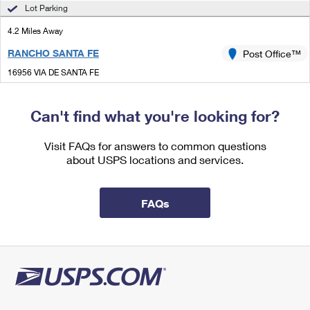
International Business Shipping
Lot Parking
First-Class Mail International
Money Orders
4.2 Miles Away
Managing Business Mail
Filing an International Claim
Filing a Claim
RANCHO SANTA FE
Post Office™
USPS & Web Tools APIs
Requesting an International Refund
Requesting a Refund
16956 VIA DE SANTA FE
RANCHO SANTA FE, CA 92091-4606
Prices
Open now
| Closes 5:00 pm
Can't find what you're looking for?
Lot Parking
Visit FAQs for answers to common questions
4.7 Miles Away
about USPS locations and services.
ENCINITAS
Post Office™
1150 GARDEN VIEW RD
FAQs
ENCINITAS, CA 92024-9998
Open now
| Closes 5:00 pm
Lot Parking
5.9 Miles Away
LEUCADIA
Post Office™