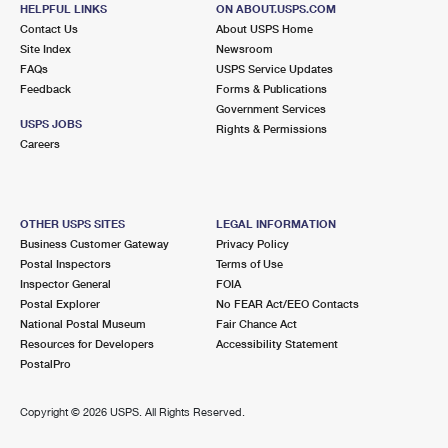
2960 HUNTINGTON DR
HELPFUL LINKS
ON ABOUT.USPS.COM
SAN MARINO, CA 91108-9998
Contact Us
About USPS Home
Site Index
Newsroom
Closed
| Opens Fri at 9:00 am
FAQs
USPS Service Updates
Feedback
Forms & Publications
Lot Parking
Government Services
3.0 Miles Away
USPS JOBS
Rights & Permissions
Careers
ARCADIA
Post Office™
41 WHEELER AVE
ARCADIA, CA 91006-9998
OTHER USPS SITES
LEGAL INFORMATION
Closed
| Opens Fri at 9:30 am
Business Customer Gateway
Privacy Policy
Postal Inspectors
Terms of Use
Street Parking
Inspector General
FOIA
3.5 Miles Away
Postal Explorer
No FEAR Act/EEO Contacts
National Postal Museum
Fair Chance Act
SOUTH EL MONTE
Post Office™
Resources for Developers
Accessibility Statement
10452 RUSH ST
PostalPro
SOUTH EL MONTE, CA 91733-9998
Closed
| Opens Fri at 9:30 am
Copyright ©
2026 USPS. All Rights Reserved.
Lot Parking