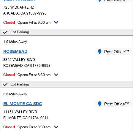
PO Boxes
Customized Direct Mail
Ship to USPS Smart Locker
725 W DUARTE RD
Shipping Internationally Online
Mailbox Guidelines
ARCADIA, CA 91007-9998
Political Mail
Label Broker
International Insurance & Extra Services
Closed
| Opens Fri at 9:00 am
Mail for the Deceased
Promotions & Incentives
Custom Mail, Cards, & Envelopes
Lot Parking
Completing Customs Forms
Informed Delivery Marketing
1.9 Miles Away
Postage Prices
Military & Diplomatic Mail
ROSEMEAD
USPS Connect
Post Office™
Mail & Shipping Services
Sending Money Abroad
8845 VALLEY BLVD
eCommerce
ROSEMEAD, CA 91770-9998
Priority Mail Express
Passports
Closed
| Opens Fri at 8:30 am
Local
Priority Mail
Comparing International Shipping
Lot Parking
Postage Options
Services
USPS Ground Advantage
2.3 Miles Away
Verifying Postage
Priority Mail Express International
First-Class Mail
EL MONTE CA SDC
Post Office™
11151 VALLEY BLVD
Returns Services
Priority Mail International
Military & Diplomatic Mail
EL MONTE, CA 91734-9911
Label Broker for Business
First-Class Package International Service
Closed
Redirecting a Package
| Opens Fri at 8:30 am