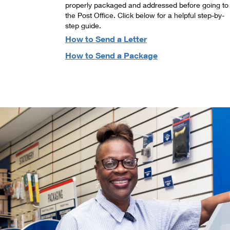
properly packaged and addressed before going to
the Post Office. Click below for a helpful step-by-
step guide.
How to Send a Letter
How to Send a Package