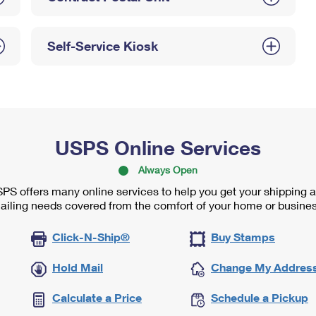
Self-Service Kiosk
USPS Online Services
Always Open
PS offers many online services to help you get your shipping 
ailing needs covered from the comfort of your home or busines
Click-N-Ship®
Buy Stamps
Hold Mail
Change My Addres
Calculate a Price
Schedule a Pickup