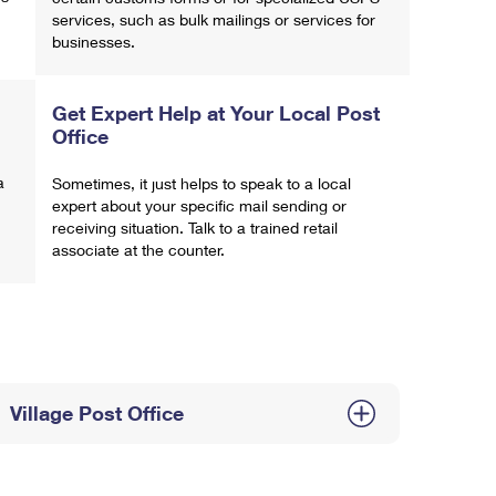
services, such as bulk mailings or services for
businesses.
Get Expert Help at Your Local Post
Office
a
Sometimes, it just helps to speak to a local
expert about your specific mail sending or
receiving situation. Talk to a trained retail
associate at the counter.
Village Post Office