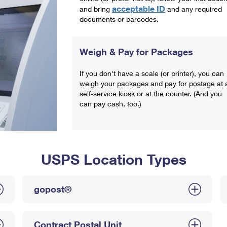
acceptable ID
and bring
and any required
documents or barcodes.
Weigh & Pay for Packages
If you don't have a scale (or printer), you can
weigh your packages and pay for postage at 
self-service kiosk or at the counter. (And you
can pay cash, too.)
USPS Location Types
gopost®
Contract Postal Unit