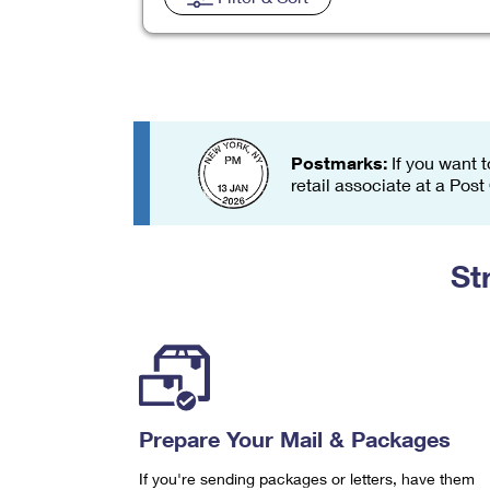
Change My
Rent/
Address
PO
Postmarks:
If you want t
retail associate at a Post
St
Prepare Your Mail & Packages
If you're sending packages or letters, have them