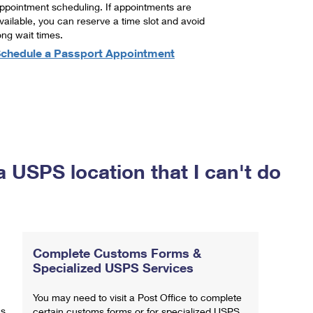
ppointment scheduling. If appointments are
vailable, you can reserve a time slot and avoid
ong wait times.
chedule a Passport Appointment
a USPS location that I can't do
Complete Customs Forms &
Specialized USPS Services
You may need to visit a Post Office to complete
ns
certain customs forms or for specialized USPS