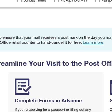
Sunday Hours
Pickup Hold Mail
Passpo
Tracking
Rent or Renew PO Box
Business Supplies
Renew a
Free Boxes
Click-N-Ship
Look Up
 Box
HS Codes
Transit Time Map
o ensure that your mail receives a postmark on the day you mail
 Office retail counter to hand-cancel it for free.
Learn more
reamline Your Visit to the Post Off
Complete Forms in Advance
If you're applying for a passport or filling out any
C