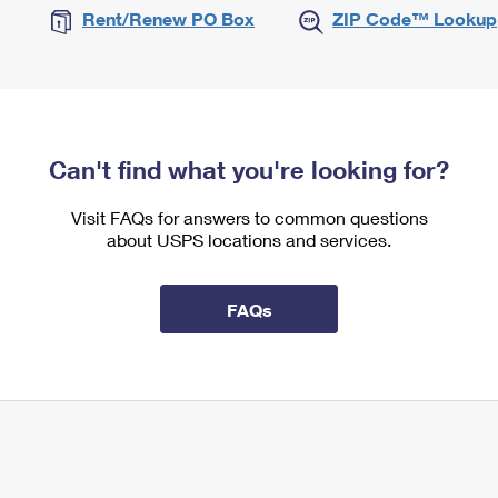
Rent/Renew PO Box
ZIP Code™ Lookup
Can't find what you're looking for?
Visit FAQs for answers to common questions
about USPS locations and services.
FAQs