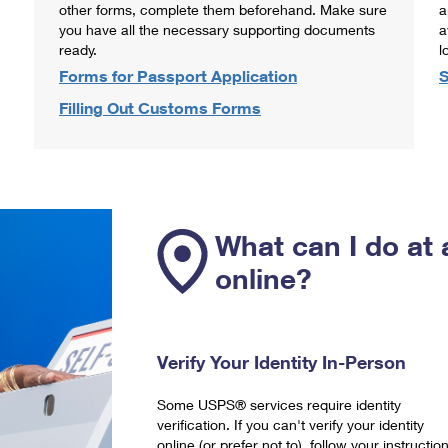
other forms, complete them beforehand. Make sure
a
you have all the necessary supporting documents
a
ready.
l
Forms for Passport Application
S
Filling Out Customs Forms
What can I do at 
online?
Verify Your Identity In-Person
Some USPS® services require identity
verification. If you can't verify your identity
online (or prefer not to), follow your instructio