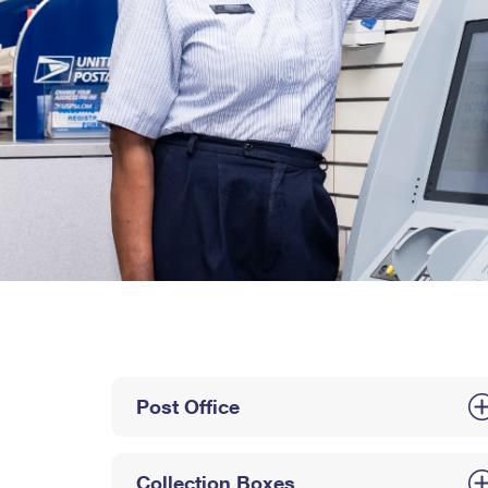
Post Office
Collection Boxes