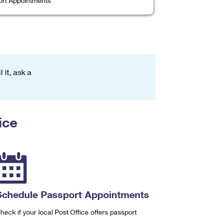
rt Appointments
 it, ask a
ice
Schedule Passport Appointments
heck if your local Post Office offers passport