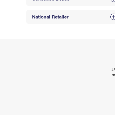
National Retailer
US
m