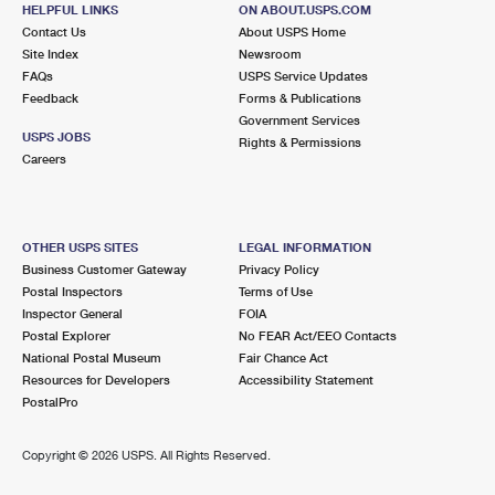
140 HARVARD AVE
HELPFUL LINKS
ON ABOUT.USPS.COM
CLAREMONT, CA 91711-9998
Contact Us
About USPS Home
Site Index
Newsroom
Closed
| Opens Sat at 9:00 am
FAQs
USPS Service Updates
Feedback
Forms & Publications
Street Parking
Government Services
4.7 Miles Away
USPS JOBS
Rights & Permissions
Careers
GUASTI
Post Office™
323 N TURNER AVE
GUASTI, CA 91743-9001
OTHER USPS SITES
LEGAL INFORMATION
Closed
| Opens Mon at 8:30 am
Business Customer Gateway
Privacy Policy
Postal Inspectors
Terms of Use
Lot Parking
Inspector General
FOIA
5.3 Miles Away
Postal Explorer
No FEAR Act/EEO Contacts
National Postal Museum
Fair Chance Act
POMONA
Post Office™
Resources for Developers
Accessibility Statement
580 W MONTEREY AVE
PostalPro
POMONA, CA 91769-9998
Closed
| Opens Sat at 9:00 am
Copyright ©
2026 USPS. All Rights Reserved.
Lot Parking