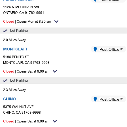
PO Boxes
Customized Direct Mail
Ship to USPS Smart Locker
1126 N MOUNTAIN AVE
Shipping Internationally Online
Mailbox Guidelines
ONTARIO, CA 91762-9991
Political Mail
Label Broker
International Insurance & Extra Services
Closed
| Opens Mon at 8:30 am
Mail for the Deceased
Promotions & Incentives
Custom Mail, Cards, & Envelopes
Lot Parking
Completing Customs Forms
Informed Delivery Marketing
2.0 Miles Away
Postage Prices
Military & Diplomatic Mail
MONTCLAIR
USPS Connect
Post Office™
Mail & Shipping Services
Sending Money Abroad
5186 BENITO ST
eCommerce
MONTCLAIR, CA 91763-9998
Priority Mail Express
Passports
Closed
| Opens Sat at 9:00 am
Local
Priority Mail
Comparing International Shipping
Lot Parking
Postage Options
Services
USPS Ground Advantage
2.3 Miles Away
Verifying Postage
Priority Mail Express International
First-Class Mail
CHINO
Post Office™
5375 WALNUT AVE
Returns Services
Priority Mail International
Military & Diplomatic Mail
CHINO, CA 91708-9998
Label Broker for Business
First-Class Package International Service
Closed
Redirecting a Package
| Opens Sat at 9:00 am