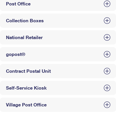
Post Office
Collection Boxes
National Retailer
gopost®
Contract Postal Unit
Self-Service Kiosk
Village Post Office