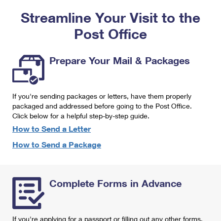
PO Boxes
Customized Direct Mail
Ship to USPS Smart Locker
Streamline Your Visit to the
Shipping Internationally Online
Mailbox Guidelines
Political Mail
Label Broker
Post Office
International Insurance & Extra Services
Mail for the Deceased
Promotions & Incentives
Custom Mail, Cards, & Envelopes
Completing Customs Forms
Prepare Your Mail & Packages
Informed Delivery Marketing
Postage Prices
Military & Diplomatic Mail
USPS Connect
Mail & Shipping Services
If you're sending packages or letters, have them properly
Sending Money Abroad
eCommerce
packaged and addressed before going to the Post Office.
Priority Mail Express
Click below for a helpful step-by-step guide.
Passports
Local
How to Send a Letter
Priority Mail
Comparing International Shipping
How to Send a Package
Postage Options
Services
USPS Ground Advantage
Verifying Postage
Priority Mail Express International
First-Class Mail
Complete Forms in Advance
Returns Services
Priority Mail International
Military & Diplomatic Mail
Label Broker for Business
First-Class Package International Service
Redirecting a Package
If you're applying for a passport or filling out any other forms,