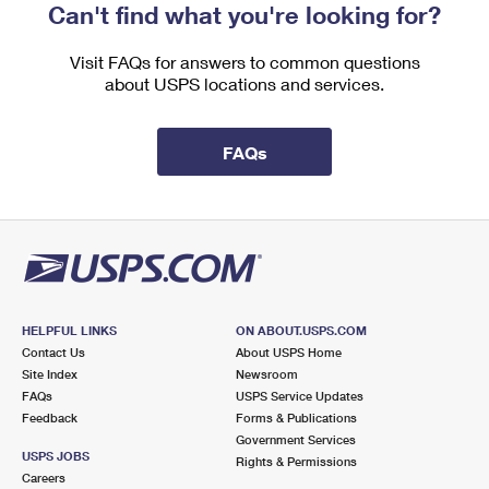
Can't find what you're looking for?
Visit FAQs for answers to common questions
about USPS locations and services.
FAQs
HELPFUL LINKS
ON ABOUT.USPS.COM
Contact Us
About USPS Home
Site Index
Newsroom
FAQs
USPS Service Updates
Feedback
Forms & Publications
Government Services
USPS JOBS
Rights & Permissions
Careers