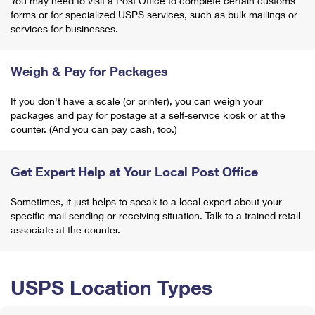
You may need to visit a Post Office to complete certain customs
forms or for specialized USPS services, such as bulk mailings or
services for businesses.
Weigh & Pay for Packages
If you don't have a scale (or printer), you can weigh your
packages and pay for postage at a self-service kiosk or at the
counter. (And you can pay cash, too.)
Get Expert Help at Your Local Post Office
Sometimes, it just helps to speak to a local expert about your
specific mail sending or receiving situation. Talk to a trained retail
associate at the counter.
USPS Location Types