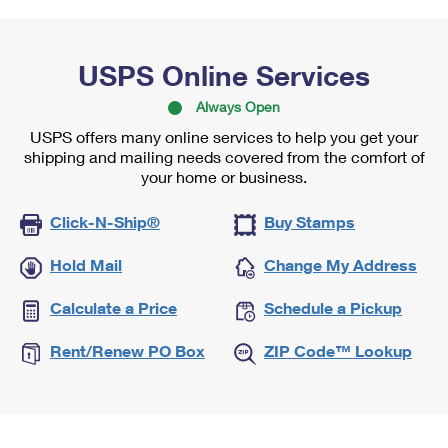
USPS Online Services
Always Open
USPS offers many online services to help you get your
shipping and mailing needs covered from the comfort of
your home or business.
Click-N-Ship®
Buy Stamps
Hold Mail
Change My Address
Calculate a Price
Schedule a Pickup
Rent/Renew PO Box
ZIP Code™ Lookup