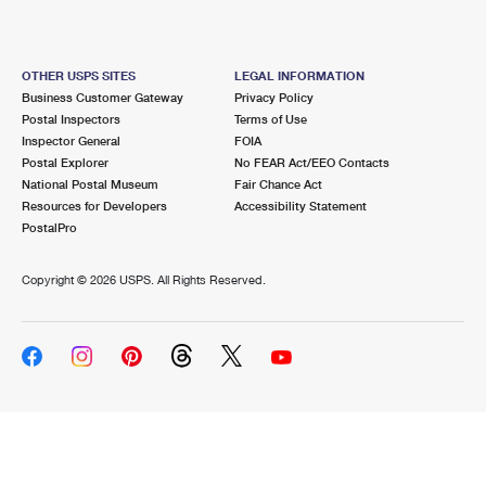
OTHER USPS SITES
LEGAL INFORMATION
Business Customer Gateway
Privacy Policy
Postal Inspectors
Terms of Use
Inspector General
FOIA
Postal Explorer
No FEAR Act/EEO Contacts
National Postal Museum
Fair Chance Act
Resources for Developers
Accessibility Statement
PostalPro
Copyright ©
2026 USPS. All Rights Reserved.