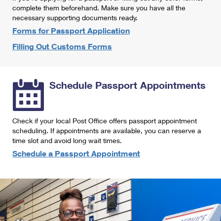
International Business Shipping
complete them beforehand. Make sure you have all the
First-Class Mail International
Money Orders
necessary supporting documents ready.
Managing Business Mail
Filing an International Claim
Forms for Passport Application
Filing a Claim
Filling Out Customs Forms
USPS & Web Tools APIs
Requesting an International Refund
Requesting a Refund
Prices
Schedule Passport Appointments
Check if your local Post Office offers passport appointment
scheduling. If appointments are available, you can reserve a
time slot and avoid long wait times.
Schedule a Passport Appointment