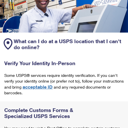
What can I do at a USPS location that I can't
do online?
Verify Your Identity In-Person
Some USPS® services require identity verification. If you can't
verify your identity online (or prefer not to), follow your instructions
acceptable ID
and bring
and any required documents or
barcodes.
Complete Customs Forms &
Specialized USPS Services