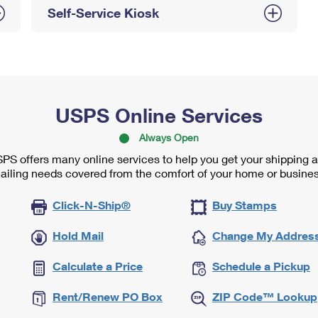
Self-Service Kiosk
USPS Online Services
Always Open
PS offers many online services to help you get your shipping 
ailing needs covered from the comfort of your home or busines
Click-N-Ship®
Buy Stamps
Hold Mail
Change My Addres
Calculate a Price
Schedule a Pickup
Rent/Renew PO Box
ZIP Code™ Lookup