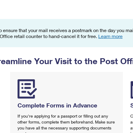
Tracking
Rent or Renew PO Box
Business Supplies
Renew a
Free Boxes
Click-N-Ship
Look Up
 Box
HS Codes
Transit Time Map
o ensure that your mail receives a postmark on the day you mail
 Office retail counter to hand-cancel it for free.
Learn more
reamline Your Visit to the Post Off
Complete Forms in Advance
If you're applying for a passport or filling out any
C
other forms, complete them beforehand. Make sure
a
you have all the necessary supporting documents
a