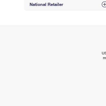
National Retailer
US
m