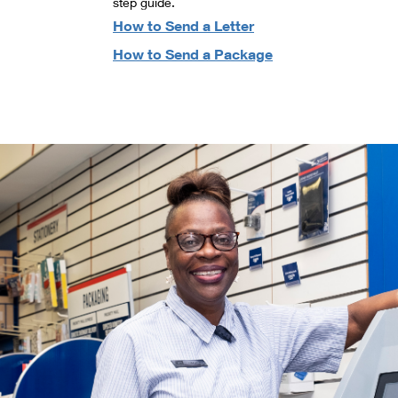
step guide.
How to Send a Letter
How to Send a Package