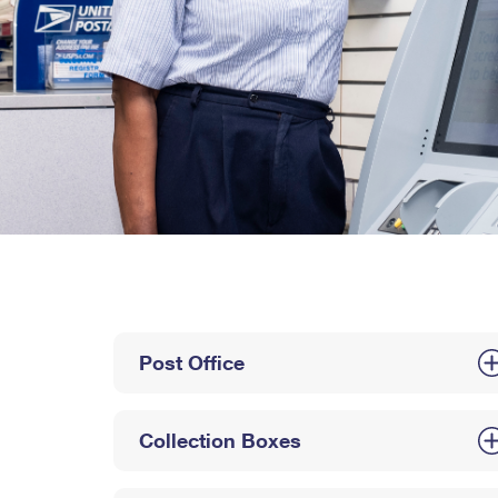
Post Office
Collection Boxes