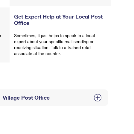
Get Expert Help at Your Local Post
Office
a
Sometimes, it just helps to speak to a local
expert about your specific mail sending or
receiving situation. Talk to a trained retail
associate at the counter.
Village Post Office