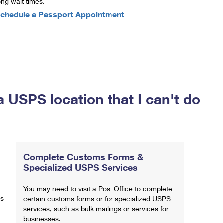
ong wait times.
chedule a Passport Appointment
a USPS location that I can't do
Complete Customs Forms &
Specialized USPS Services
You may need to visit a Post Office to complete
ns
certain customs forms or for specialized USPS
services, such as bulk mailings or services for
businesses.