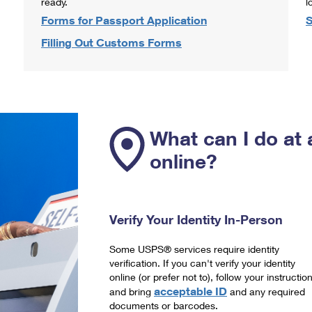
ready.
l
Forms for Passport Application
S
Filling Out Customs Forms
What can I do at 
online?
Verify Your Identity In-Person
Some USPS® services require identity
verification. If you can't verify your identity
online (or prefer not to), follow your instructio
acceptable ID
and bring
and any required
documents or barcodes.