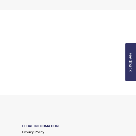
Feedback
LEGAL INFORMATION
Privacy Policy