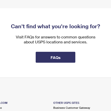
Can't find what you're looking for?
Visit FAQs for answers to common questions
about USPS locations and services.
FAQs
S.COM
OTHER USPS SITES
me
Business Customer Gateway