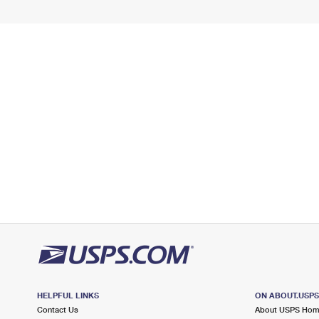
HELPFUL LINKS
ON ABOUT.USP
Contact Us
About USPS Ho