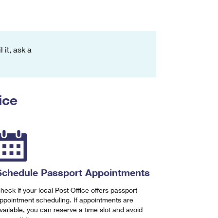
 it, ask a
ice
Schedule Passport Appointments
heck if your local Post Office offers passport
ppointment scheduling. If appointments are
vailable, you can reserve a time slot and avoid