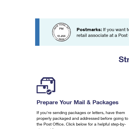
Change My
Rent/
Address
PO
Postmarks:
If you want t
retail associate at a Post
St
Prepare Your Mail & Packages
If you're sending packages or letters, have them
properly packaged and addressed before going to
the Post Office. Click below for a helpful step-by-