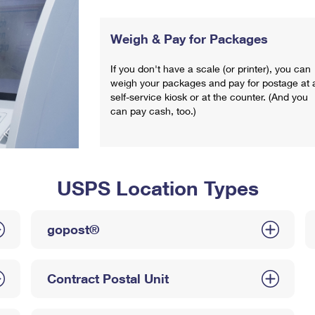
Weigh & Pay for Packages
If you don't have a scale (or printer), you can
weigh your packages and pay for postage at 
self-service kiosk or at the counter. (And you
can pay cash, too.)
USPS Location Types
gopost®
Contract Postal Unit