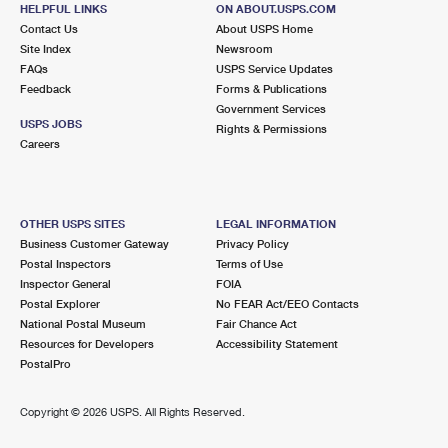
123 W HOLT BLVD
HELPFUL LINKS
ON ABOUT.USPS.COM
ONTARIO, CA 91762-9998
Contact Us
About USPS Home
Site Index
Newsroom
Closed
| Opens Mon at 9:00 am
FAQs
USPS Service Updates
Street Parking
Feedback
Forms & Publications
Government Services
5.2 Miles Away
USPS JOBS
Rights & Permissions
Careers
PLAZA CENTER
Post Office™
1126 N MOUNTAIN AVE
ONTARIO, CA 91762-9991
OTHER USPS SITES
LEGAL INFORMATION
Closed
| Opens Mon at 8:30 am
Business Customer Gateway
Privacy Policy
Lot Parking
Postal Inspectors
Terms of Use
Inspector General
FOIA
6.5 Miles Away
Postal Explorer
No FEAR Act/EEO Contacts
National Postal Museum
Fair Chance Act
MONTCLAIR
Post Office™
Resources for Developers
Accessibility Statement
5186 BENITO ST
PostalPro
MONTCLAIR, CA 91763-9998
Closed
| Opens Mon at 9:00 am
Copyright ©
2026 USPS. All Rights Reserved.
Lot Parking