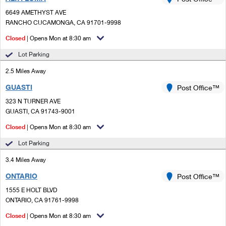
PO Boxes
Customized Direct Mail
Ship to USPS Smart Locker
6649 AMETHYST AVE
Shipping Internationally Online
Mailbox Guidelines
RANCHO CUCAMONGA, CA 91701-9998
Political Mail
Label Broker
International Insurance & Extra Services
Closed
| Opens Mon at 8:30 am
Mail for the Deceased
Promotions & Incentives
Custom Mail, Cards, & Envelopes
Lot Parking
Completing Customs Forms
Informed Delivery Marketing
2.5 Miles Away
Postage Prices
Military & Diplomatic Mail
GUASTI
USPS Connect
Post Office™
Mail & Shipping Services
Sending Money Abroad
323 N TURNER AVE
eCommerce
GUASTI, CA 91743-9001
Priority Mail Express
Passports
Closed
| Opens Mon at 8:30 am
Local
Priority Mail
Comparing International Shipping
Lot Parking
Postage Options
Services
USPS Ground Advantage
3.4 Miles Away
Verifying Postage
Priority Mail Express International
First-Class Mail
ONTARIO
Post Office™
1555 E HOLT BLVD
Returns Services
Priority Mail International
Military & Diplomatic Mail
ONTARIO, CA 91761-9998
Label Broker for Business
First-Class Package International Service
Closed
Redirecting a Package
| Opens Mon at 8:30 am