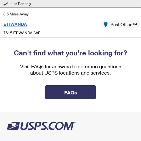
International Business Shipping
Lot Parking
First-Class Mail International
Money Orders
3.5 Miles Away
Managing Business Mail
Filing an International Claim
Filing a Claim
ETIWANDA
Post Office™
USPS & Web Tools APIs
Requesting an International Refund
Requesting a Refund
7615 ETIWANDA AVE
RANCHO CUCAMONGA, CA 91739-9998
Prices
Temporarily Closed
Can't find what you're looking for?
Lot Parking
Visit FAQs for answers to common questions
3.7 Miles Away
about USPS locations and services.
UPLAND
Post Office™
333 E ARROW HWY
FAQs
UPLAND, CA 91785-9998
Closed
| Opens Mon at 8:30 am
Lot Parking
4.8 Miles Away
DOWNTOWN ONTARIO
Post Office™