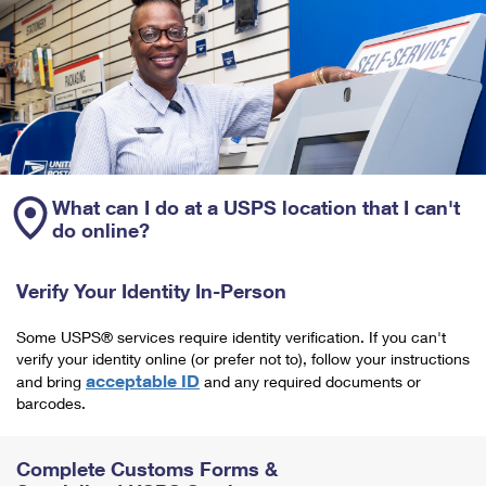
What can I do at a USPS location that I can't
do online?
Verify Your Identity In-Person
Some USPS® services require identity verification. If you can't
verify your identity online (or prefer not to), follow your instructions
acceptable ID
and bring
and any required documents or
barcodes.
Complete Customs Forms &