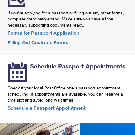
International Business Shipping
First-Class Mail International
Money Orders
If you're applying for a passport or filling out any other forms,
Managing Business Mail
Filing an International Claim
complete them beforehand. Make sure you have all the
Filing a Claim
necessary supporting documents ready.
USPS & Web Tools APIs
Requesting an International Refund
Requesting a Refund
Forms for Passport Application
Prices
Filling Out Customs Forms
Schedule Passport Appointments
Check if your local Post Office offers passport appointment
scheduling. If appointments are available, you can reserve a
time slot and avoid long wait times.
Schedule a Passport Appointment