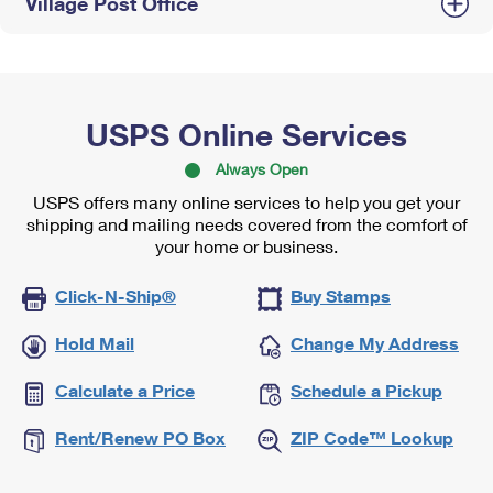
Village Post Office
USPS Online Services
Always Open
USPS offers many online services to help you get your
shipping and mailing needs covered from the comfort of
your home or business.
Click-N-Ship®
Buy Stamps
Hold Mail
Change My Address
Calculate a Price
Schedule a Pickup
Rent/Renew PO Box
ZIP Code™ Lookup