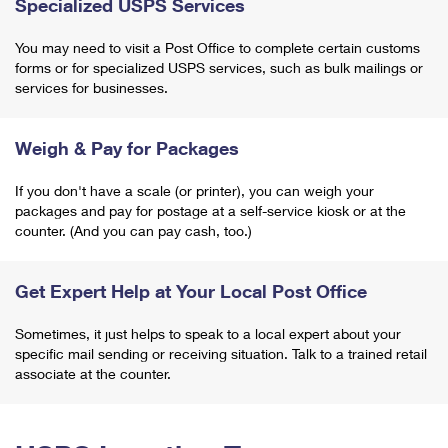
Specialized USPS Services
You may need to visit a Post Office to complete certain customs
forms or for specialized USPS services, such as bulk mailings or
services for businesses.
Weigh & Pay for Packages
If you don't have a scale (or printer), you can weigh your
packages and pay for postage at a self-service kiosk or at the
counter. (And you can pay cash, too.)
Get Expert Help at Your Local Post Office
Sometimes, it just helps to speak to a local expert about your
specific mail sending or receiving situation. Talk to a trained retail
associate at the counter.