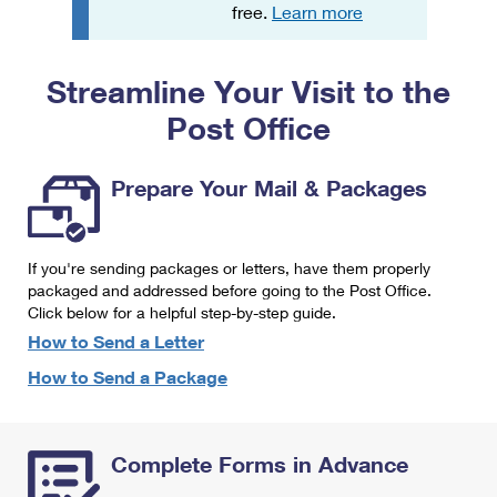
PO Boxes
Customized Direct Mail
free.
Learn more
Ship to USPS Smart Locker
Shipping Internationally Online
Mailbox Guidelines
Political Mail
Label Broker
Streamline Your Visit to the
International Insurance & Extra Services
Mail for the Deceased
Promotions & Incentives
Custom Mail, Cards, & Envelopes
Post Office
Completing Customs Forms
Informed Delivery Marketing
Postage Prices
Military & Diplomatic Mail
Prepare Your Mail & Packages
USPS Connect
Mail & Shipping Services
Sending Money Abroad
eCommerce
Priority Mail Express
Passports
If you're sending packages or letters, have them properly
Local
packaged and addressed before going to the Post Office.
Priority Mail
Comparing International Shipping
Click below for a helpful step-by-step guide.
Postage Options
Services
USPS Ground Advantage
How to Send a Letter
Verifying Postage
How to Send a Package
Priority Mail Express International
First-Class Mail
Returns Services
Priority Mail International
Military & Diplomatic Mail
Complete Forms in Advance
Label Broker for Business
First-Class Package International Service
Redirecting a Package