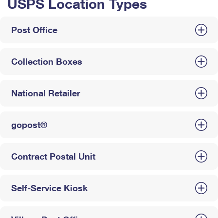
USPS Location Types
Post Office
Collection Boxes
National Retailer
gopost®
Contract Postal Unit
Self-Service Kiosk