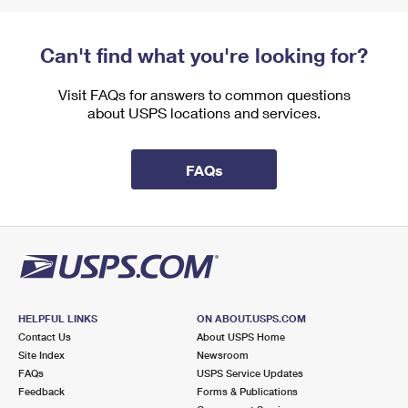
Can't find what you're looking for?
Visit FAQs for answers to common questions
about USPS locations and services.
FAQs
HELPFUL LINKS
ON ABOUT.USPS.COM
Contact Us
About USPS Home
Site Index
Newsroom
FAQs
USPS Service Updates
Feedback
Forms & Publications