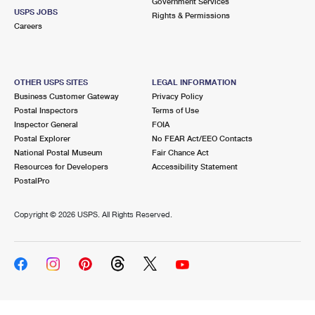
Government Services
USPS JOBS
Rights & Permissions
Careers
OTHER USPS SITES
LEGAL INFORMATION
Business Customer Gateway
Privacy Policy
Postal Inspectors
Terms of Use
Inspector General
FOIA
Postal Explorer
No FEAR Act/EEO Contacts
National Postal Museum
Fair Chance Act
Resources for Developers
Accessibility Statement
PostalPro
Copyright ©
2026 USPS. All Rights Reserved.