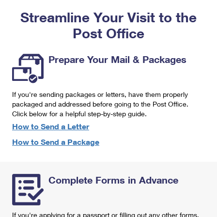
PO Boxes
Customized Direct Mail
Ship to USPS Smart Locker
Streamline Your Visit to the
Shipping Internationally Online
Mailbox Guidelines
Political Mail
Label Broker
Post Office
International Insurance & Extra Services
Mail for the Deceased
Promotions & Incentives
Custom Mail, Cards, & Envelopes
Completing Customs Forms
Prepare Your Mail & Packages
Informed Delivery Marketing
Postage Prices
Military & Diplomatic Mail
USPS Connect
Mail & Shipping Services
If you're sending packages or letters, have them properly
Sending Money Abroad
eCommerce
packaged and addressed before going to the Post Office.
Priority Mail Express
Click below for a helpful step-by-step guide.
Passports
Local
How to Send a Letter
Priority Mail
Comparing International Shipping
How to Send a Package
Postage Options
Services
USPS Ground Advantage
Verifying Postage
Priority Mail Express International
First-Class Mail
Complete Forms in Advance
Returns Services
Priority Mail International
Military & Diplomatic Mail
Label Broker for Business
First-Class Package International Service
Redirecting a Package
If you're applying for a passport or filling out any other forms,