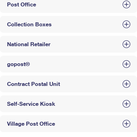
Post Office
Collection Boxes
National Retailer
gopost®
Contract Postal Unit
Self-Service Kiosk
Village Post Office