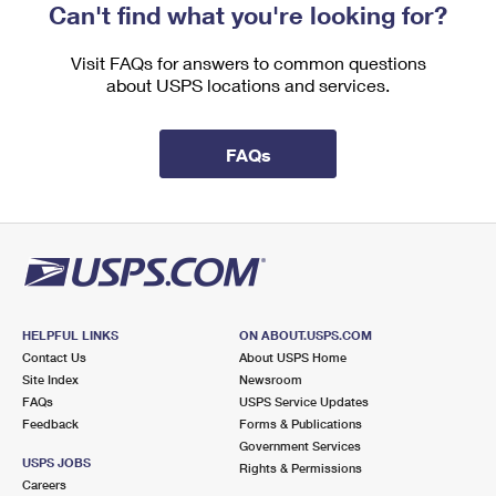
Can't find what you're looking for?
Visit FAQs for answers to common questions
about USPS locations and services.
FAQs
HELPFUL LINKS
ON ABOUT.USPS.COM
Contact Us
About USPS Home
Site Index
Newsroom
FAQs
USPS Service Updates
Feedback
Forms & Publications
Government Services
USPS JOBS
Rights & Permissions
Careers