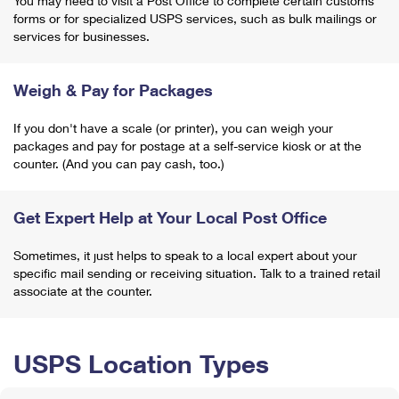
You may need to visit a Post Office to complete certain customs
forms or for specialized USPS services, such as bulk mailings or
services for businesses.
Weigh & Pay for Packages
If you don't have a scale (or printer), you can weigh your
packages and pay for postage at a self-service kiosk or at the
counter. (And you can pay cash, too.)
Get Expert Help at Your Local Post Office
Sometimes, it just helps to speak to a local expert about your
specific mail sending or receiving situation. Talk to a trained retail
associate at the counter.
USPS Location Types