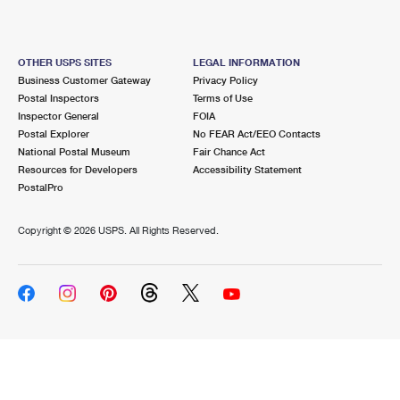
OTHER USPS SITES
LEGAL INFORMATION
Business Customer Gateway
Privacy Policy
Postal Inspectors
Terms of Use
Inspector General
FOIA
Postal Explorer
No FEAR Act/EEO Contacts
National Postal Museum
Fair Chance Act
Resources for Developers
Accessibility Statement
PostalPro
Copyright ©
2026 USPS. All Rights Reserved.