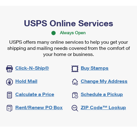
USPS Online Services
Always Open
USPS offers many online services to help you get your
shipping and mailing needs covered from the comfort of
your home or business.
Click-N-Ship®
Buy Stamps
Hold Mail
Change My Address
Calculate a Price
Schedule a Pickup
Rent/Renew PO Box
ZIP Code™ Lookup