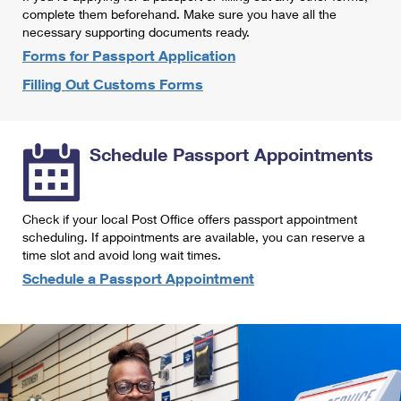
International Business Shipping
complete them beforehand. Make sure you have all the
First-Class Mail International
Money Orders
necessary supporting documents ready.
Managing Business Mail
Filing an International Claim
Forms for Passport Application
Filing a Claim
Filling Out Customs Forms
USPS & Web Tools APIs
Requesting an International Refund
Requesting a Refund
Prices
Schedule Passport Appointments
Check if your local Post Office offers passport appointment
scheduling. If appointments are available, you can reserve a
time slot and avoid long wait times.
Schedule a Passport Appointment