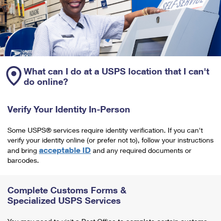
What can I do at a USPS location that I can't
do online?
Verify Your Identity In-Person
Some USPS® services require identity verification. If you can't
verify your identity online (or prefer not to), follow your instructions
acceptable ID
and bring
and any required documents or
barcodes.
Complete Customs Forms &
Specialized USPS Services