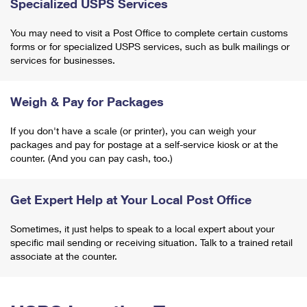
Specialized USPS Services
You may need to visit a Post Office to complete certain customs
forms or for specialized USPS services, such as bulk mailings or
services for businesses.
Weigh & Pay for Packages
If you don't have a scale (or printer), you can weigh your
packages and pay for postage at a self-service kiosk or at the
counter. (And you can pay cash, too.)
Get Expert Help at Your Local Post Office
Sometimes, it just helps to speak to a local expert about your
specific mail sending or receiving situation. Talk to a trained retail
associate at the counter.