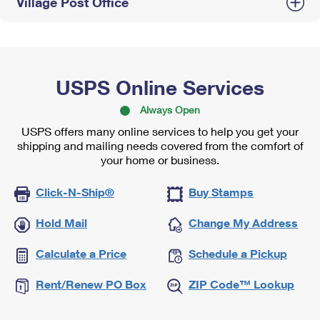
Village Post Office
USPS Online Services
Always Open
USPS offers many online services to help you get your
shipping and mailing needs covered from the comfort of
your home or business.
Click-N-Ship®
Buy Stamps
Hold Mail
Change My Address
Calculate a Price
Schedule a Pickup
Rent/Renew PO Box
ZIP Code™ Lookup