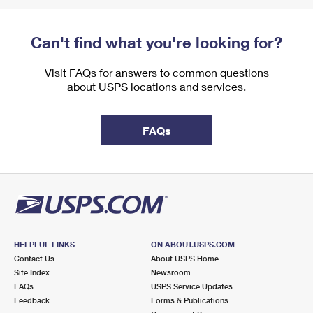
Can't find what you're looking for?
Visit FAQs for answers to common questions
about USPS locations and services.
FAQs
HELPFUL LINKS
ON ABOUT.USPS.COM
Contact Us
About USPS Home
Site Index
Newsroom
FAQs
USPS Service Updates
Feedback
Forms & Publications