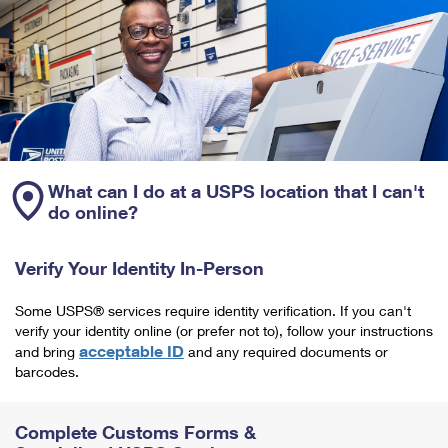
What can I do at a USPS location that I can't
do online?
Verify Your Identity In-Person
Some USPS® services require identity verification. If you can't
verify your identity online (or prefer not to), follow your instructions
acceptable ID
and bring
and any required documents or
barcodes.
Complete Customs Forms &