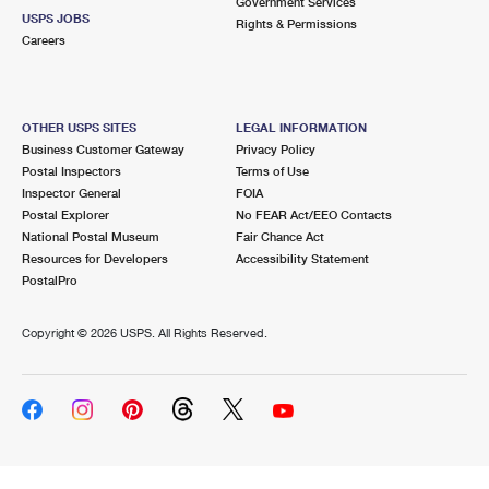
Government Services
USPS JOBS
Rights & Permissions
Careers
OTHER USPS SITES
LEGAL INFORMATION
Business Customer Gateway
Privacy Policy
Postal Inspectors
Terms of Use
Inspector General
FOIA
Postal Explorer
No FEAR Act/EEO Contacts
National Postal Museum
Fair Chance Act
Resources for Developers
Accessibility Statement
PostalPro
Copyright ©
2026 USPS. All Rights Reserved.