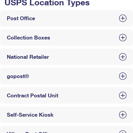
USPS Location Types
Post Office
Collection Boxes
National Retailer
gopost®
Contract Postal Unit
Self-Service Kiosk