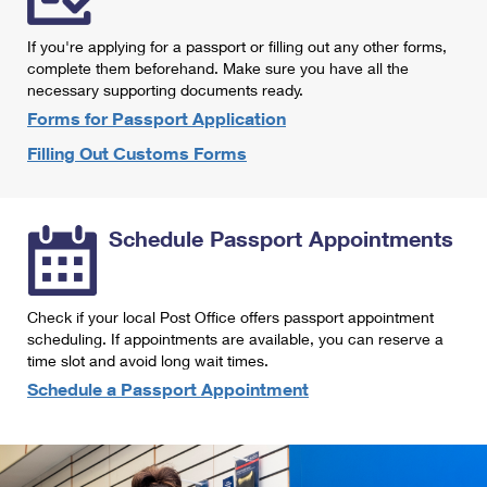
International Business Shipping
First-Class Mail International
Money Orders
If you're applying for a passport or filling out any other forms,
Managing Business Mail
Filing an International Claim
complete them beforehand. Make sure you have all the
Filing a Claim
necessary supporting documents ready.
USPS & Web Tools APIs
Requesting an International Refund
Requesting a Refund
Forms for Passport Application
Prices
Filling Out Customs Forms
Schedule Passport Appointments
Check if your local Post Office offers passport appointment
scheduling. If appointments are available, you can reserve a
time slot and avoid long wait times.
Schedule a Passport Appointment