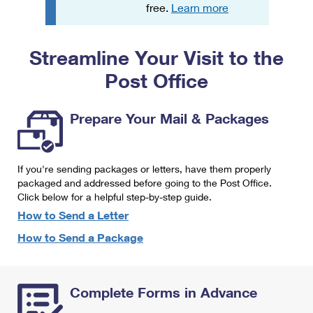
PO Boxes
Customized Direct Mail
free.
Learn more
Ship to USPS Smart Locker
Shipping Internationally Online
Mailbox Guidelines
Political Mail
Label Broker
Streamline Your Visit to the
International Insurance & Extra Services
Mail for the Deceased
Promotions & Incentives
Custom Mail, Cards, & Envelopes
Post Office
Completing Customs Forms
Informed Delivery Marketing
Postage Prices
Military & Diplomatic Mail
Prepare Your Mail & Packages
USPS Connect
Mail & Shipping Services
Sending Money Abroad
eCommerce
Priority Mail Express
Passports
If you're sending packages or letters, have them properly
Local
packaged and addressed before going to the Post Office.
Priority Mail
Comparing International Shipping
Click below for a helpful step-by-step guide.
Postage Options
Services
USPS Ground Advantage
How to Send a Letter
Verifying Postage
How to Send a Package
Priority Mail Express International
First-Class Mail
Returns Services
Priority Mail International
Military & Diplomatic Mail
Complete Forms in Advance
Label Broker for Business
First-Class Package International Service
Redirecting a Package