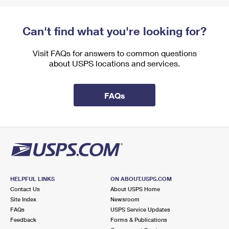
Can't find what you're looking for?
Visit FAQs for answers to common questions
about USPS locations and services.
FAQs
HELPFUL LINKS
ON ABOUT.USPS.COM
Contact Us
About USPS Home
Site Index
Newsroom
FAQs
USPS Service Updates
Feedback
Forms & Publications