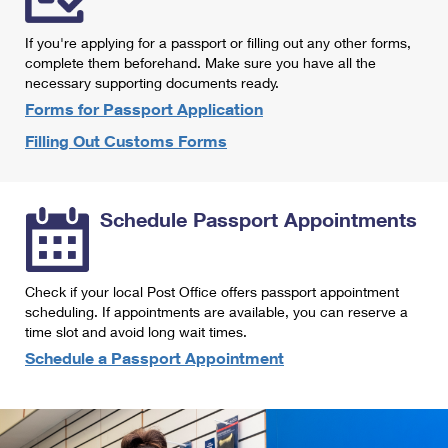
International Business Shipping
First-Class Mail International
Money Orders
If you're applying for a passport or filling out any other forms,
Managing Business Mail
Filing an International Claim
complete them beforehand. Make sure you have all the
Filing a Claim
necessary supporting documents ready.
USPS & Web Tools APIs
Requesting an International Refund
Requesting a Refund
Forms for Passport Application
Prices
Filling Out Customs Forms
Schedule Passport Appointments
Check if your local Post Office offers passport appointment
scheduling. If appointments are available, you can reserve a
time slot and avoid long wait times.
Schedule a Passport Appointment