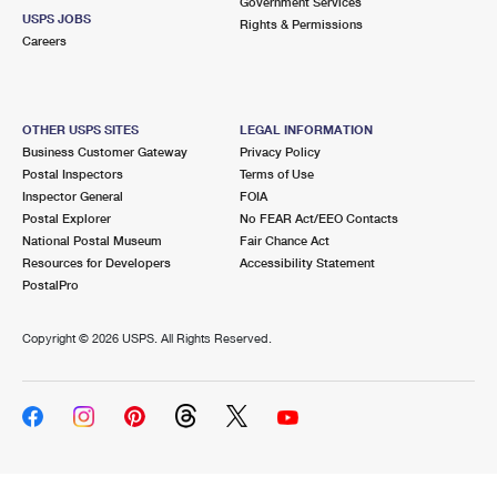
Government Services
USPS JOBS
Rights & Permissions
Careers
OTHER USPS SITES
LEGAL INFORMATION
Business Customer Gateway
Privacy Policy
Postal Inspectors
Terms of Use
Inspector General
FOIA
Postal Explorer
No FEAR Act/EEO Contacts
National Postal Museum
Fair Chance Act
Resources for Developers
Accessibility Statement
PostalPro
Copyright ©
2026 USPS. All Rights Reserved.