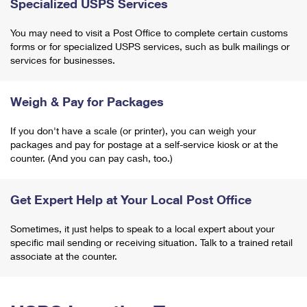
Specialized USPS Services
You may need to visit a Post Office to complete certain customs
forms or for specialized USPS services, such as bulk mailings or
services for businesses.
Weigh & Pay for Packages
If you don't have a scale (or printer), you can weigh your
packages and pay for postage at a self-service kiosk or at the
counter. (And you can pay cash, too.)
Get Expert Help at Your Local Post Office
Sometimes, it just helps to speak to a local expert about your
specific mail sending or receiving situation. Talk to a trained retail
associate at the counter.