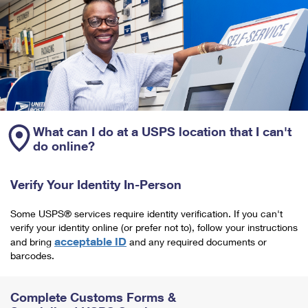
What can I do at a USPS location that I can't
do online?
Verify Your Identity In-Person
Some USPS® services require identity verification. If you can't
verify your identity online (or prefer not to), follow your instructions
acceptable ID
and bring
and any required documents or
barcodes.
Complete Customs Forms &