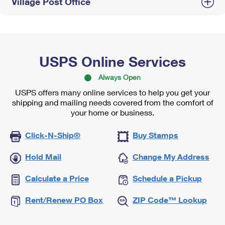
Village Post Office
USPS Online Services
Always Open
USPS offers many online services to help you get your
shipping and mailing needs covered from the comfort of
your home or business.
Click-N-Ship®
Buy Stamps
Hold Mail
Change My Address
Calculate a Price
Schedule a Pickup
Rent/Renew PO Box
ZIP Code™ Lookup