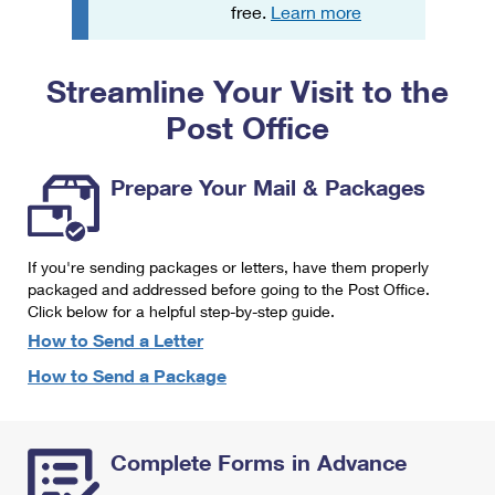
PO Boxes
Customized Direct Mail
free.
Learn more
Ship to USPS Smart Locker
Shipping Internationally Online
Mailbox Guidelines
Political Mail
Label Broker
Streamline Your Visit to the
International Insurance & Extra Services
Mail for the Deceased
Promotions & Incentives
Custom Mail, Cards, & Envelopes
Post Office
Completing Customs Forms
Informed Delivery Marketing
Postage Prices
Military & Diplomatic Mail
Prepare Your Mail & Packages
USPS Connect
Mail & Shipping Services
Sending Money Abroad
eCommerce
Priority Mail Express
Passports
If you're sending packages or letters, have them properly
Local
packaged and addressed before going to the Post Office.
Priority Mail
Comparing International Shipping
Click below for a helpful step-by-step guide.
Postage Options
Services
USPS Ground Advantage
How to Send a Letter
Verifying Postage
How to Send a Package
Priority Mail Express International
First-Class Mail
Returns Services
Priority Mail International
Military & Diplomatic Mail
Complete Forms in Advance
Label Broker for Business
First-Class Package International Service
Redirecting a Package