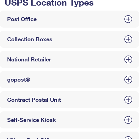
USPS Location Types
Post Office
Collection Boxes
National Retailer
gopost®
Contract Postal Unit
Self-Service Kiosk