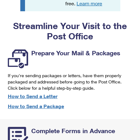
PO Boxes
Customized Direct Mail
free.
Learn more
Ship to USPS Smart Locker
Shipping Internationally Online
Mailbox Guidelines
Political Mail
Label Broker
Streamline Your Visit to the
International Insurance & Extra Services
Mail for the Deceased
Promotions & Incentives
Custom Mail, Cards, & Envelopes
Post Office
Completing Customs Forms
Informed Delivery Marketing
Postage Prices
Military & Diplomatic Mail
Prepare Your Mail & Packages
USPS Connect
Mail & Shipping Services
Sending Money Abroad
eCommerce
Priority Mail Express
Passports
If you're sending packages or letters, have them properly
Local
packaged and addressed before going to the Post Office.
Priority Mail
Comparing International Shipping
Click below for a helpful step-by-step guide.
Postage Options
Services
USPS Ground Advantage
How to Send a Letter
Verifying Postage
How to Send a Package
Priority Mail Express International
First-Class Mail
Returns Services
Priority Mail International
Military & Diplomatic Mail
Complete Forms in Advance
Label Broker for Business
First-Class Package International Service
Redirecting a Package