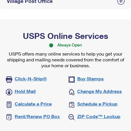
Village Post Office
USPS Online Services
Always Open
USPS offers many online services to help you get your
shipping and mailing needs covered from the comfort of
your home or business.
Click-N-Ship®
Buy Stamps
Hold Mail
Change My Address
Calculate a Price
Schedule a Pickup
Rent/Renew PO Box
ZIP Code™ Lookup