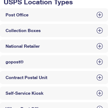
USPS Location Types
Post Office
Collection Boxes
National Retailer
gopost®
Contract Postal Unit
Self-Service Kiosk