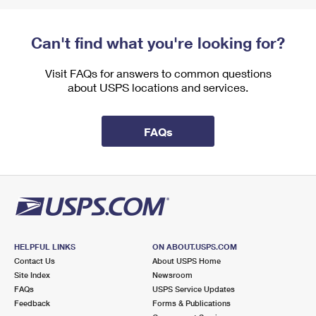
Can't find what you're looking for?
Visit FAQs for answers to common questions
about USPS locations and services.
FAQs
HELPFUL LINKS
ON ABOUT.USPS.COM
Contact Us
About USPS Home
Site Index
Newsroom
FAQs
USPS Service Updates
Feedback
Forms & Publications