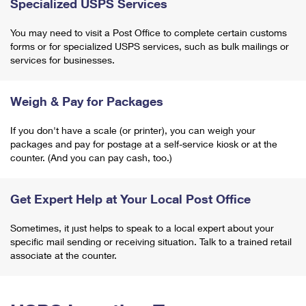
Specialized USPS Services
You may need to visit a Post Office to complete certain customs
forms or for specialized USPS services, such as bulk mailings or
services for businesses.
Weigh & Pay for Packages
If you don't have a scale (or printer), you can weigh your
packages and pay for postage at a self-service kiosk or at the
counter. (And you can pay cash, too.)
Get Expert Help at Your Local Post Office
Sometimes, it just helps to speak to a local expert about your
specific mail sending or receiving situation. Talk to a trained retail
associate at the counter.