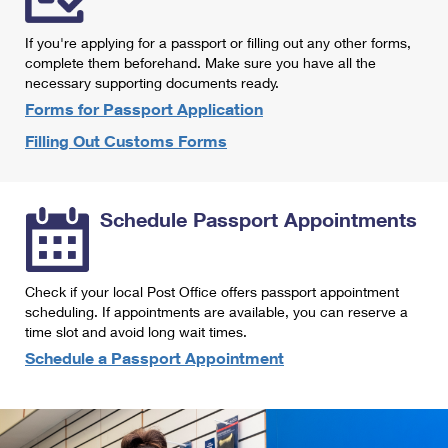
International Business Shipping
First-Class Mail International
Money Orders
If you're applying for a passport or filling out any other forms,
Managing Business Mail
Filing an International Claim
complete them beforehand. Make sure you have all the
Filing a Claim
necessary supporting documents ready.
USPS & Web Tools APIs
Requesting an International Refund
Requesting a Refund
Forms for Passport Application
Prices
Filling Out Customs Forms
Schedule Passport Appointments
Check if your local Post Office offers passport appointment
scheduling. If appointments are available, you can reserve a
time slot and avoid long wait times.
Schedule a Passport Appointment