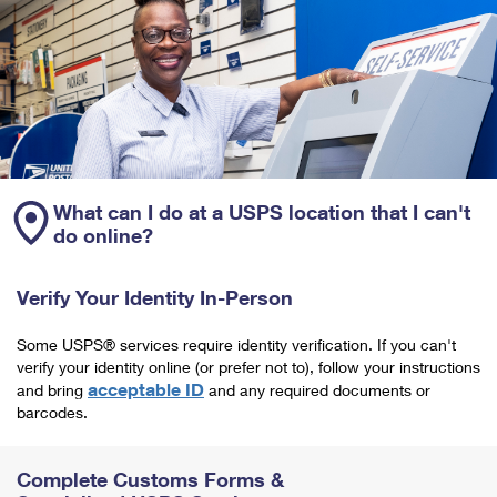
What can I do at a USPS location that I can't
do online?
Verify Your Identity In-Person
Some USPS® services require identity verification. If you can't
verify your identity online (or prefer not to), follow your instructions
acceptable ID
and bring
and any required documents or
barcodes.
Complete Customs Forms &