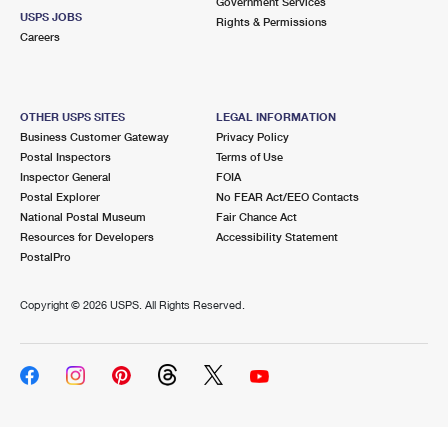
Government Services
USPS JOBS
Rights & Permissions
Careers
OTHER USPS SITES
LEGAL INFORMATION
Business Customer Gateway
Privacy Policy
Postal Inspectors
Terms of Use
Inspector General
FOIA
Postal Explorer
No FEAR Act/EEO Contacts
National Postal Museum
Fair Chance Act
Resources for Developers
Accessibility Statement
PostalPro
Copyright ©
2026 USPS. All Rights Reserved.