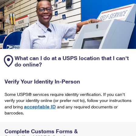
What can I do at a USPS location that I can't
do online?
Verify Your Identity In-Person
Some USPS® services require identity verification. If you can't
verify your identity online (or prefer not to), follow your instructions
acceptable ID
and bring
and any required documents or
barcodes.
Complete Customs Forms &