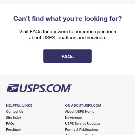
Can't find what you're looking for?
Visit FAQs for answers to common questions
about USPS locations and services.
FAQs
HELPFUL LINKS
ON ABOUT.USPS.COM
Contact Us
About USPS Home
Site Index
Newsroom
FAQs
USPS Service Updates
Feedback
Forms & Publications