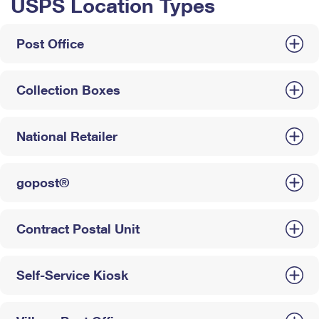
USPS Location Types
Post Office
Collection Boxes
National Retailer
gopost®
Contract Postal Unit
Self-Service Kiosk