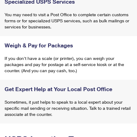
Specialized USPS Services
You may need to visit a Post Office to complete certain customs
forms or for specialized USPS services, such as bulk mailings or
services for businesses.
Weigh & Pay for Packages
If you don't have a scale (or printer), you can weigh your
packages and pay for postage at a self-service kiosk or at the
counter. (And you can pay cash, too.)
Get Expert Help at Your Local Post Office
Sometimes, it just helps to speak to a local expert about your
specific mail sending or receiving situation. Talk to a trained retail
associate at the counter.