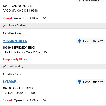
PO Boxes
Customized Direct Mail
Ship to USPS Smart Locker
13507 VAN NUYS BLVD
Shipping Internationally Online
Mailbox Guidelines
PACOIMA, CA 91331-9998
Political Mail
Label Broker
International Insurance & Extra Services
Closed
| Opens Fri at 9:30 am
Mail for the Deceased
Promotions & Incentives
Custom Mail, Cards, & Envelopes
Street Parking
Completing Customs Forms
Informed Delivery Marketing
1.9 Miles Away
Postage Prices
Military & Diplomatic Mail
MISSION HILLS
USPS Connect
Post Office™
Mail & Shipping Services
Sending Money Abroad
10919 SEPULVEDA BLVD
eCommerce
SAN FERNANDO, CA 91345-1435
Priority Mail Express
Passports
Temporarily Closed
Local
Priority Mail
Comparing International Shipping
Lot Parking
Postage Options
Services
USPS Ground Advantage
1.9 Miles Away
Verifying Postage
Priority Mail Express International
SYLMAR
Post Office™
First-Class Mail
13700 FOOTHILL BLVD
Returns Services
Priority Mail International
Military & Diplomatic Mail
SYLMAR, CA 91342-9998
Label Broker for Business
First-Class Package International Service
Closed
| Opens Fri at 9:00 am
Redirecting a Package