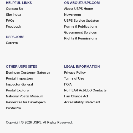
14416 CHASE ST
HELPFUL LINKS
ON ABOUT.USPS.COM
PANORAMA CITY, CA 91402-9998
Contact Us
About USPS Home
Site Index
Newsroom
Closed
| Opens Fri at 8:30 am
FAQs
USPS Service Updates
Street Parking
Feedback
Forms & Publications
Government Services
4.9 Miles Away
USPS JOBS
Rights & Permissions
Careers
GRANADA HILLS
Post Office™
18039 CHATSWORTH ST
GRANADA HILLS, CA 91344-9998
OTHER USPS SITES
LEGAL INFORMATION
Closed
| Opens Fri at 10:00 am
Business Customer Gateway
Privacy Policy
Street Parking
Postal Inspectors
Terms of Use
Inspector General
FOIA
5.9 Miles Away
Postal Explorer
No FEAR Act/EEO Contacts
National Postal Museum
Fair Chance Act
VAN NUYS CA SDC
Post Office™
Resources for Developers
Accessibility Statement
15701 SHERMAN WAY
PostalPro
VAN NUYS, CA 91406-9900
Closed
| Opens Fri at 8:30 am
Copyright ©
2026 USPS. All Rights Reserved.