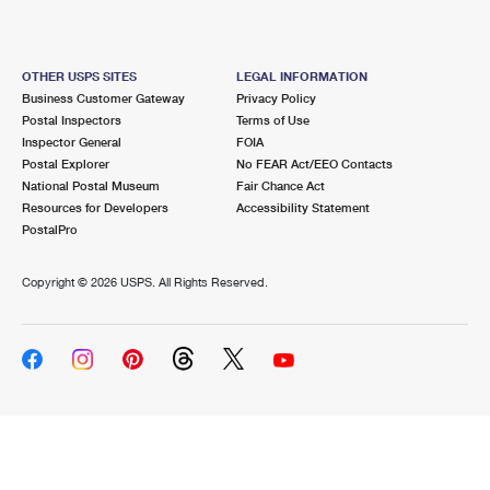
OTHER USPS SITES
LEGAL INFORMATION
Business Customer Gateway
Privacy Policy
Postal Inspectors
Terms of Use
Inspector General
FOIA
Postal Explorer
No FEAR Act/EEO Contacts
National Postal Museum
Fair Chance Act
Resources for Developers
Accessibility Statement
PostalPro
Copyright ©
2026 USPS. All Rights Reserved.