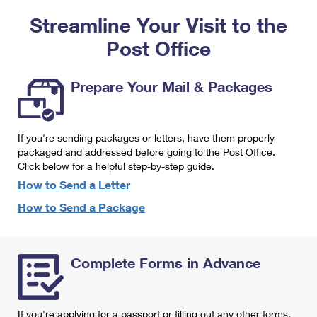
PO Boxes
Customized Direct Mail
Ship to USPS Smart Locker
Streamline Your Visit to the
Shipping Internationally Online
Mailbox Guidelines
Political Mail
Label Broker
Post Office
International Insurance & Extra Services
Mail for the Deceased
Promotions & Incentives
Custom Mail, Cards, & Envelopes
Completing Customs Forms
Prepare Your Mail & Packages
Informed Delivery Marketing
Postage Prices
Military & Diplomatic Mail
USPS Connect
Mail & Shipping Services
If you're sending packages or letters, have them properly
Sending Money Abroad
eCommerce
packaged and addressed before going to the Post Office.
Priority Mail Express
Click below for a helpful step-by-step guide.
Passports
Local
How to Send a Letter
Priority Mail
Comparing International Shipping
How to Send a Package
Postage Options
Services
USPS Ground Advantage
Verifying Postage
Priority Mail Express International
First-Class Mail
Complete Forms in Advance
Returns Services
Priority Mail International
Military & Diplomatic Mail
Label Broker for Business
First-Class Package International Service
Redirecting a Package
If you're applying for a passport or filling out any other forms,