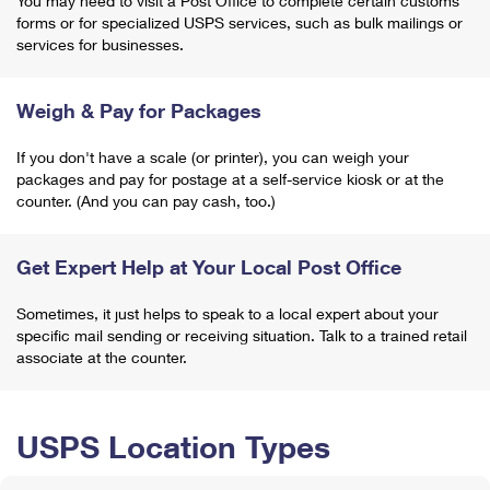
You may need to visit a Post Office to complete certain customs
forms or for specialized USPS services, such as bulk mailings or
services for businesses.
Weigh & Pay for Packages
If you don't have a scale (or printer), you can weigh your
packages and pay for postage at a self-service kiosk or at the
counter. (And you can pay cash, too.)
Get Expert Help at Your Local Post Office
Sometimes, it just helps to speak to a local expert about your
specific mail sending or receiving situation. Talk to a trained retail
associate at the counter.
USPS Location Types