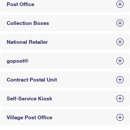
Post Office
Collection Boxes
National Retailer
gopost®
Contract Postal Unit
Self-Service Kiosk
Village Post Office