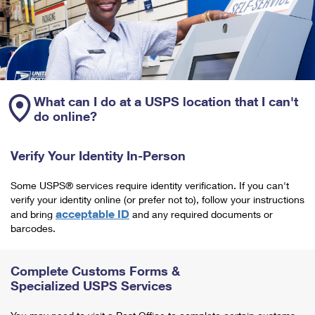
What can I do at a USPS location that I can't
do online?
Verify Your Identity In-Person
Some USPS® services require identity verification. If you can't
verify your identity online (or prefer not to), follow your instructions
acceptable ID
and bring
and any required documents or
barcodes.
Complete Customs Forms &
Specialized USPS Services