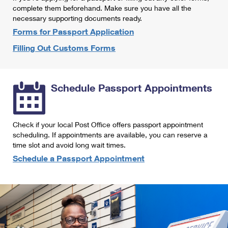
International Business Shipping
complete them beforehand. Make sure you have all the
First-Class Mail International
Money Orders
necessary supporting documents ready.
Managing Business Mail
Filing an International Claim
Forms for Passport Application
Filing a Claim
Filling Out Customs Forms
USPS & Web Tools APIs
Requesting an International Refund
Requesting a Refund
Prices
Schedule Passport Appointments
Check if your local Post Office offers passport appointment
scheduling. If appointments are available, you can reserve a
time slot and avoid long wait times.
Schedule a Passport Appointment