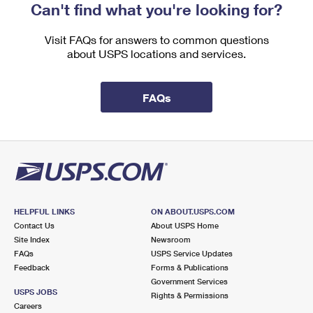
Can't find what you're looking for?
Visit FAQs for answers to common questions
about USPS locations and services.
FAQs
HELPFUL LINKS
ON ABOUT.USPS.COM
Contact Us
About USPS Home
Site Index
Newsroom
FAQs
USPS Service Updates
Feedback
Forms & Publications
Government Services
USPS JOBS
Rights & Permissions
Careers