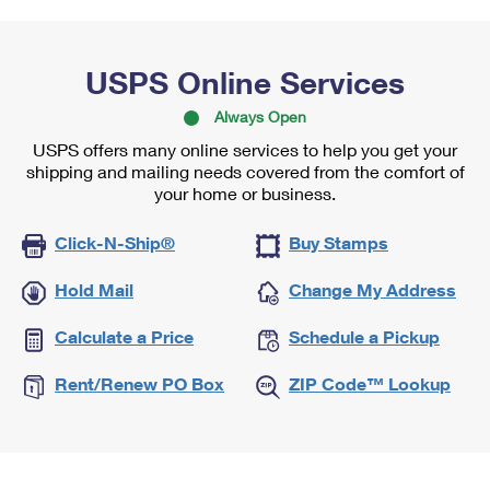
USPS Online Services
Always Open
USPS offers many online services to help you get your
shipping and mailing needs covered from the comfort of
your home or business.
Click-N-Ship®
Buy Stamps
Hold Mail
Change My Address
Calculate a Price
Schedule a Pickup
Rent/Renew PO Box
ZIP Code™ Lookup