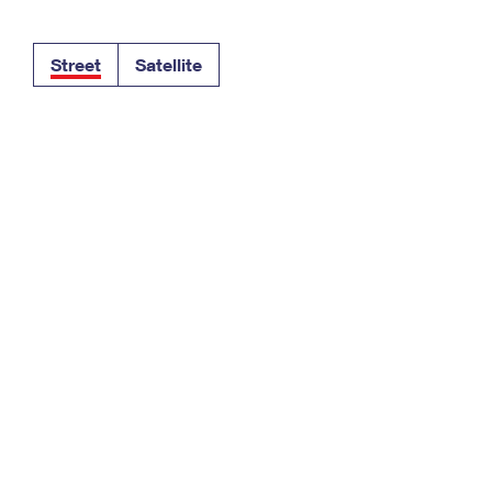
Tracking
Rent or Renew PO Box
Business Supplies
Renew a
Free Boxes
Click-N-Ship
Look Up
 Box
HS Codes
Street
Satellite
Transit Time Map