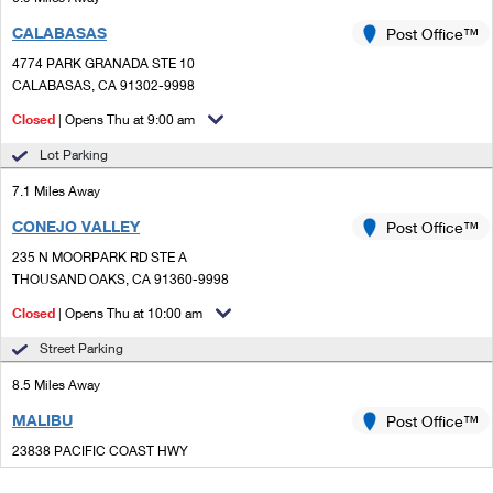
CALABASAS
Post Office™
4774 PARK GRANADA STE 10
CALABASAS, CA 91302-9998
Closed
| Opens Thu at 9:00 am
Lot Parking
7.1 Miles Away
CONEJO VALLEY
Post Office™
235 N MOORPARK RD STE A
THOUSAND OAKS, CA 91360-9998
Closed
| Opens Thu at 10:00 am
Street Parking
8.5 Miles Away
MALIBU
Post Office™
23838 PACIFIC COAST HWY
MALIBU, CA 90265-9994