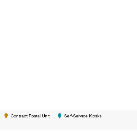
Contract Postal Unit
Self-Service Kiosks