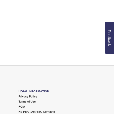
Feedback
LEGAL INFORMATION
Privacy Policy
Terms of Use
FOIA
No FEAR Act/EEO Contacts