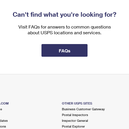
Can't find what you're looking for?
Visit FAQs for answers to common questions
about USPS locations and services.
FAQs
S.COM
OTHER USPS SITES
me
Business Customer Gateway
Postal Inspectors
dates
Inspector General
ions
Postal Explorer