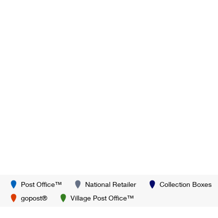
Post Office™
National Retailer
Collection Boxes
gopost®
Village Post Office™