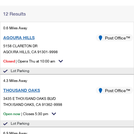
Change My
Rent/
12 Results
Address
PO
0.6 Miles Away
AGOURA HILLS
Post Office™
5158 CLARETON DR
AGOURA HILLS, CA 91301-9998
Closed
| Opens Thu at 10:00 am
Lot Parking
4.3 Miles Away
THOUSAND OAKS
Post Office™
3435 E THOUSAND OAKS BLVD
THOUSAND OAKS, CA 91362-9998
Open now
| Closes 5:30 pm
Lot Parking
6.9 Miles Away