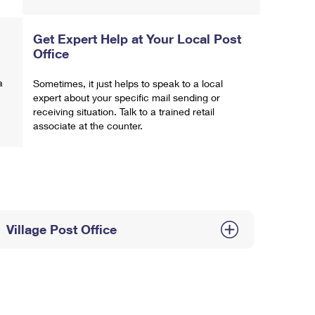
Get Expert Help at Your Local Post
Office
a
Sometimes, it just helps to speak to a local
expert about your specific mail sending or
receiving situation. Talk to a trained retail
associate at the counter.
Village Post Office