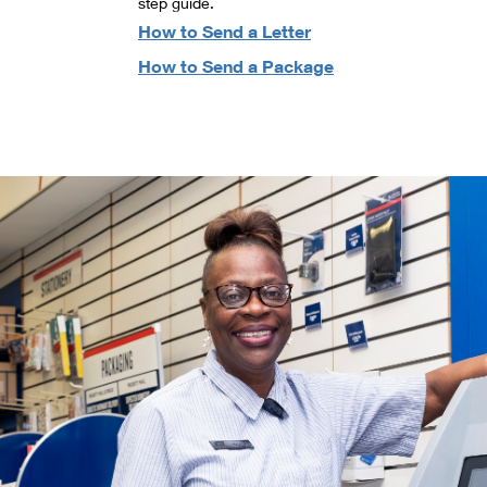
step guide.
How to Send a Letter
How to Send a Package