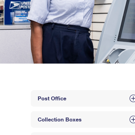
Post Office
Collection Boxes