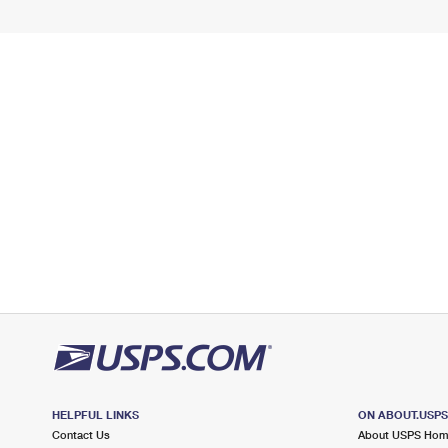
HELPFUL LINKS
ON ABOUT.USP
Contact Us
About USPS Ho