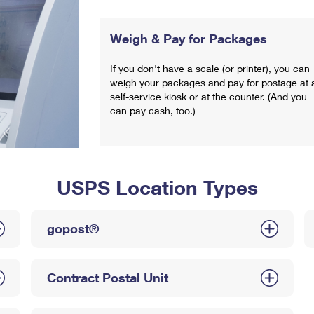
Weigh & Pay for Packages
If you don't have a scale (or printer), you can
weigh your packages and pay for postage at 
self-service kiosk or at the counter. (And you
can pay cash, too.)
USPS Location Types
gopost®
Contract Postal Unit