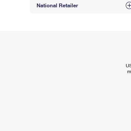
National Retailer
US
m