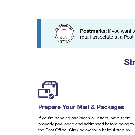
Change My
Rent/
Address
PO
Postmarks:
If you want t
retail associate at a Post
St
Prepare Your Mail & Packages
If you're sending packages or letters, have them
properly packaged and addressed before going to
the Post Office. Click below for a helpful step-by-