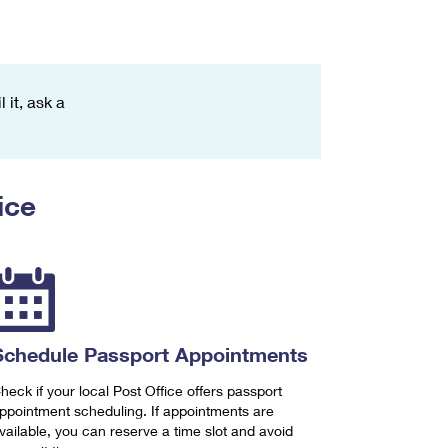
 it, ask a
ice
Schedule Passport Appointments
heck if your local Post Office offers passport
ppointment scheduling. If appointments are
vailable, you can reserve a time slot and avoid