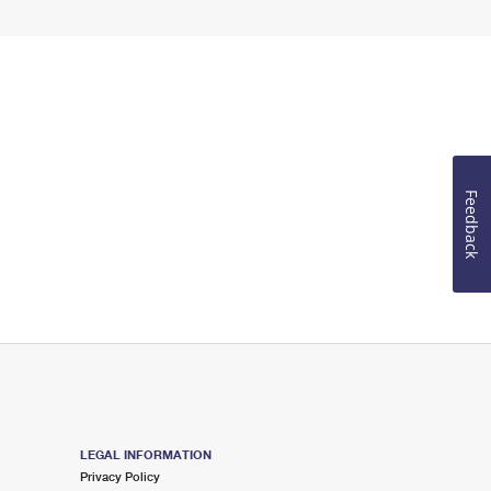
Feedback
LEGAL INFORMATION
Privacy Policy