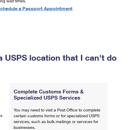
ong wait times.
chedule a Passport Appointment
a USPS location that I can't do
Complete Customs Forms &
Specialized USPS Services
You may need to visit a Post Office to complete
ns
certain customs forms or for specialized USPS
services, such as bulk mailings or services for
businesses.