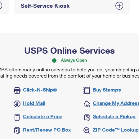
Self-Service Kiosk
USPS Online Services
Always Open
PS offers many online services to help you get your shipping 
ailing needs covered from the comfort of your home or busines
Click-N-Ship®
Buy Stamps
Hold Mail
Change My Addres
Calculate a Price
Schedule a Pickup
Rent/Renew PO Box
ZIP Code™ Lookup