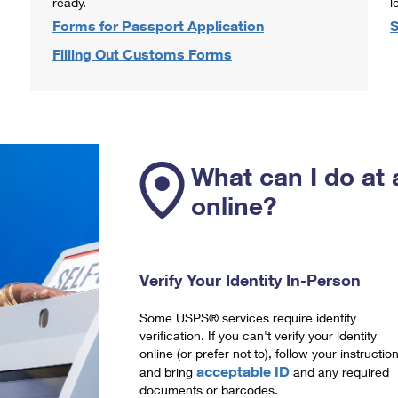
ready.
l
Forms for Passport Application
S
Filling Out Customs Forms
What can I do at 
online?
Verify Your Identity In-Person
Some USPS® services require identity
verification. If you can't verify your identity
online (or prefer not to), follow your instructio
acceptable ID
and bring
and any required
documents or barcodes.