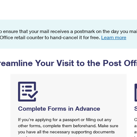
Tracking
Rent or Renew PO Box
Business Supplies
Renew a
Free Boxes
Click-N-Ship
Look Up
 Box
HS Codes
Transit Time Map
o ensure that your mail receives a postmark on the day you mail
 Office retail counter to hand-cancel it for free.
Learn more
reamline Your Visit to the Post Off
Complete Forms in Advance
If you're applying for a passport or filling out any
C
other forms, complete them beforehand. Make sure
a
you have all the necessary supporting documents
a