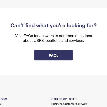
Can't find what you're looking for?
Visit FAQs for answers to common questions
about USPS locations and services.
FAQs
S.COM
OTHER USPS SITES
me
Business Customer Gateway