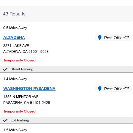
Change My
Rent/
43 Results
Address
PO
0.5 Miles Away
ALTADENA
Post Office™
2271 LAKE AVE
ALTADENA, CA 91001-9998
Temporarily Closed
Street Parking
1.4 Miles Away
WASHINGTON PASADENA
Post Office™
1355 N MENTOR AVE
PASADENA, CA 91104-2425
Temporarily Closed
Lot Parking
1.5 Miles Away