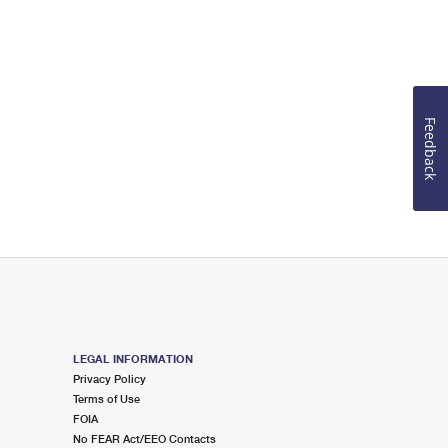
Feedback
LEGAL INFORMATION
Privacy Policy
Terms of Use
FOIA
No FEAR Act/EEO Contacts