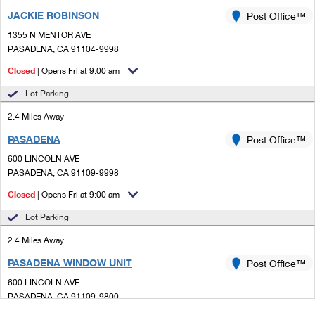
JACKIE ROBINSON
Post Office™
1355 N MENTOR AVE
PASADENA, CA 91104-9998
Closed
| Opens Fri at 9:00 am
Lot Parking
2.4 Miles Away
PASADENA
Post Office™
600 LINCOLN AVE
PASADENA, CA 91109-9998
Closed
| Opens Fri at 9:00 am
Lot Parking
2.4 Miles Away
PASADENA WINDOW UNIT
Post Office™
600 LINCOLN AVE
PASADENA, CA 91109-9800