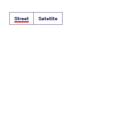
Tracking
Rent or Renew PO Box
Business Supplies
Renew a
Free Boxes
Click-N-Ship
Look Up
 Box
HS Codes
Street
Satellite
Transit Time Map