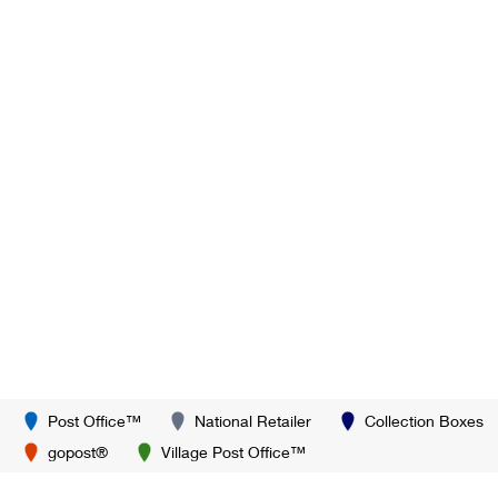
Post Office™
National Retailer
Collection Boxes
gopost®
Village Post Office™