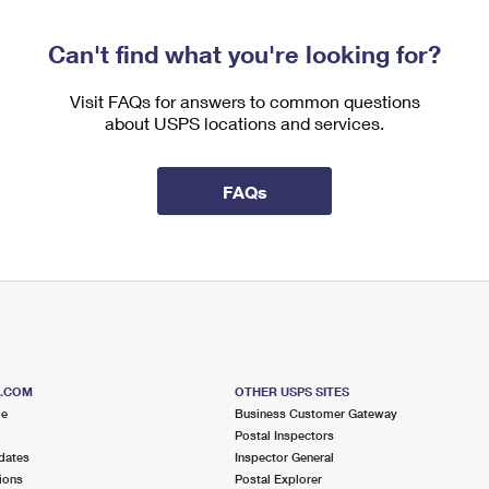
Can't find what you're looking for?
Visit FAQs for answers to common questions
about USPS locations and services.
FAQs
S.COM
OTHER USPS SITES
me
Business Customer Gateway
Postal Inspectors
dates
Inspector General
ions
Postal Explorer