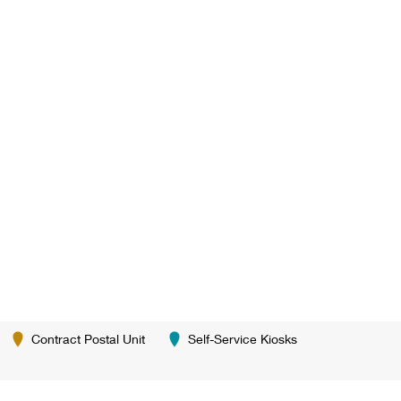
Contract Postal Unit
Self-Service Kiosks