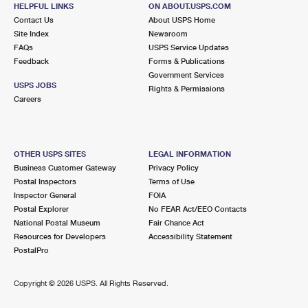
Temporarily Closed
HELPFUL LINKS
ON ABOUT.USPS.COM
Contact Us
About USPS Home
Lot Parking
Site Index
Newsroom
FAQs
USPS Service Updates
3.0 Miles Away
Feedback
Forms & Publications
LOS ALAMITOS
Post Office™
Government Services
USPS JOBS
Rights & Permissions
10650 REAGAN ST
Careers
LOS ALAMITOS, CA 90720-9998
Closed
| Opens Fri at 9:00 am
Lot Parking
OTHER USPS SITES
LEGAL INFORMATION
Business Customer Gateway
Privacy Policy
3.2 Miles Away
Postal Inspectors
Terms of Use
ARTESIA
Post Office™
Inspector General
FOIA
Postal Explorer
No FEAR Act/EEO Contacts
11721 183RD ST
National Postal Museum
Fair Chance Act
ARTESIA, CA 90701-9998
Resources for Developers
Accessibility Statement
Closed
| Opens Fri at 9:00 am
PostalPro
Lot Parking
Copyright ©
2026 USPS. All Rights Reserved.
3.8 Miles Away