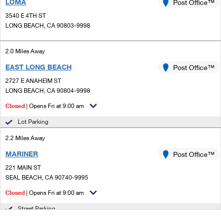
LOMA
Post Office™
3540 E 4TH ST
LONG BEACH, CA 90803-9998
2.0 Miles Away
EAST LONG BEACH
Post Office™
2727 E ANAHEIM ST
LONG BEACH, CA 90804-9998
Closed
| Opens Fri at 9:00 am
Lot Parking
2.2 Miles Away
MARINER
Post Office™
221 MAIN ST
SEAL BEACH, CA 90740-9995
Closed
| Opens Fri at 9:00 am
Street Parking