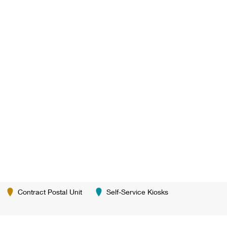
Contract Postal Unit
Self-Service Kiosks