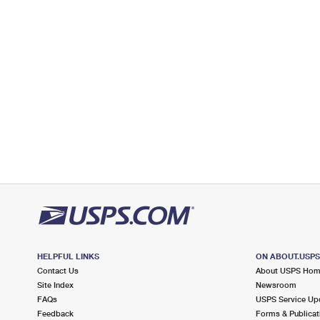
2.6 Miles Away
BRYANT
Post Office™
2234 N BELLFLOWER BLVD
LONG BEACH, CA 90815-9995
Closed
| Opens Fri at 9:00 am
Lot Parking
2.8 Miles Away
GMF LONG BEACH
Post Office™
2300 REDONDO AVE
SIGNAL HILL, CA 90755-1250
Temporarily Closed
Lot Parking
2.8 Miles Away
HELPFUL LINKS
ON ABOUT.USP
Contact Us
About USPS Ho
SIGNAL HILL
Post Office™
Site Index
Newsroom
2371 GRAND AVE
FAQs
USPS Service Up
LONG BEACH, CA 90809-9994
Feedback
Forms & Publicat