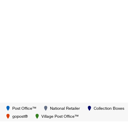
Post Office™
National Retailer
Collection Boxes
gopost®
Village Post Office™