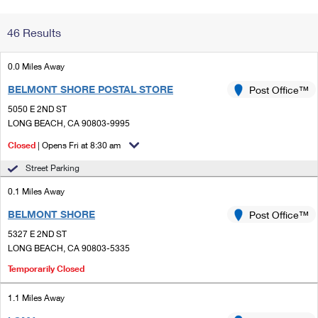
Change My
Rent/
46 Results
Address
PO
0.0 Miles Away
BELMONT SHORE POSTAL STORE
Post Office™
5050 E 2ND ST
LONG BEACH, CA 90803-9995
Closed
| Opens Fri at 8:30 am
Street Parking
0.1 Miles Away
BELMONT SHORE
Post Office™
5327 E 2ND ST
LONG BEACH, CA 90803-5335
Temporarily Closed
1.1 Miles Away