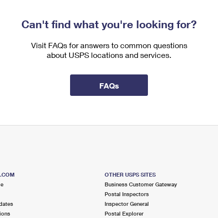
Can't find what you're looking for?
Visit FAQs for answers to common questions
about USPS locations and services.
FAQs
S.COM
OTHER USPS SITES
me
Business Customer Gateway
Postal Inspectors
dates
Inspector General
ions
Postal Explorer