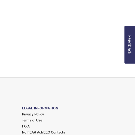
Feedback
LEGAL INFORMATION
Privacy Policy
Terms of Use
FOIA
No FEAR Act/EEO Contacts