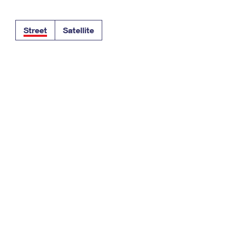
Tracking
Rent or Renew PO Box
Business Supplies
Renew a
Free Boxes
Click-N-Ship
Look Up
 Box
HS Codes
Street
Satellite
Transit Time Map