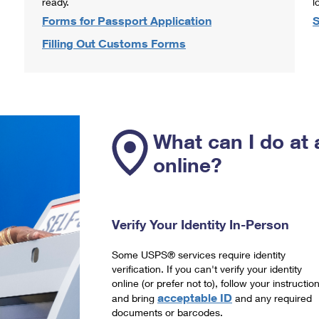
ready.
l
Forms for Passport Application
S
Filling Out Customs Forms
What can I do at 
online?
Verify Your Identity In-Person
Some USPS® services require identity
verification. If you can't verify your identity
online (or prefer not to), follow your instructio
acceptable ID
and bring
and any required
documents or barcodes.