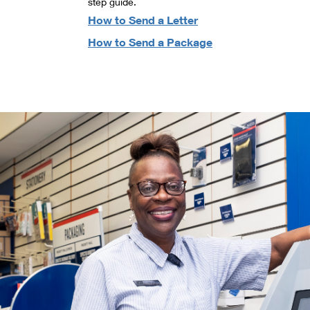
step guide.
How to Send a Letter
How to Send a Package