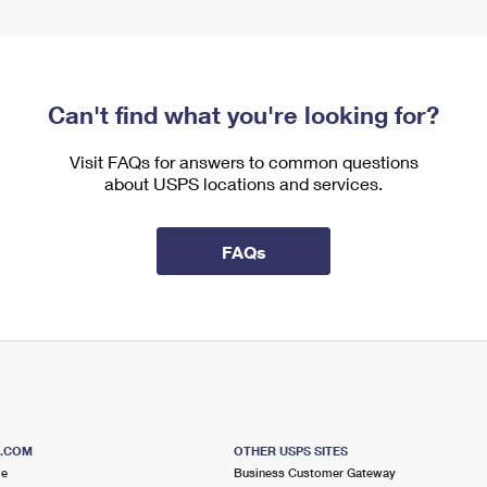
Can't find what you're looking for?
Visit FAQs for answers to common questions
about USPS locations and services.
FAQs
S.COM
OTHER USPS SITES
me
Business Customer Gateway