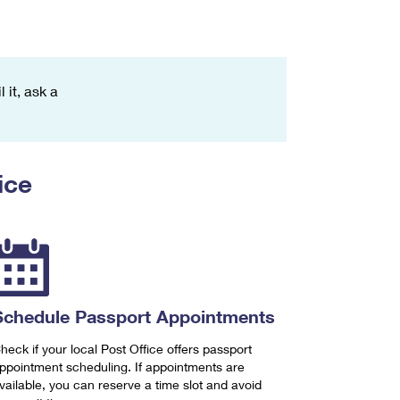
 it, ask a
ice
Schedule Passport Appointments
heck if your local Post Office offers passport
ppointment scheduling. If appointments are
vailable, you can reserve a time slot and avoid