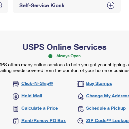
Self-Service Kiosk
USPS Online Services
Always Open
PS offers many online services to help you get your shipping 
ailing needs covered from the comfort of your home or busines
Click-N-Ship®
Buy Stamps
Hold Mail
Change My Addres
Calculate a Price
Schedule a Pickup
Rent/Renew PO Box
ZIP Code™ Lookup