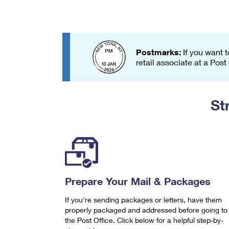
Change My
Rent/
Address
PO
Postmarks:
If you want t
retail associate at a Post
St
Prepare Your Mail & Packages
If you're sending packages or letters, have them
properly packaged and addressed before going to
the Post Office. Click below for a helpful step-by-