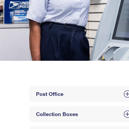
Post Office
Collection Boxes