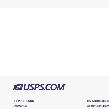
HELPFUL LINKS
ON ABOUT.USP
Contact Us
About USPS Ho