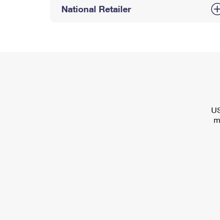
National Retailer
US
m