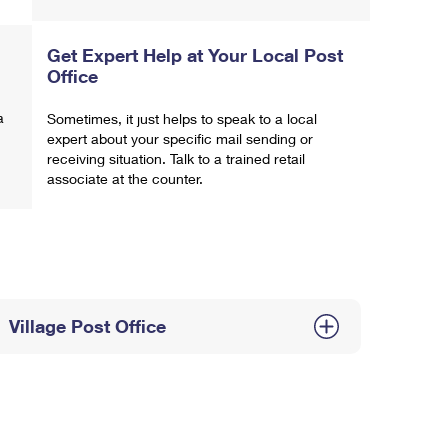
Get Expert Help at Your Local Post
Office
a
Sometimes, it just helps to speak to a local
expert about your specific mail sending or
receiving situation. Talk to a trained retail
associate at the counter.
Village Post Office