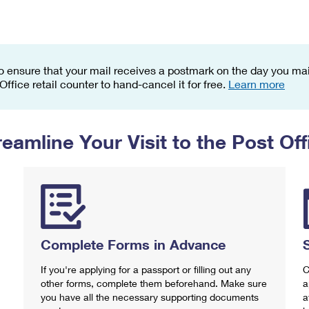
Tracking
Rent or Renew PO Box
Business Supplies
Renew a
Free Boxes
Click-N-Ship
Look Up
 Box
HS Codes
Transit Time Map
o ensure that your mail receives a postmark on the day you mail
 Office retail counter to hand-cancel it for free.
Learn more
reamline Your Visit to the Post Off
Complete Forms in Advance
If you're applying for a passport or filling out any
C
other forms, complete them beforehand. Make sure
a
you have all the necessary supporting documents
a