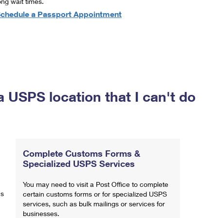
ong wait times.
chedule a Passport Appointment
a USPS location that I can't do
Complete Customs Forms &
Specialized USPS Services
You may need to visit a Post Office to complete
ns
certain customs forms or for specialized USPS
services, such as bulk mailings or services for
businesses.