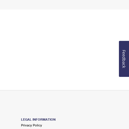
Feedback
LEGAL INFORMATION
Privacy Policy