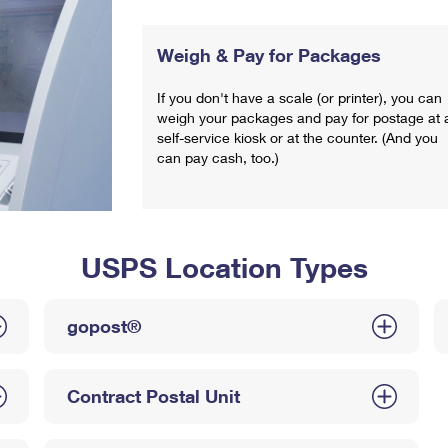
Weigh & Pay for Packages
If you don't have a scale (or printer), you can
weigh your packages and pay for postage at 
self-service kiosk or at the counter. (And you
can pay cash, too.)
USPS Location Types
gopost®
Contract Postal Unit