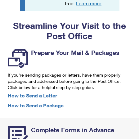
PO Boxes
Customized Direct Mail
free.
Learn more
Ship to USPS Smart Locker
Shipping Internationally Online
Mailbox Guidelines
Political Mail
Label Broker
Streamline Your Visit to the
International Insurance & Extra Services
Mail for the Deceased
Promotions & Incentives
Custom Mail, Cards, & Envelopes
Post Office
Completing Customs Forms
Informed Delivery Marketing
Postage Prices
Military & Diplomatic Mail
Prepare Your Mail & Packages
USPS Connect
Mail & Shipping Services
Sending Money Abroad
eCommerce
Priority Mail Express
Passports
If you're sending packages or letters, have them properly
Local
packaged and addressed before going to the Post Office.
Priority Mail
Comparing International Shipping
Click below for a helpful step-by-step guide.
Postage Options
Services
USPS Ground Advantage
How to Send a Letter
Verifying Postage
How to Send a Package
Priority Mail Express International
First-Class Mail
Returns Services
Priority Mail International
Military & Diplomatic Mail
Complete Forms in Advance
Label Broker for Business
First-Class Package International Service
Redirecting a Package