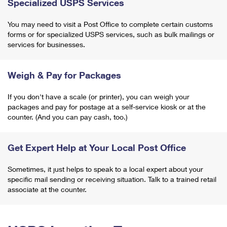
Specialized USPS Services
You may need to visit a Post Office to complete certain customs
forms or for specialized USPS services, such as bulk mailings or
services for businesses.
Weigh & Pay for Packages
If you don't have a scale (or printer), you can weigh your
packages and pay for postage at a self-service kiosk or at the
counter. (And you can pay cash, too.)
Get Expert Help at Your Local Post Office
Sometimes, it just helps to speak to a local expert about your
specific mail sending or receiving situation. Talk to a trained retail
associate at the counter.