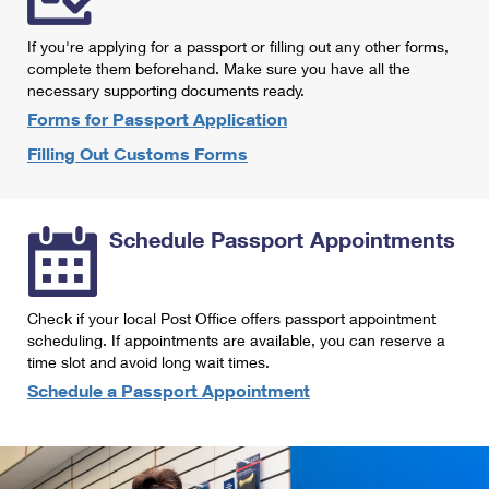
International Business Shipping
First-Class Mail International
Money Orders
If you're applying for a passport or filling out any other forms,
Managing Business Mail
Filing an International Claim
complete them beforehand. Make sure you have all the
Filing a Claim
necessary supporting documents ready.
USPS & Web Tools APIs
Requesting an International Refund
Requesting a Refund
Forms for Passport Application
Prices
Filling Out Customs Forms
Schedule Passport Appointments
Check if your local Post Office offers passport appointment
scheduling. If appointments are available, you can reserve a
time slot and avoid long wait times.
Schedule a Passport Appointment