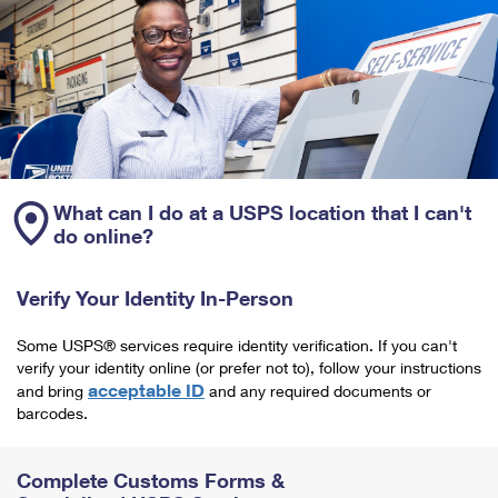
What can I do at a USPS location that I can't
do online?
Verify Your Identity In-Person
Some USPS® services require identity verification. If you can't
verify your identity online (or prefer not to), follow your instructions
acceptable ID
and bring
and any required documents or
barcodes.
Complete Customs Forms &