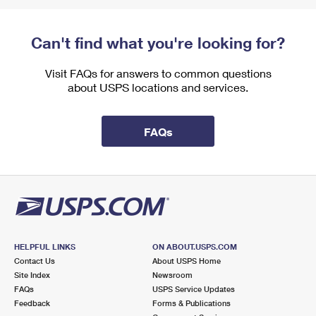
Can't find what you're looking for?
Visit FAQs for answers to common questions
about USPS locations and services.
FAQs
HELPFUL LINKS
ON ABOUT.USPS.COM
Contact Us
About USPS Home
Site Index
Newsroom
FAQs
USPS Service Updates
Feedback
Forms & Publications