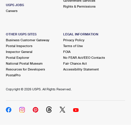
Government Services
USPS JOBS
Rights & Permissions
Careers
OTHER USPS SITES
LEGAL INFORMATION
Business Customer Gateway
Privacy Policy
Postal Inspectors
Terms of Use
Inspector General
FOIA
Postal Explorer
No FEAR Act/EEO Contacts
National Postal Museum
Fair Chance Act
Resources for Developers
Accessibility Statement
PostalPro
Copyright ©
2026 USPS. All Rights Reserved.