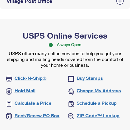
Village Post Office
USPS Online Services
Always Open
USPS offers many online services to help you get your
shipping and mailing needs covered from the comfort of
your home or business.
Click-N-Ship®
Buy Stamps
Hold Mail
Change My Address
Calculate a Price
Schedule a Pickup
Rent/Renew PO Box
ZIP Code™ Lookup