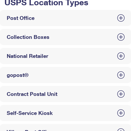
USPS Location Types
Post Office
Collection Boxes
National Retailer
gopost®
Contract Postal Unit
Self-Service Kiosk