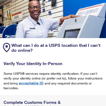
What can I do at a USPS location that I can't
do online?
Verify Your Identity In-Person
Some USPS® services require identity verification. If you can't
verify your identity online (or prefer not to), follow your instructions
acceptable ID
and bring
and any required documents or
barcodes.
Complete Customs Forms &