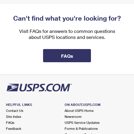
Can't find what you're looking for?
Visit FAQs for answers to common questions
about USPS locations and services.
FAQs
HELPFUL LINKS
ON ABOUT.USPS.COM
Contact Us
About USPS Home
Site Index
Newsroom
FAQs
USPS Service Updates
Feedback
Forms & Publications