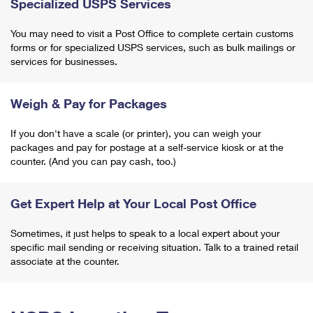
Specialized USPS Services
You may need to visit a Post Office to complete certain customs
forms or for specialized USPS services, such as bulk mailings or
services for businesses.
Weigh & Pay for Packages
If you don't have a scale (or printer), you can weigh your
packages and pay for postage at a self-service kiosk or at the
counter. (And you can pay cash, too.)
Get Expert Help at Your Local Post Office
Sometimes, it just helps to speak to a local expert about your
specific mail sending or receiving situation. Talk to a trained retail
associate at the counter.