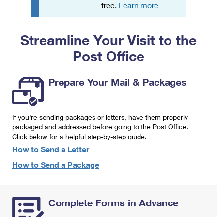
PO Boxes
Customized Direct Mail
free.
Learn more
Ship to USPS Smart Locker
Shipping Internationally Online
Mailbox Guidelines
Political Mail
Label Broker
Streamline Your Visit to the
International Insurance & Extra Services
Mail for the Deceased
Promotions & Incentives
Custom Mail, Cards, & Envelopes
Post Office
Completing Customs Forms
Informed Delivery Marketing
Postage Prices
Military & Diplomatic Mail
Prepare Your Mail & Packages
USPS Connect
Mail & Shipping Services
Sending Money Abroad
eCommerce
Priority Mail Express
Passports
If you're sending packages or letters, have them properly
Local
packaged and addressed before going to the Post Office.
Priority Mail
Comparing International Shipping
Click below for a helpful step-by-step guide.
Postage Options
Services
USPS Ground Advantage
How to Send a Letter
Verifying Postage
How to Send a Package
Priority Mail Express International
First-Class Mail
Returns Services
Priority Mail International
Military & Diplomatic Mail
Complete Forms in Advance
Label Broker for Business
First-Class Package International Service
Redirecting a Package