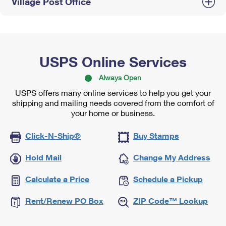
Village Post Office
USPS Online Services
Always Open
USPS offers many online services to help you get your
shipping and mailing needs covered from the comfort of
your home or business.
Click-N-Ship®
Buy Stamps
Hold Mail
Change My Address
Calculate a Price
Schedule a Pickup
Rent/Renew PO Box
ZIP Code™ Lookup