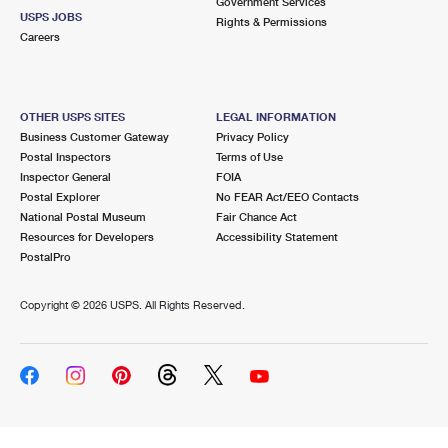
Government Services
USPS JOBS
Rights & Permissions
Careers
OTHER USPS SITES
LEGAL INFORMATION
Business Customer Gateway
Privacy Policy
Postal Inspectors
Terms of Use
Inspector General
FOIA
Postal Explorer
No FEAR Act/EEO Contacts
National Postal Museum
Fair Chance Act
Resources for Developers
Accessibility Statement
PostalPro
Copyright ©
2026 USPS. All Rights Reserved.