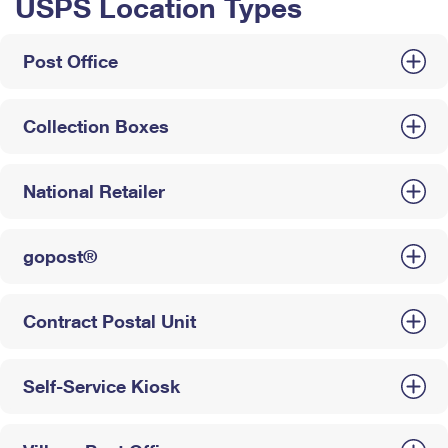
USPS Location Types
Post Office
Collection Boxes
National Retailer
gopost®
Contract Postal Unit
Self-Service Kiosk