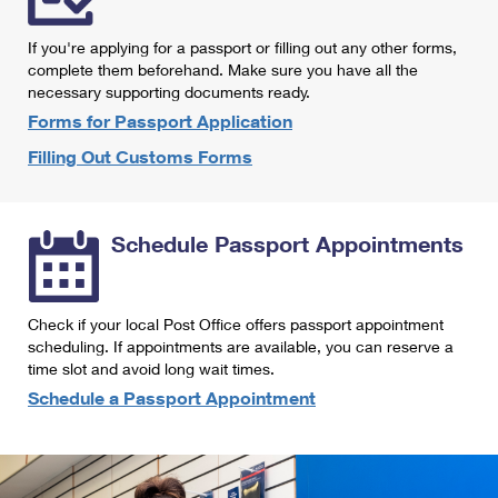
International Business Shipping
First-Class Mail International
Money Orders
If you're applying for a passport or filling out any other forms,
Managing Business Mail
Filing an International Claim
complete them beforehand. Make sure you have all the
Filing a Claim
necessary supporting documents ready.
USPS & Web Tools APIs
Requesting an International Refund
Requesting a Refund
Forms for Passport Application
Prices
Filling Out Customs Forms
Schedule Passport Appointments
Check if your local Post Office offers passport appointment
scheduling. If appointments are available, you can reserve a
time slot and avoid long wait times.
Schedule a Passport Appointment