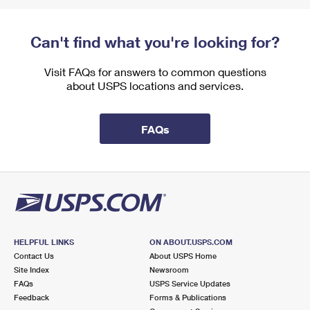
Can't find what you're looking for?
Visit FAQs for answers to common questions
about USPS locations and services.
FAQs
HELPFUL LINKS
ON ABOUT.USPS.COM
Contact Us
About USPS Home
Site Index
Newsroom
FAQs
USPS Service Updates
Feedback
Forms & Publications