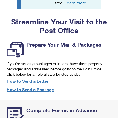
PO Boxes
Customized Direct Mail
free.
Learn more
Ship to USPS Smart Locker
Shipping Internationally Online
Mailbox Guidelines
Political Mail
Label Broker
Streamline Your Visit to the
International Insurance & Extra Services
Mail for the Deceased
Promotions & Incentives
Custom Mail, Cards, & Envelopes
Post Office
Completing Customs Forms
Informed Delivery Marketing
Postage Prices
Military & Diplomatic Mail
Prepare Your Mail & Packages
USPS Connect
Mail & Shipping Services
Sending Money Abroad
eCommerce
Priority Mail Express
Passports
If you're sending packages or letters, have them properly
Local
packaged and addressed before going to the Post Office.
Priority Mail
Comparing International Shipping
Click below for a helpful step-by-step guide.
Postage Options
Services
USPS Ground Advantage
How to Send a Letter
Verifying Postage
How to Send a Package
Priority Mail Express International
First-Class Mail
Returns Services
Priority Mail International
Military & Diplomatic Mail
Complete Forms in Advance
Label Broker for Business
First-Class Package International Service
Redirecting a Package