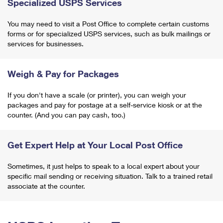
Specialized USPS Services
You may need to visit a Post Office to complete certain customs
forms or for specialized USPS services, such as bulk mailings or
services for businesses.
Weigh & Pay for Packages
If you don't have a scale (or printer), you can weigh your
packages and pay for postage at a self-service kiosk or at the
counter. (And you can pay cash, too.)
Get Expert Help at Your Local Post Office
Sometimes, it just helps to speak to a local expert about your
specific mail sending or receiving situation. Talk to a trained retail
associate at the counter.