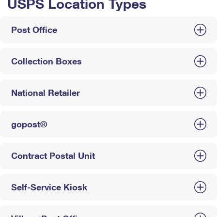
USPS Location Types
Post Office
Collection Boxes
National Retailer
gopost®
Contract Postal Unit
Self-Service Kiosk