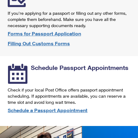
International Business Shipping
First-Class Mail International
Money Orders
If you're applying for a passport or filling out any other forms,
Managing Business Mail
Filing an International Claim
complete them beforehand. Make sure you have all the
Filing a Claim
necessary supporting documents ready.
USPS & Web Tools APIs
Requesting an International Refund
Requesting a Refund
Forms for Passport Application
Prices
Filling Out Customs Forms
Schedule Passport Appointments
Check if your local Post Office offers passport appointment
scheduling. If appointments are available, you can reserve a
time slot and avoid long wait times.
Schedule a Passport Appointment