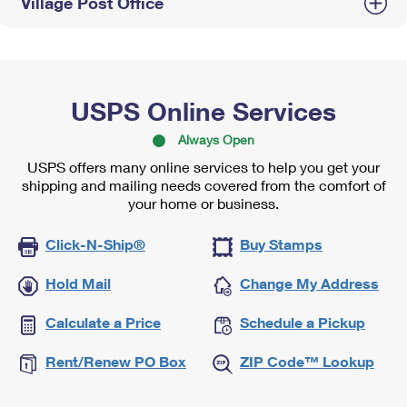
Village Post Office
USPS Online Services
Always Open
USPS offers many online services to help you get your
shipping and mailing needs covered from the comfort of
your home or business.
Click-N-Ship®
Buy Stamps
Hold Mail
Change My Address
Calculate a Price
Schedule a Pickup
Rent/Renew PO Box
ZIP Code™ Lookup