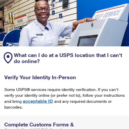
What can I do at a USPS location that I can't
do online?
Verify Your Identity In-Person
Some USPS® services require identity verification. If you can't
verify your identity online (or prefer not to), follow your instructions
acceptable ID
and bring
and any required documents or
barcodes.
Complete Customs Forms &