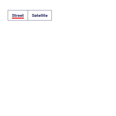
Tracking
Rent or Renew PO Box
Business Supplies
Renew a
Free Boxes
Click-N-Ship
Look Up
 Box
HS Codes
Street
Satellite
Transit Time Map