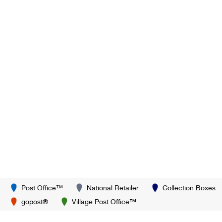
Post Office™
National Retailer
Collection Boxes
gopost®
Village Post Office™