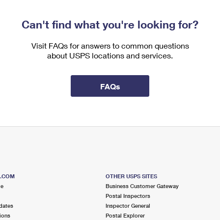
Can't find what you're looking for?
Visit FAQs for answers to common questions
about USPS locations and services.
FAQs
S.COM
OTHER USPS SITES
me
Business Customer Gateway
Postal Inspectors
dates
Inspector General
ions
Postal Explorer