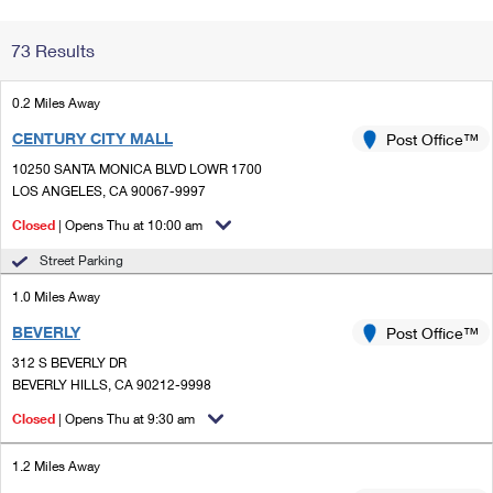
Change My
Rent/
73 Results
Address
PO
0.2 Miles Away
CENTURY CITY MALL
Post Office™
10250 SANTA MONICA BLVD LOWR 1700
LOS ANGELES, CA 90067-9997
Closed
| Opens Thu at 10:00 am
Street Parking
1.0 Miles Away
BEVERLY
Post Office™
312 S BEVERLY DR
BEVERLY HILLS, CA 90212-9998
Closed
| Opens Thu at 9:30 am
1.2 Miles Away