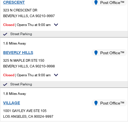
CRESCENT
Post Office™
323 N CRESCENT DR
BEVERLY HILLS, CA 90210-9997
Closed
| Opens Thu at 9:00 am
Street Parking
1.6 Miles Away
BEVERLY HILLS
Post Office™
325 N MAPLE DR STE 150
BEVERLY HILLS, CA 90210-9998
Closed
| Opens Thu at 9:00 am
Street Parking
1.8 Miles Away
VILLAGE
Post Office™
1001 GAYLEY AVE STE 105
LOS ANGELES, CA 90024-9997
Closed
| Opens Thu at 10:00 am