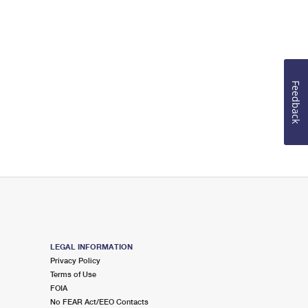
Feedback
LEGAL INFORMATION
Privacy Policy
Terms of Use
FOIA
No FEAR Act/EEO Contacts