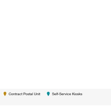
Contract Postal Unit
Self-Service Kiosks