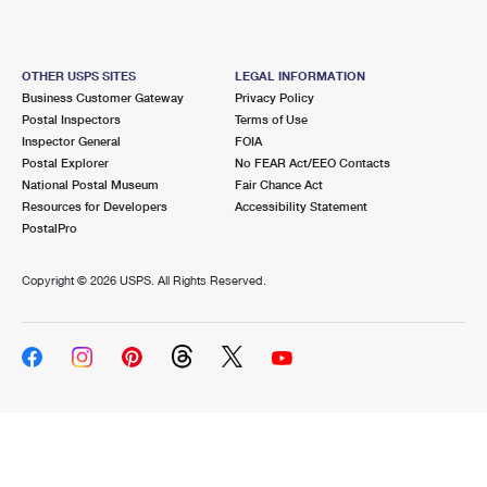
OTHER USPS SITES
LEGAL INFORMATION
Business Customer Gateway
Privacy Policy
Postal Inspectors
Terms of Use
Inspector General
FOIA
Postal Explorer
No FEAR Act/EEO Contacts
National Postal Museum
Fair Chance Act
Resources for Developers
Accessibility Statement
PostalPro
Copyright ©
2026 USPS. All Rights Reserved.