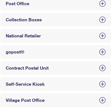
Post Office
Collection Boxes
National Retailer
gopost®
Contract Postal Unit
Self-Service Kiosk
Village Post Office