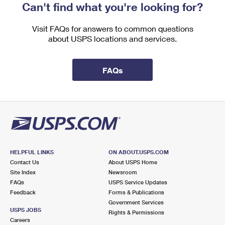
Can't find what you're looking for?
Visit FAQs for answers to common questions
about USPS locations and services.
FAQs
HELPFUL LINKS
ON ABOUT.USPS.COM
Contact Us
About USPS Home
Site Index
Newsroom
FAQs
USPS Service Updates
Feedback
Forms & Publications
Government Services
USPS JOBS
Rights & Permissions
Careers