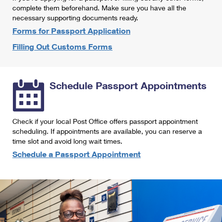
International Business Shipping
complete them beforehand. Make sure you have all the
First-Class Mail International
Money Orders
necessary supporting documents ready.
Managing Business Mail
Filing an International Claim
Forms for Passport Application
Filing a Claim
Filling Out Customs Forms
USPS & Web Tools APIs
Requesting an International Refund
Requesting a Refund
Prices
Schedule Passport Appointments
Check if your local Post Office offers passport appointment
scheduling. If appointments are available, you can reserve a
time slot and avoid long wait times.
Schedule a Passport Appointment