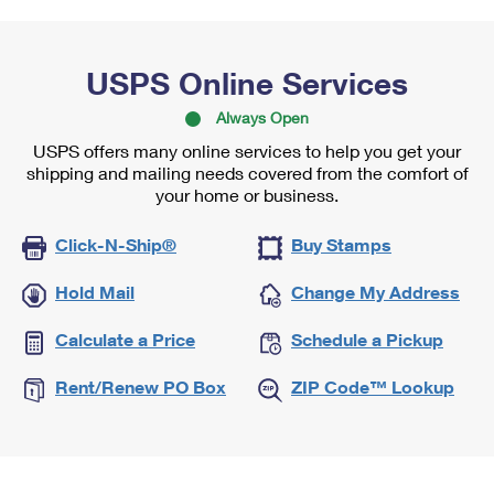
USPS Online Services
Always Open
USPS offers many online services to help you get your
shipping and mailing needs covered from the comfort of
your home or business.
Click-N-Ship®
Buy Stamps
Hold Mail
Change My Address
Calculate a Price
Schedule a Pickup
Rent/Renew PO Box
ZIP Code™ Lookup