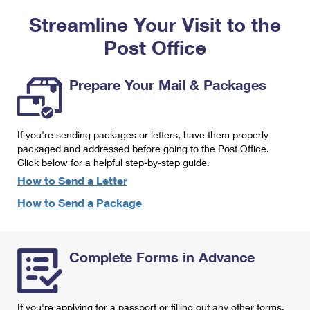
PO Boxes
Customized Direct Mail
Ship to USPS Smart Locker
Streamline Your Visit to the
Shipping Internationally Online
Mailbox Guidelines
Political Mail
Label Broker
Post Office
International Insurance & Extra Services
Mail for the Deceased
Promotions & Incentives
Custom Mail, Cards, & Envelopes
Completing Customs Forms
Prepare Your Mail & Packages
Informed Delivery Marketing
Postage Prices
Military & Diplomatic Mail
USPS Connect
Mail & Shipping Services
If you're sending packages or letters, have them properly
Sending Money Abroad
eCommerce
packaged and addressed before going to the Post Office.
Priority Mail Express
Click below for a helpful step-by-step guide.
Passports
Local
How to Send a Letter
Priority Mail
Comparing International Shipping
How to Send a Package
Postage Options
Services
USPS Ground Advantage
Verifying Postage
Priority Mail Express International
First-Class Mail
Complete Forms in Advance
Returns Services
Priority Mail International
Military & Diplomatic Mail
Label Broker for Business
First-Class Package International Service
Redirecting a Package
If you're applying for a passport or filling out any other forms,