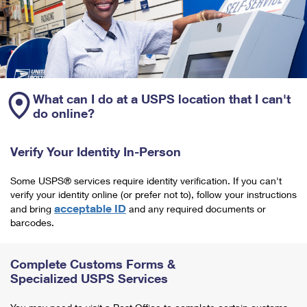
What can I do at a USPS location that I can't
do online?
Verify Your Identity In-Person
Some USPS® services require identity verification. If you can't
verify your identity online (or prefer not to), follow your instructions
acceptable ID
and bring
and any required documents or
barcodes.
Complete Customs Forms &
Specialized USPS Services