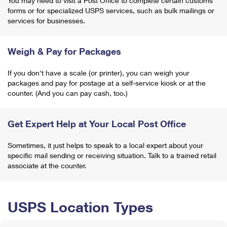
You may need to visit a Post Office to complete certain customs
forms or for specialized USPS services, such as bulk mailings or
services for businesses.
Weigh & Pay for Packages
If you don't have a scale (or printer), you can weigh your
packages and pay for postage at a self-service kiosk or at the
counter. (And you can pay cash, too.)
Get Expert Help at Your Local Post Office
Sometimes, it just helps to speak to a local expert about your
specific mail sending or receiving situation. Talk to a trained retail
associate at the counter.
USPS Location Types