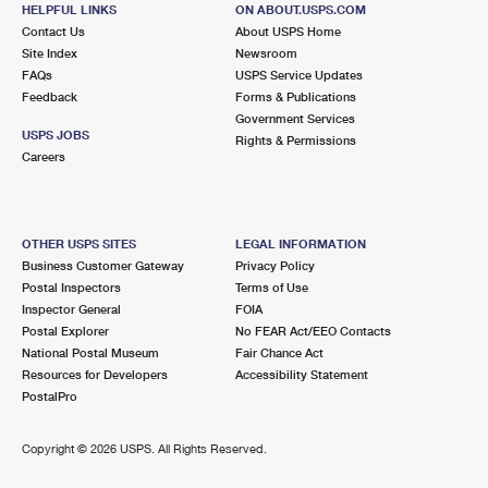
SANTA MONICA, CA 90403-9998
HELPFUL LINKS
ON ABOUT.USPS.COM
Contact Us
About USPS Home
Open now
| Closes 5:00 pm
Site Index
Newsroom
FAQs
Street Parking
USPS Service Updates
Feedback
Forms & Publications
2.8 Miles Away
Government Services
USPS JOBS
Rights & Permissions
COLORADO
Post Office™
Careers
1653 7TH ST
SANTA MONICA, CA 90401-9995
Temporarily Closed
OTHER USPS SITES
LEGAL INFORMATION
Business Customer Gateway
Privacy Policy
2.9 Miles Away
Postal Inspectors
Terms of Use
COLORADO MAIL FACILITY
Inspector General
FOIA
Post Office™
Postal Explorer
No FEAR Act/EEO Contacts
1020 COLORADO AVE
National Postal Museum
Fair Chance Act
SANTA MONICA, CA 90401-9990
Resources for Developers
Accessibility Statement
Temporarily Closed
PostalPro
3.1 Miles Away
Copyright ©
2026 USPS. All Rights Reserved.
PALMS
Post Office™