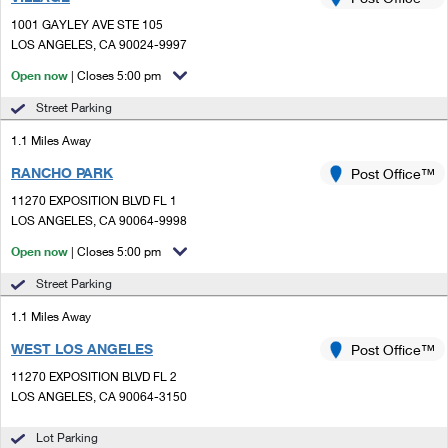
PO Boxes
Customized Direct Mail
Ship to USPS Smart Locker
1001 GAYLEY AVE STE 105
Shipping Internationally Online
Mailbox Guidelines
LOS ANGELES, CA 90024-9997
Political Mail
Label Broker
International Insurance & Extra Services
Open now
| Closes 5:00 pm
Mail for the Deceased
Promotions & Incentives
Custom Mail, Cards, & Envelopes
Street Parking
Completing Customs Forms
Informed Delivery Marketing
1.1 Miles Away
Postage Prices
Military & Diplomatic Mail
RANCHO PARK
USPS Connect
Post Office™
Mail & Shipping Services
Sending Money Abroad
11270 EXPOSITION BLVD FL 1
eCommerce
LOS ANGELES, CA 90064-9998
Priority Mail Express
Passports
Open now
| Closes 5:00 pm
Local
Priority Mail
Comparing International Shipping
Street Parking
Postage Options
Services
USPS Ground Advantage
1.1 Miles Away
Verifying Postage
Priority Mail Express International
First-Class Mail
WEST LOS ANGELES
Post Office™
11270 EXPOSITION BLVD FL 2
Returns Services
Priority Mail International
Military & Diplomatic Mail
LOS ANGELES, CA 90064-3150
Label Broker for Business
First-Class Package International Service
Redirecting a Package
Lot Parking