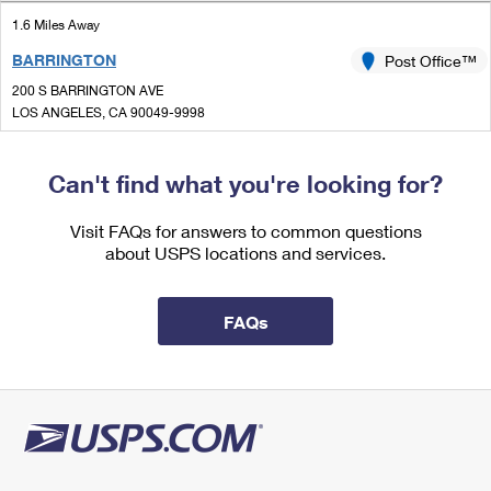
International Business Shipping
First-Class Mail International
Money Orders
1.6 Miles Away
Managing Business Mail
BARRINGTON
Post Office™
Filing an International Claim
Filing a Claim
200 S BARRINGTON AVE
USPS & Web Tools APIs
Requesting an International Refund
LOS ANGELES, CA 90049-9998
Requesting a Refund
Open now
Prices
| Closes 5:00 pm
Can't find what you're looking for?
Street Parking
1.9 Miles Away
Visit FAQs for answers to common questions
about USPS locations and services.
CENTURY CITY MALL
Post Office™
10250 SANTA MONICA BLVD LOWR 1700
LOS ANGELES, CA 90067-9997
FAQs
Open now
| Closes 4:00 pm
Street Parking
2.8 Miles Away
WILL ROGERS
Post Office™
1217 WILSHIRE BLVD