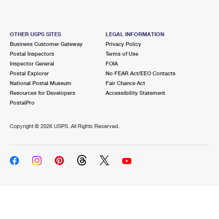
OTHER USPS SITES
LEGAL INFORMATION
Business Customer Gateway
Privacy Policy
Postal Inspectors
Terms of Use
Inspector General
FOIA
Postal Explorer
No FEAR Act/EEO Contacts
National Postal Museum
Fair Chance Act
Resources for Developers
Accessibility Statement
PostalPro
Copyright ©
2026 USPS. All Rights Reserved.