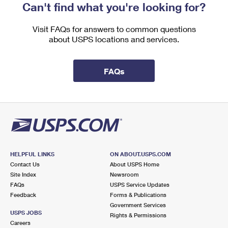
Can't find what you're looking for?
Visit FAQs for answers to common questions
about USPS locations and services.
FAQs
HELPFUL LINKS
ON ABOUT.USPS.COM
Contact Us
About USPS Home
Site Index
Newsroom
FAQs
USPS Service Updates
Feedback
Forms & Publications
Government Services
USPS JOBS
Rights & Permissions
Careers