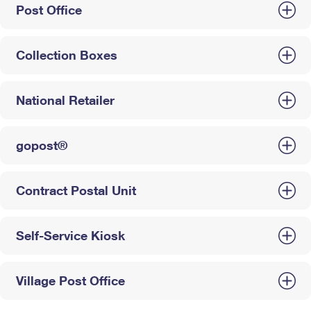
Post Office
Collection Boxes
National Retailer
gopost®
Contract Postal Unit
Self-Service Kiosk
Village Post Office