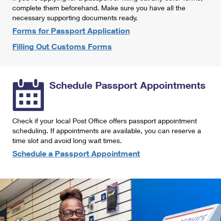
International Business Shipping
complete them beforehand. Make sure you have all the
First-Class Mail International
Money Orders
necessary supporting documents ready.
Managing Business Mail
Filing an International Claim
Forms for Passport Application
Filing a Claim
Filling Out Customs Forms
USPS & Web Tools APIs
Requesting an International Refund
Requesting a Refund
Prices
Schedule Passport Appointments
Check if your local Post Office offers passport appointment
scheduling. If appointments are available, you can reserve a
time slot and avoid long wait times.
Schedule a Passport Appointment