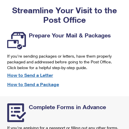
PO Boxes
Customized Direct Mail
Ship to USPS Smart Locker
Streamline Your Visit to the
Shipping Internationally Online
Mailbox Guidelines
Political Mail
Label Broker
Post Office
International Insurance & Extra Services
Mail for the Deceased
Promotions & Incentives
Custom Mail, Cards, & Envelopes
Completing Customs Forms
Prepare Your Mail & Packages
Informed Delivery Marketing
Postage Prices
Military & Diplomatic Mail
USPS Connect
Mail & Shipping Services
If you're sending packages or letters, have them properly
Sending Money Abroad
eCommerce
packaged and addressed before going to the Post Office.
Priority Mail Express
Click below for a helpful step-by-step guide.
Passports
Local
How to Send a Letter
Priority Mail
Comparing International Shipping
How to Send a Package
Postage Options
Services
USPS Ground Advantage
Verifying Postage
Priority Mail Express International
First-Class Mail
Complete Forms in Advance
Returns Services
Priority Mail International
Military & Diplomatic Mail
Label Broker for Business
First-Class Package International Service
Redirecting a Package
If you're applying for a passport or filling out any other forms,