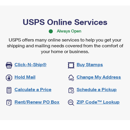
USPS Online Services
Always Open
USPS offers many online services to help you get your
shipping and mailing needs covered from the comfort of
your home or business.
Click-N-Ship®
Buy Stamps
Hold Mail
Change My Address
Calculate a Price
Schedule a Pickup
Rent/Renew PO Box
ZIP Code™ Lookup