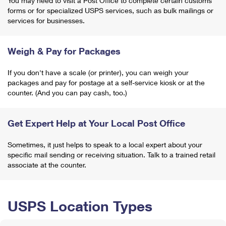
You may need to visit a Post Office to complete certain customs
forms or for specialized USPS services, such as bulk mailings or
services for businesses.
Weigh & Pay for Packages
If you don't have a scale (or printer), you can weigh your
packages and pay for postage at a self-service kiosk or at the
counter. (And you can pay cash, too.)
Get Expert Help at Your Local Post Office
Sometimes, it just helps to speak to a local expert about your
specific mail sending or receiving situation. Talk to a trained retail
associate at the counter.
USPS Location Types