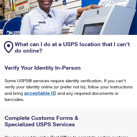
What can I do at a USPS location that I can't
do online?
Verify Your Identity In-Person
Some USPS® services require identity verification. If you can't
verify your identity online (or prefer not to), follow your instructions
acceptable ID
and bring
and any required documents or
barcodes.
Complete Customs Forms &
Specialized USPS Services