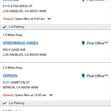
PO Boxes
Customized Direct Mail
Ship to USPS Smart Locker
5115 S FIGUEROA ST
Shipping Internationally Online
Mailbox Guidelines
LOS ANGELES, CA 90037-9998
Political Mail
Label Broker
International Insurance & Extra Services
Closed
| Opens Mon at 9:00 am
Mail for the Deceased
Promotions & Incentives
Custom Mail, Cards, & Envelopes
Lot Parking
Completing Customs Forms
Informed Delivery Marketing
1.9 Miles Away
Postage Prices
Military & Diplomatic Mail
GREENMEAD ANNEX
USPS Connect
Post Office™
Mail & Shipping Services
Sending Money Abroad
900 E GAGE AVE
eCommerce
LOS ANGELES, CA 90059-9998
Priority Mail Express
Passports
Local
Priority Mail
2.0 Miles Away
Comparing International Shipping
Postage Options
Services
VERNON
USPS Ground Advantage
Post Office™
5121 HAMPTON ST
Verifying Postage
Priority Mail Express International
First-Class Mail
VERNON, CA 90058-9998
Returns Services
Priority Mail International
Closed
| Opens Mon at 10:00 am
Military & Diplomatic Mail
Lot Parking
Label Broker for Business
First-Class Package International Service
Redirecting a Package