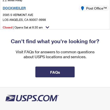
2.2 Miles Away
International Business Shipping
First-Class Mail International
Money Orders
DOCKWEILER
Post Office™
Managing Business Mail
Filing an International Claim
3585 S VERMONT AVE
Filing a Claim
LOS ANGELES, CA 90007-9998
USPS & Web Tools APIs
Requesting an International Refund
Requesting a Refund
Closed
| Opens Sat at 8:30 am
Prices
Lot Parking
Can't find what you're looking for?
2.2 Miles Away
DEL VALLE
Visit FAQs for answers to common questions
Post Office™
about USPS locations and services.
819 W WASHINGTON BLVD
LOS ANGELES, CA 90015-9997
Closed
| Opens Mon at 10:00 am
FAQs
Lot Parking
2.2 Miles Away
GMF LOS ANGELES
Post Office™
7001 S CENTRAL AVE
LOS ANGELES, CA 90052-9989