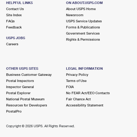
HELPFUL LINKS
ON ABOUT.USPS.COM
Temporarily Closed
Contact Us
About USPS Home
Site Index
Newsroom
2.2 Miles Away
FAQs
USPS Service Updates
MARKET
Post Office™
Feedback
Forms & Publications
Government Services
1122 E 7TH ST
USPS JOBS
Rights & Permissions
LOS ANGELES, CA 90021-9998
Careers
Closed
| Opens Mon at 10:00 am
Street Parking
OTHER USPS SITES
LEGAL INFORMATION
2.2 Miles Away
Business Customer Gateway
Privacy Policy
MAIN OFFICE LOS ANGELES
Post Office™
Postal Inspectors
Terms of Use
Inspector General
FOIA
7101 S CENTRAL AVE
Postal Explorer
No FEAR Act/EEO Contacts
LOS ANGELES, CA 90001-9998
National Postal Museum
Fair Chance Act
Closed
| Opens Sat at 10:00 am
Resources for Developers
Accessibility Statement
PostalPro
Lot Parking
2.2 Miles Away
Copyright ©
2026 USPS. All Rights Reserved.
LOS ANGELES
Post Office™