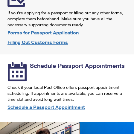
International Business Shipping
First-Class Mail International
Money Orders
If you're applying for a passport or filling out any other forms,
Managing Business Mail
Filing an International Claim
complete them beforehand. Make sure you have all the
Filing a Claim
necessary supporting documents ready.
USPS & Web Tools APIs
Requesting an International Refund
Requesting a Refund
Forms for Passport Application
Prices
Filling Out Customs Forms
Schedule Passport Appointments
Check if your local Post Office offers passport appointment
scheduling. If appointments are available, you can reserve a
time slot and avoid long wait times.
Schedule a Passport Appointment