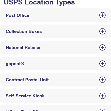
USPS Location Types
Post Office
Collection Boxes
National Retailer
gopost®
Contract Postal Unit
Self-Service Kiosk