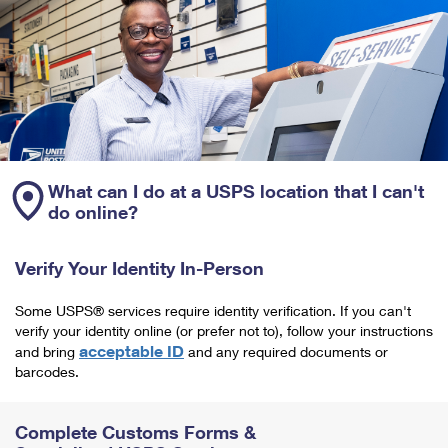
What can I do at a USPS location that I can't
do online?
Verify Your Identity In-Person
Some USPS® services require identity verification. If you can't
verify your identity online (or prefer not to), follow your instructions
acceptable ID
and bring
and any required documents or
barcodes.
Complete Customs Forms &