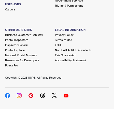
Government Services
USPS JOBS
Rights & Permissions
Careers
OTHER USPS SITES
LEGAL INFORMATION
Business Customer Gateway
Privacy Policy
Postal Inspectors
Terms of Use
Inspector General
FOIA
Postal Explorer
No FEAR Act/EEO Contacts
National Postal Museum
Fair Chance Act
Resources for Developers
Accessibility Statement
PostalPro
Copyright ©
2026 USPS. All Rights Reserved.