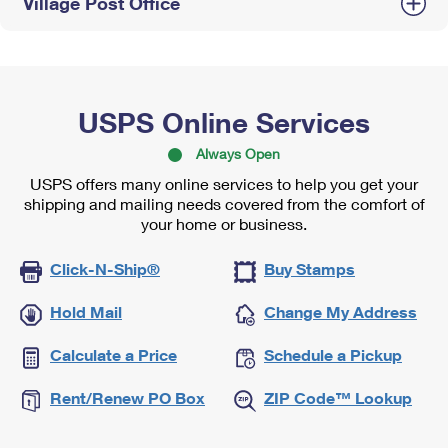
Village Post Office
USPS Online Services
Always Open
USPS offers many online services to help you get your
shipping and mailing needs covered from the comfort of
your home or business.
Click-N-Ship®
Buy Stamps
Hold Mail
Change My Address
Calculate a Price
Schedule a Pickup
Rent/Renew PO Box
ZIP Code™ Lookup