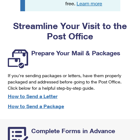
PO Boxes
Customized Direct Mail
free.
Learn more
Ship to USPS Smart Locker
Shipping Internationally Online
Mailbox Guidelines
Political Mail
Label Broker
Streamline Your Visit to the
International Insurance & Extra Services
Mail for the Deceased
Promotions & Incentives
Custom Mail, Cards, & Envelopes
Post Office
Completing Customs Forms
Informed Delivery Marketing
Postage Prices
Military & Diplomatic Mail
Prepare Your Mail & Packages
USPS Connect
Mail & Shipping Services
Sending Money Abroad
eCommerce
Priority Mail Express
Passports
If you're sending packages or letters, have them properly
Local
packaged and addressed before going to the Post Office.
Priority Mail
Comparing International Shipping
Click below for a helpful step-by-step guide.
Postage Options
Services
USPS Ground Advantage
How to Send a Letter
Verifying Postage
How to Send a Package
Priority Mail Express International
First-Class Mail
Returns Services
Priority Mail International
Military & Diplomatic Mail
Complete Forms in Advance
Label Broker for Business
First-Class Package International Service
Redirecting a Package