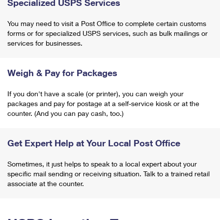
Specialized USPS Services
You may need to visit a Post Office to complete certain customs
forms or for specialized USPS services, such as bulk mailings or
services for businesses.
Weigh & Pay for Packages
If you don't have a scale (or printer), you can weigh your
packages and pay for postage at a self-service kiosk or at the
counter. (And you can pay cash, too.)
Get Expert Help at Your Local Post Office
Sometimes, it just helps to speak to a local expert about your
specific mail sending or receiving situation. Talk to a trained retail
associate at the counter.