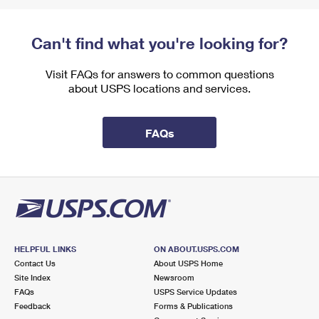
Can't find what you're looking for?
Visit FAQs for answers to common questions
about USPS locations and services.
FAQs
HELPFUL LINKS
ON ABOUT.USPS.COM
Contact Us
About USPS Home
Site Index
Newsroom
FAQs
USPS Service Updates
Feedback
Forms & Publications