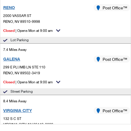
RENO
Post Office™
2000 VASSAR ST
RENO, NV 89510-9998
Closed
| Opens Mon at 9:00 am
Lot Parking
7.4 Miles Away
GALENA
Post Office™
299 E PLUMB LN STE 110
RENO, NV 89502-3419
Closed
| Opens Mon at 9:00 am
Street Parking
8.4 Miles Away
VIRGINIA CITY
Post Office™
132 S C ST
VIRGINIA CITY, NV 89440-9800