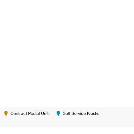
Contract Postal Unit
Self-Service Kiosks