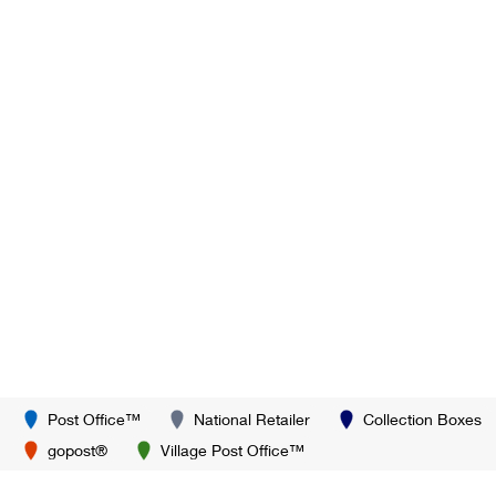
Post Office™
National Retailer
Collection Boxes
gopost®
Village Post Office™