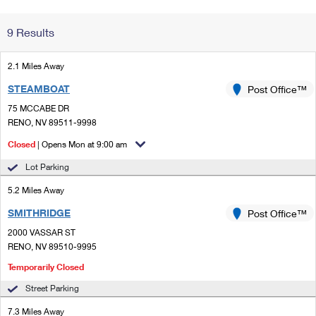
Change My
Rent/
9 Results
Address
PO
2.1 Miles Away
STEAMBOAT
Post Office™
75 MCCABE DR
RENO, NV 89511-9998
Closed
| Opens Mon at 9:00 am
Lot Parking
5.2 Miles Away
SMITHRIDGE
Post Office™
2000 VASSAR ST
RENO, NV 89510-9995
Temporarily Closed
Street Parking
7.3 Miles Away