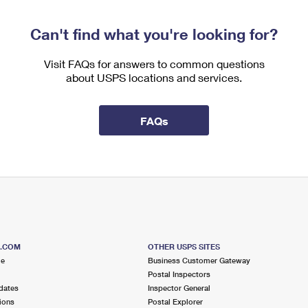
Can't find what you're looking for?
Visit FAQs for answers to common questions
about USPS locations and services.
FAQs
S.COM
OTHER USPS SITES
me
Business Customer Gateway
Postal Inspectors
dates
Inspector General
ions
Postal Explorer