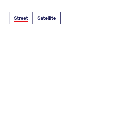
Tracking
Rent or Renew PO Box
Business Supplies
Renew a
Free Boxes
Click-N-Ship
Look Up
 Box
HS Codes
Street
Satellite
Transit Time Map