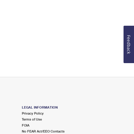
Feedback
LEGAL INFORMATION
Privacy Policy
Terms of Use
FOIA
No FEAR Act/EEO Contacts