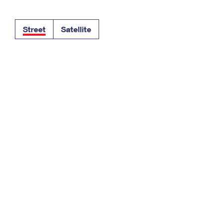
Tracking
Rent or Renew PO Box
Business Supplies
Renew a
Free Boxes
Click-N-Ship
Look Up
 Box
HS Codes
Street
Satellite
Transit Time Map