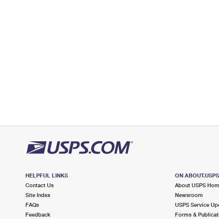
Open now
| Closes 5:30 pm
Lot Parking
3.9 Miles Away
WASHINGTON
Post Office™
1490 STARDUST ST
RENO, NV 89503-9998
Open now
| Closes 5:00 pm
Lot Parking
4.4 Miles Away
UNIVERSITY RENO
Post Office™
1674 N VIRGINIA ST
RENO, NV 89503-9997
HELPFUL LINKS
ON ABOUT.USP
Open now
| Closes 5:00 pm
Contact Us
About USPS Ho
Lot Parking
Site Index
Newsroom
FAQs
USPS Service Up
4.7 Miles Away
Feedback
Forms & Publicat