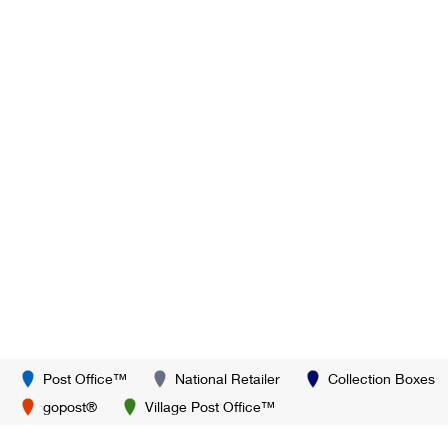
Post Office™
National Retailer
Collection Boxes
gopost®
Village Post Office™