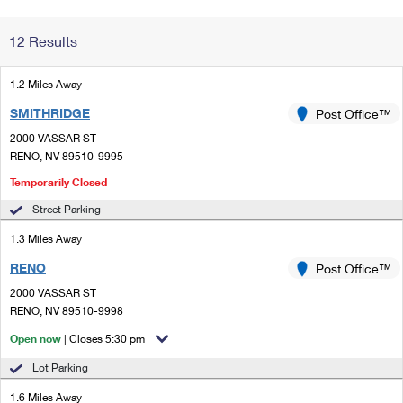
Change My
Rent/
12 Results
Address
PO
1.2 Miles Away
SMITHRIDGE
Post Office™
2000 VASSAR ST
RENO, NV 89510-9995
Temporarily Closed
Street Parking
1.3 Miles Away
RENO
Post Office™
2000 VASSAR ST
RENO, NV 89510-9998
Open now
| Closes 5:30 pm
Lot Parking
1.6 Miles Away