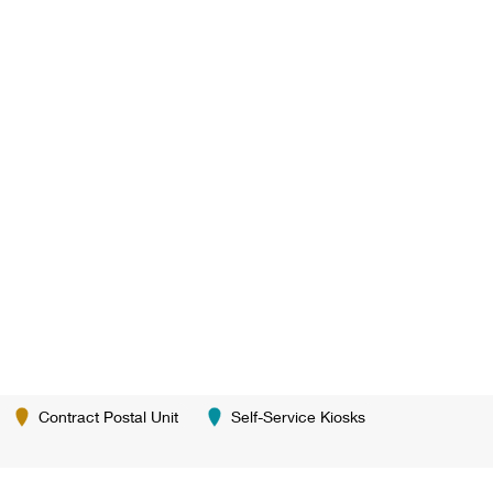
Contract Postal Unit
Self-Service Kiosks