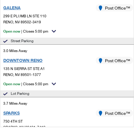
GALENA
Post Office™
299 E PLUMB LN STE 110
RENO, NV 89502-3419
Open now
| Closes 5:00 pm
Street Parking
3.0 Miles Away
DOWNTOWN RENO
Post Office™
135 N SIERRA ST STE A1
RENO, NV 89501-1377
Open now
| Closes 5:00 pm
Lot Parking
3.7 Miles Away
SPARKS
Post Office™
750 4TH ST
SPARKS, NV 89431-7419