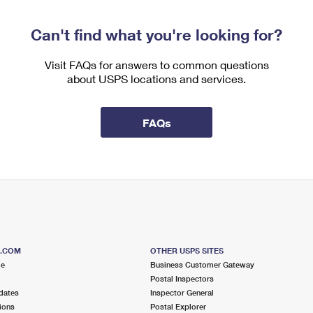
Can't find what you're looking for?
Visit FAQs for answers to common questions
about USPS locations and services.
FAQs
S.COM
OTHER USPS SITES
me
Business Customer Gateway
Postal Inspectors
dates
Inspector General
ions
Postal Explorer