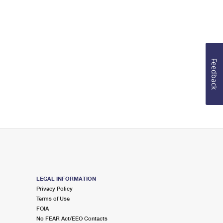
Feedback
LEGAL INFORMATION
Privacy Policy
Terms of Use
FOIA
No FEAR Act/EEO Contacts