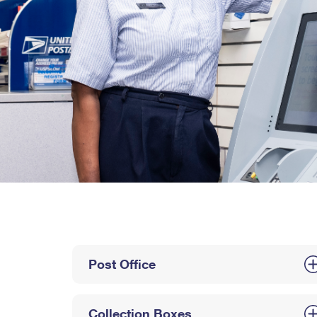
Post Office
Collection Boxes