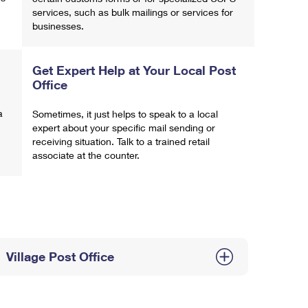
services, such as bulk mailings or services for
businesses.
Get Expert Help at Your Local Post
Office
a
Sometimes, it just helps to speak to a local
expert about your specific mail sending or
receiving situation. Talk to a trained retail
associate at the counter.
Village Post Office