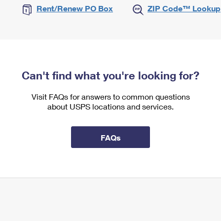
Rent/Renew PO Box
ZIP Code™ Lookup
Can't find what you're looking for?
Visit FAQs for answers to common questions
about USPS locations and services.
FAQs