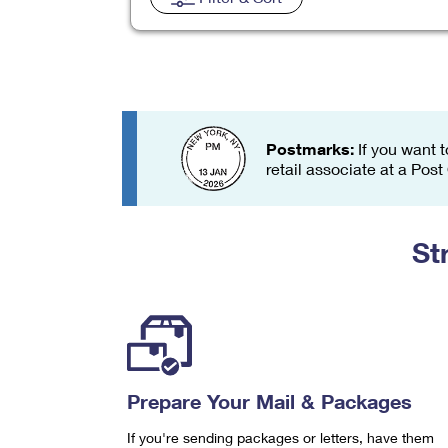
Change My
Rent/
Address
PO
Postmarks:
If you want t
retail associate at a Post
St
Prepare Your Mail & Packages
If you're sending packages or letters, have them