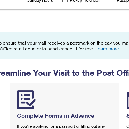
Sunday Hours
Pickup Hold Mail
Passpo
Tracking
Rent or Renew PO Box
Business Supplies
Renew a
Free Boxes
Click-N-Ship
Look Up
 Box
HS Codes
Transit Time Map
o ensure that your mail receives a postmark on the day you mail
 Office retail counter to hand-cancel it for free.
Learn more
reamline Your Visit to the Post Off
Complete Forms in Advance
If you're applying for a passport or filling out any
C