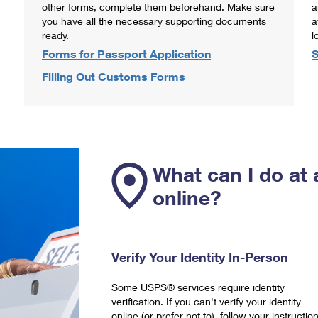
other forms, complete them beforehand. Make sure
a
you have all the necessary supporting documents
a
ready.
l
Forms for Passport Application
S
Filling Out Customs Forms
What can I do at 
online?
Verify Your Identity In-Person
Some USPS® services require identity
verification. If you can't verify your identity
online (or prefer not to), follow your instructio