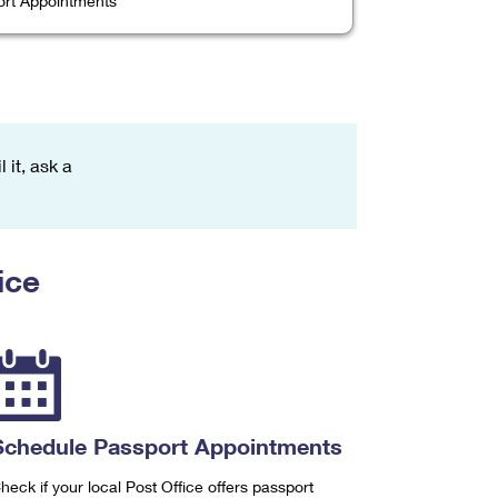
rt Appointments
 it, ask a
ice
Schedule Passport Appointments
heck if your local Post Office offers passport