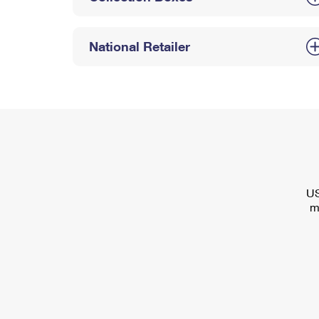
National Retailer
US
m