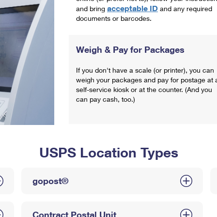
acceptable ID
and bring
and any required
documents or barcodes.
Weigh & Pay for Packages
If you don't have a scale (or printer), you can
weigh your packages and pay for postage at 
self-service kiosk or at the counter. (And you
can pay cash, too.)
USPS Location Types
gopost®
Contract Postal Unit