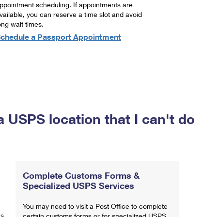
ppointment scheduling. If appointments are
vailable, you can reserve a time slot and avoid
ong wait times.
chedule a Passport Appointment
a USPS location that I can't do
Complete Customs Forms &
Specialized USPS Services
You may need to visit a Post Office to complete
ns
certain customs forms or for specialized USPS