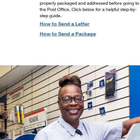
properly packaged and addressed before going to
the Post Office. Click below for a helpful step-by-
step guide.
How to Send a Letter
How to Send a Package