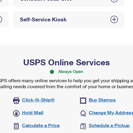
Self-Service Kiosk
USPS Online Services
Always Open
PS offers many online services to help you get your shipping 
ailing needs covered from the comfort of your home or busines
Click-N-Ship®
Buy Stamps
Hold Mail
Change My Addres
Calculate a Price
Schedule a Pickup