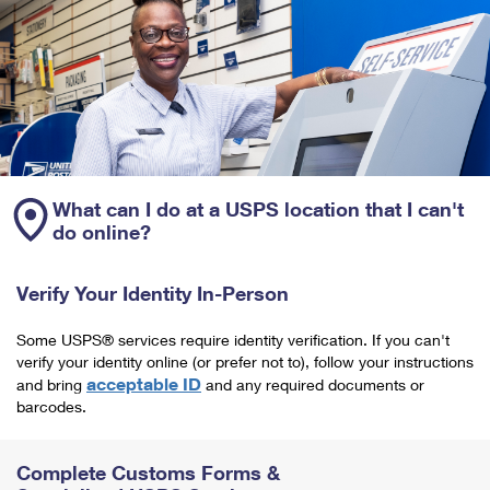
What can I do at a USPS location that I can't
do online?
Verify Your Identity In-Person
Some USPS® services require identity verification. If you can't
verify your identity online (or prefer not to), follow your instructions
acceptable ID
and bring
and any required documents or
barcodes.
Complete Customs Forms &