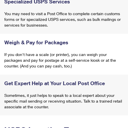
Specialized USPS Services
You may need to visit a Post Office to complete certain customs
forms or for specialized USPS services, such as bulk mailings or
services for businesses.
Weigh & Pay for Packages
If you don't have a scale (or printer), you can weigh your
packages and pay for postage at a self-service kiosk or at the
counter. (And you can pay cash, too.)
Get Expert Help at Your Local Post Office
Sometimes, it just helps to speak to a local expert about your
specific mail sending or receiving situation. Talk to a trained retail
associate at the counter.