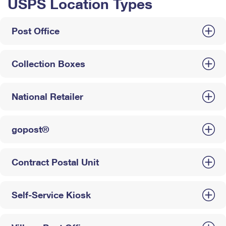
USPS Location Types
Post Office
Collection Boxes
National Retailer
gopost®
Contract Postal Unit
Self-Service Kiosk