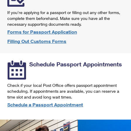
International Business Shipping
First-Class Mail International
Money Orders
If you're applying for a passport or filling out any other forms,
Managing Business Mail
Filing an International Claim
complete them beforehand. Make sure you have all the
Filing a Claim
necessary supporting documents ready.
USPS & Web Tools APIs
Requesting an International Refund
Requesting a Refund
Forms for Passport Application
Prices
Filling Out Customs Forms
Schedule Passport Appointments
Check if your local Post Office offers passport appointment
scheduling. If appointments are available, you can reserve a
time slot and avoid long wait times.
Schedule a Passport Appointment