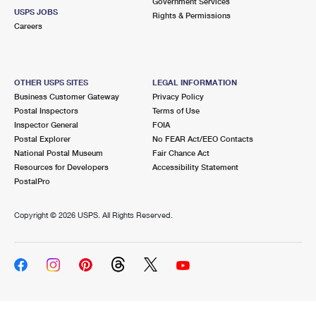
Government Services
USPS JOBS
Rights & Permissions
Careers
OTHER USPS SITES
LEGAL INFORMATION
Business Customer Gateway
Privacy Policy
Postal Inspectors
Terms of Use
Inspector General
FOIA
Postal Explorer
No FEAR Act/EEO Contacts
National Postal Museum
Fair Chance Act
Resources for Developers
Accessibility Statement
PostalPro
Copyright ©
2026 USPS. All Rights Reserved.