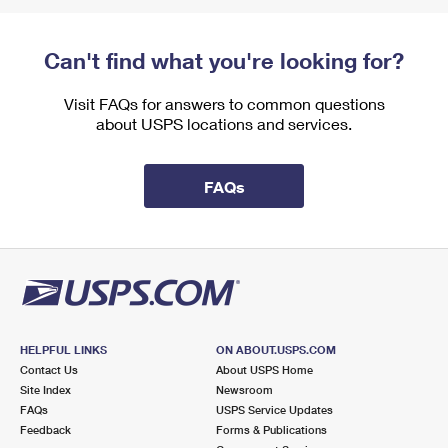
Can't find what you're looking for?
Visit FAQs for answers to common questions
about USPS locations and services.
FAQs
HELPFUL LINKS
ON ABOUT.USPS.COM
Contact Us
About USPS Home
Site Index
Newsroom
FAQs
USPS Service Updates
Feedback
Forms & Publications