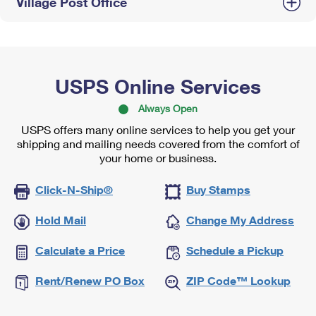
Village Post Office
USPS Online Services
Always Open
USPS offers many online services to help you get your
shipping and mailing needs covered from the comfort of
your home or business.
Click-N-Ship®
Buy Stamps
Hold Mail
Change My Address
Calculate a Price
Schedule a Pickup
Rent/Renew PO Box
ZIP Code™ Lookup