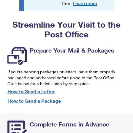
PO Boxes
Customized Direct Mail
free.
Learn more
Ship to USPS Smart Locker
Shipping Internationally Online
Mailbox Guidelines
Political Mail
Label Broker
Streamline Your Visit to the
International Insurance & Extra Services
Mail for the Deceased
Promotions & Incentives
Custom Mail, Cards, & Envelopes
Post Office
Completing Customs Forms
Informed Delivery Marketing
Postage Prices
Military & Diplomatic Mail
Prepare Your Mail & Packages
USPS Connect
Mail & Shipping Services
Sending Money Abroad
eCommerce
Priority Mail Express
Passports
If you're sending packages or letters, have them properly
Local
packaged and addressed before going to the Post Office.
Priority Mail
Comparing International Shipping
Click below for a helpful step-by-step guide.
Postage Options
Services
USPS Ground Advantage
How to Send a Letter
Verifying Postage
How to Send a Package
Priority Mail Express International
First-Class Mail
Returns Services
Priority Mail International
Military & Diplomatic Mail
Complete Forms in Advance
Label Broker for Business
First-Class Package International Service
Redirecting a Package