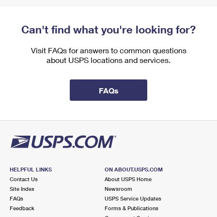
Can't find what you're looking for?
Visit FAQs for answers to common questions
about USPS locations and services.
FAQs
HELPFUL LINKS
ON ABOUT.USPS.COM
Contact Us
About USPS Home
Site Index
Newsroom
FAQs
USPS Service Updates
Feedback
Forms & Publications