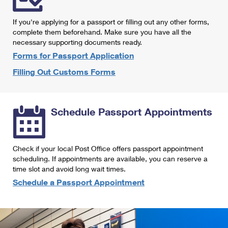
International Business Shipping
First-Class Mail International
Money Orders
If you're applying for a passport or filling out any other forms,
Managing Business Mail
Filing an International Claim
complete them beforehand. Make sure you have all the
Filing a Claim
necessary supporting documents ready.
USPS & Web Tools APIs
Requesting an International Refund
Requesting a Refund
Forms for Passport Application
Prices
Filling Out Customs Forms
Schedule Passport Appointments
Check if your local Post Office offers passport appointment
scheduling. If appointments are available, you can reserve a
time slot and avoid long wait times.
Schedule a Passport Appointment