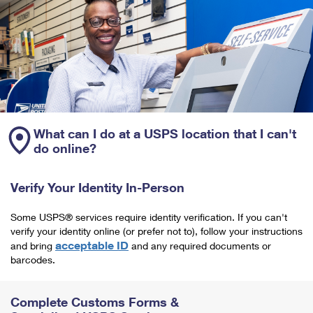
What can I do at a USPS location that I can't
do online?
Verify Your Identity In-Person
Some USPS® services require identity verification. If you can't
verify your identity online (or prefer not to), follow your instructions
acceptable ID
and bring
and any required documents or
barcodes.
Complete Customs Forms &