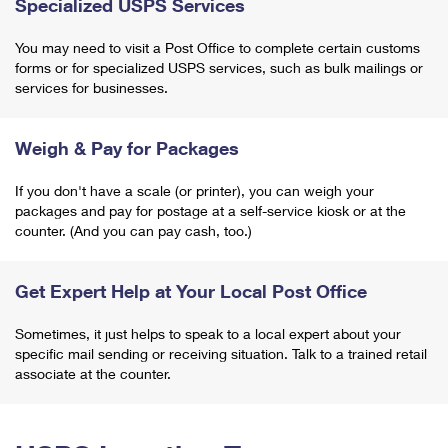
Specialized USPS Services
You may need to visit a Post Office to complete certain customs
forms or for specialized USPS services, such as bulk mailings or
services for businesses.
Weigh & Pay for Packages
If you don't have a scale (or printer), you can weigh your
packages and pay for postage at a self-service kiosk or at the
counter. (And you can pay cash, too.)
Get Expert Help at Your Local Post Office
Sometimes, it just helps to speak to a local expert about your
specific mail sending or receiving situation. Talk to a trained retail
associate at the counter.