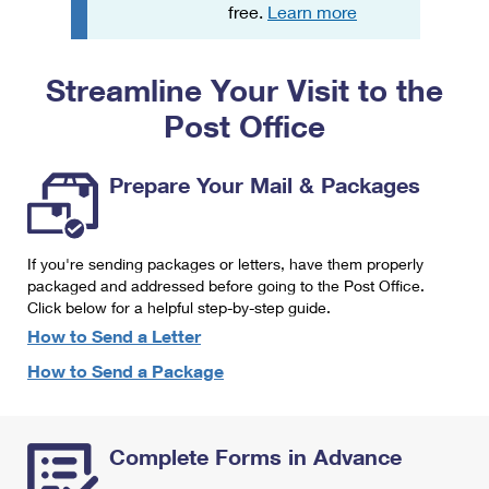
PO Boxes
Customized Direct Mail
free.
Learn more
Ship to USPS Smart Locker
Shipping Internationally Online
Mailbox Guidelines
Political Mail
Label Broker
Streamline Your Visit to the
International Insurance & Extra Services
Mail for the Deceased
Promotions & Incentives
Custom Mail, Cards, & Envelopes
Post Office
Completing Customs Forms
Informed Delivery Marketing
Postage Prices
Military & Diplomatic Mail
Prepare Your Mail & Packages
USPS Connect
Mail & Shipping Services
Sending Money Abroad
eCommerce
Priority Mail Express
Passports
If you're sending packages or letters, have them properly
Local
packaged and addressed before going to the Post Office.
Priority Mail
Comparing International Shipping
Click below for a helpful step-by-step guide.
Postage Options
Services
USPS Ground Advantage
How to Send a Letter
Verifying Postage
How to Send a Package
Priority Mail Express International
First-Class Mail
Returns Services
Priority Mail International
Military & Diplomatic Mail
Complete Forms in Advance
Label Broker for Business
First-Class Package International Service
Redirecting a Package