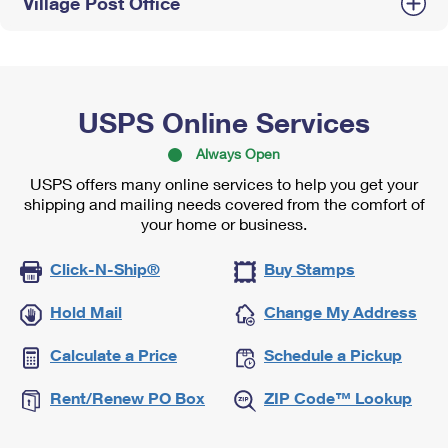
Village Post Office
USPS Online Services
Always Open
USPS offers many online services to help you get your
shipping and mailing needs covered from the comfort of
your home or business.
Click-N-Ship®
Buy Stamps
Hold Mail
Change My Address
Calculate a Price
Schedule a Pickup
Rent/Renew PO Box
ZIP Code™ Lookup