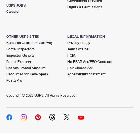
Government Services
USPS JOBS
Rights & Permissions
Careers
OTHER USPS SITES
LEGAL INFORMATION
Business Customer Gateway
Privacy Policy
Postal Inspectors
Terms of Use
Inspector General
FOIA
Postal Explorer
No FEAR Act/EEO Contacts
National Postal Museum
Fair Chance Act
Resources for Developers
Accessibility Statement
PostalPro
Copyright ©
2026 USPS. All Rights Reserved.