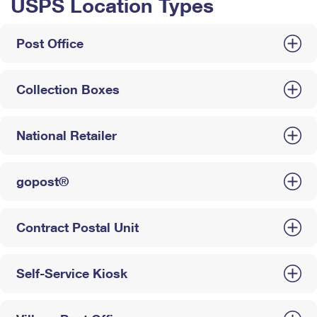
USPS Location Types
Post Office
Collection Boxes
National Retailer
gopost®
Contract Postal Unit
Self-Service Kiosk