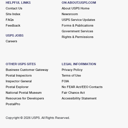
8805 W VAN BUREN ST
HELPFUL LINKS
ON ABOUT.USPS.COM
TOLLESON, AZ 85353-9998
Contact Us
About USPS Home
Site Index
Newsroom
Open now
| Closes 4:30 pm
FAQs
USPS Service Updates
Feedback
Forms & Publications
Lot Parking
Government Services
USPS JOBS
Rights & Permissions
Careers
OTHER USPS SITES
LEGAL INFORMATION
Business Customer Gateway
Privacy Policy
Postal Inspectors
Terms of Use
Inspector General
FOIA
Postal Explorer
No FEAR Act/EEO Contacts
National Postal Museum
Fair Chance Act
Resources for Developers
Accessibility Statement
PostalPro
Copyright ©
2026 USPS. All Rights Reserved.