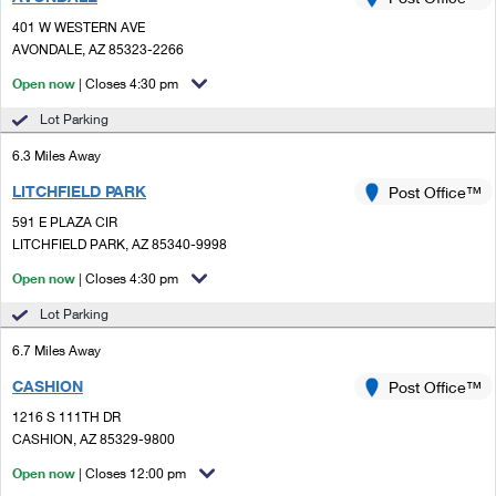
PO Boxes
Customized Direct Mail
Ship to USPS Smart Locker
401 W WESTERN AVE
Shipping Internationally Online
Mailbox Guidelines
AVONDALE, AZ 85323-2266
Political Mail
Label Broker
International Insurance & Extra Services
Open now
| Closes 4:30 pm
Mail for the Deceased
Promotions & Incentives
Custom Mail, Cards, & Envelopes
Lot Parking
Completing Customs Forms
Informed Delivery Marketing
6.3 Miles Away
Postage Prices
Military & Diplomatic Mail
LITCHFIELD PARK
USPS Connect
Post Office™
Mail & Shipping Services
Sending Money Abroad
591 E PLAZA CIR
eCommerce
LITCHFIELD PARK, AZ 85340-9998
Priority Mail Express
Passports
Open now
| Closes 4:30 pm
Local
Priority Mail
Comparing International Shipping
Lot Parking
Postage Options
Services
USPS Ground Advantage
6.7 Miles Away
Verifying Postage
Priority Mail Express International
First-Class Mail
CASHION
Post Office™
1216 S 111TH DR
Returns Services
Priority Mail International
Military & Diplomatic Mail
CASHION, AZ 85329-9800
Label Broker for Business
First-Class Package International Service
Open now
Redirecting a Package
| Closes 12:00 pm