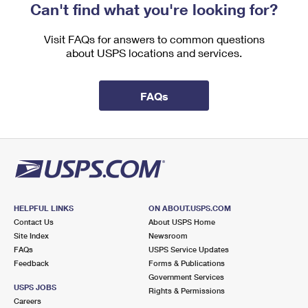
Can't find what you're looking for?
Visit FAQs for answers to common questions
about USPS locations and services.
FAQs
HELPFUL LINKS
ON ABOUT.USPS.COM
Contact Us
About USPS Home
Site Index
Newsroom
FAQs
USPS Service Updates
Feedback
Forms & Publications
Government Services
USPS JOBS
Rights & Permissions
Careers