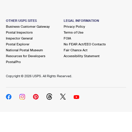
OTHER USPS SITES
LEGAL INFORMATION
Business Customer Gateway
Privacy Policy
Postal Inspectors
Terms of Use
Inspector General
FOIA
Postal Explorer
No FEAR Act/EEO Contacts
National Postal Museum
Fair Chance Act
Resources for Developers
Accessibility Statement
PostalPro
Copyright ©
2026 USPS. All Rights Reserved.