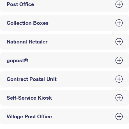
Post Office
Collection Boxes
National Retailer
gopost®
Contract Postal Unit
Self-Service Kiosk
Village Post Office