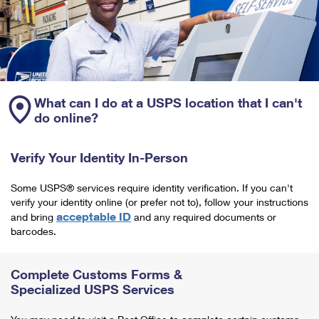
What can I do at a USPS location that I can't
do online?
Verify Your Identity In-Person
Some USPS® services require identity verification. If you can't
verify your identity online (or prefer not to), follow your instructions
acceptable ID
and bring
and any required documents or
barcodes.
Complete Customs Forms &
Specialized USPS Services