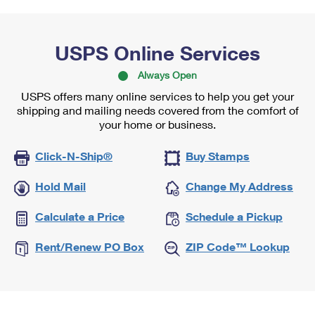
USPS Online Services
Always Open
USPS offers many online services to help you get your
shipping and mailing needs covered from the comfort of
your home or business.
Click-N-Ship®
Buy Stamps
Hold Mail
Change My Address
Calculate a Price
Schedule a Pickup
Rent/Renew PO Box
ZIP Code™ Lookup