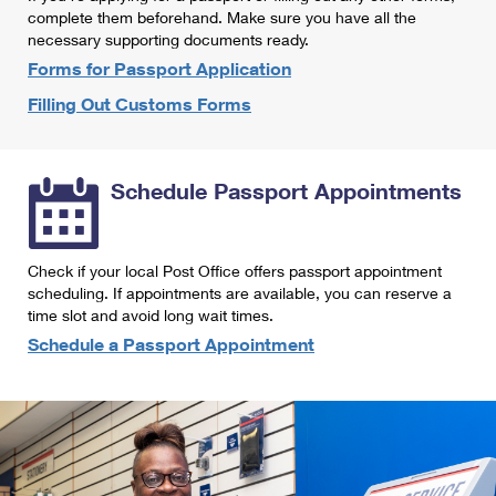
International Business Shipping
complete them beforehand. Make sure you have all the
First-Class Mail International
Money Orders
necessary supporting documents ready.
Managing Business Mail
Filing an International Claim
Forms for Passport Application
Filing a Claim
Filling Out Customs Forms
USPS & Web Tools APIs
Requesting an International Refund
Requesting a Refund
Prices
Schedule Passport Appointments
Check if your local Post Office offers passport appointment
scheduling. If appointments are available, you can reserve a
time slot and avoid long wait times.
Schedule a Passport Appointment