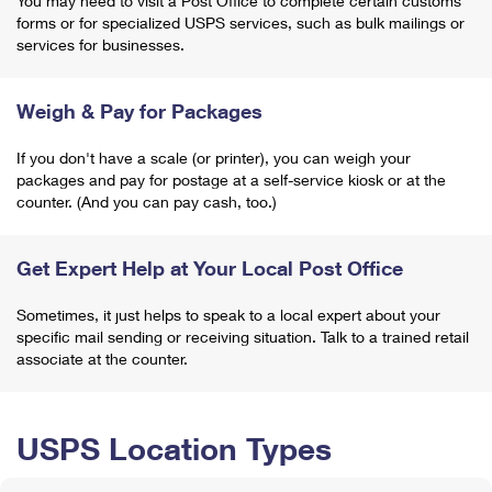
You may need to visit a Post Office to complete certain customs
forms or for specialized USPS services, such as bulk mailings or
services for businesses.
Weigh & Pay for Packages
If you don't have a scale (or printer), you can weigh your
packages and pay for postage at a self-service kiosk or at the
counter. (And you can pay cash, too.)
Get Expert Help at Your Local Post Office
Sometimes, it just helps to speak to a local expert about your
specific mail sending or receiving situation. Talk to a trained retail
associate at the counter.
USPS Location Types