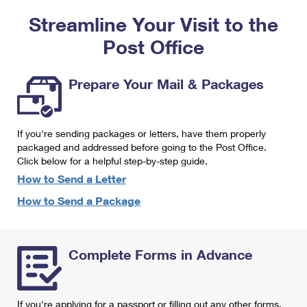
PO Boxes
Customized Direct Mail
Ship to USPS Smart Locker
Streamline Your Visit to the
Shipping Internationally Online
Mailbox Guidelines
Political Mail
Label Broker
Post Office
International Insurance & Extra Services
Mail for the Deceased
Promotions & Incentives
Custom Mail, Cards, & Envelopes
Completing Customs Forms
Prepare Your Mail & Packages
Informed Delivery Marketing
Postage Prices
Military & Diplomatic Mail
USPS Connect
Mail & Shipping Services
If you're sending packages or letters, have them properly
Sending Money Abroad
eCommerce
packaged and addressed before going to the Post Office.
Priority Mail Express
Click below for a helpful step-by-step guide.
Passports
Local
How to Send a Letter
Priority Mail
Comparing International Shipping
How to Send a Package
Postage Options
Services
USPS Ground Advantage
Verifying Postage
Priority Mail Express International
First-Class Mail
Complete Forms in Advance
Returns Services
Priority Mail International
Military & Diplomatic Mail
Label Broker for Business
First-Class Package International Service
Redirecting a Package
If you're applying for a passport or filling out any other forms,