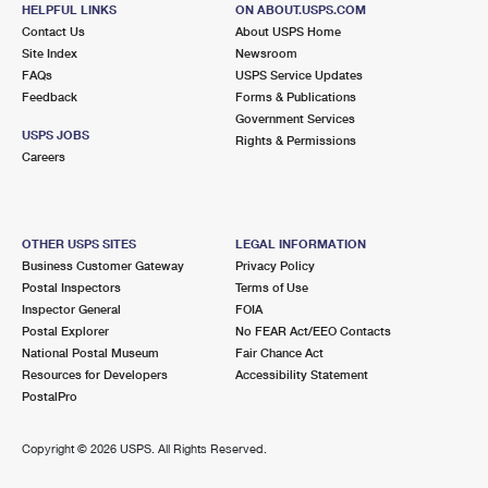
HELPFUL LINKS
ON ABOUT.USPS.COM
Closed
| Opens Mon at 8:00 am
Contact Us
About USPS Home
Lot Parking
Site Index
Newsroom
FAQs
USPS Service Updates
9.1 Miles Away
Feedback
Forms & Publications
Government Services
WINDSOR
Post Office™
USPS JOBS
Rights & Permissions
215 6TH ST
Careers
WINDSOR, CO 80550-9997
Closed
| Opens Mon at 8:30 am
Street Parking
OTHER USPS SITES
LEGAL INFORMATION
Business Customer Gateway
Privacy Policy
9.5 Miles Away
Postal Inspectors
Terms of Use
Inspector General
FOIA
GILCREST
Post Office™
Postal Explorer
No FEAR Act/EEO Contacts
301 MAIN ST
National Postal Museum
Fair Chance Act
GILCREST, CO 80623-9990
Resources for Developers
Accessibility Statement
PostalPro
Closed
| Opens Mon at 9:30 am
Street Parking
Copyright ©
2026 USPS. All Rights Reserved.