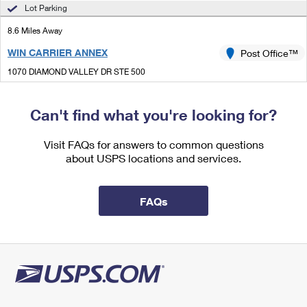
International Business Shipping
Lot Parking
First-Class Mail International
Money Orders
8.6 Miles Away
Managing Business Mail
Filing an International Claim
Filing a Claim
WIN CARRIER ANNEX
Post Office™
USPS & Web Tools APIs
Requesting an International Refund
Requesting a Refund
1070 DIAMOND VALLEY DR STE 500
WINDSOR, CO 80550-3611
Prices
Can't find what you're looking for?
8.7 Miles Away
LOVELAND
Visit FAQs for answers to common questions
Post Office™
about USPS locations and services.
446 E 29TH ST
LOVELAND, CO 80538-9998
Closed
| Opens Mon at 8:30 am
FAQs
Lot Parking
8.7 Miles Away
MEAD
Post Office™
350 WELKER AVE
MEAD, CO 80542-9606