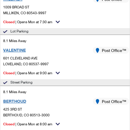
PO Boxes
Customized Direct Mail
Ship to USPS Smart Locker
1009 BROAD ST
Shipping Internationally Online
Mailbox Guidelines
MILLIKEN, CO 80543-9997
Political Mail
Label Broker
International Insurance & Extra Services
Closed
| Opens Mon at 7:30 am
Mail for the Deceased
Promotions & Incentives
Custom Mail, Cards, & Envelopes
Lot Parking
Completing Customs Forms
Informed Delivery Marketing
8.1 Miles Away
Postage Prices
Military & Diplomatic Mail
VALENTINE
USPS Connect
Post Office™
Mail & Shipping Services
Sending Money Abroad
601 CLEVELAND AVE
eCommerce
LOVELAND, CO 80537-9997
Priority Mail Express
Passports
Closed
| Opens Mon at 9:00 am
Local
Priority Mail
Comparing International Shipping
Street Parking
Postage Options
Services
USPS Ground Advantage
8.1 Miles Away
Verifying Postage
Priority Mail Express International
First-Class Mail
BERTHOUD
Post Office™
425 3RD ST
Returns Services
Priority Mail International
Military & Diplomatic Mail
BERTHOUD, CO 80513-3000
Label Broker for Business
First-Class Package International Service
Closed
Redirecting a Package
| Opens Mon at 8:00 am