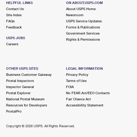
150 WELLS ST
HELPFUL LINKS
ON ABOUT.USPS.COM
ERIE, CO 80516-9997
Contact Us
About USPS Home
Site Index
Newsroom
Open now
| Closes 5:00 pm
FAQs
USPS Service Updates
Feedback
Forms & Publications
Lot Parking
Government Services
9.8 Miles Away
USPS JOBS
Rights & Permissions
Careers
ERIE CARRIER ANNEX
Post Office™
621 MITCHELL WAY
ERIE, CO 80516-9996
OTHER USPS SITES
LEGAL INFORMATION
Business Customer Gateway
Privacy Policy
Postal Inspectors
Terms of Use
Inspector General
FOIA
Postal Explorer
No FEAR Act/EEO Contacts
National Postal Museum
Fair Chance Act
Resources for Developers
Accessibility Statement
PostalPro
Copyright ©
2026 USPS. All Rights Reserved.