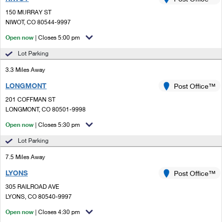
PO Boxes
Customized Direct Mail
Ship to USPS Smart Locker
150 MURRAY ST
Shipping Internationally Online
Mailbox Guidelines
NIWOT, CO 80544-9997
Political Mail
Label Broker
International Insurance & Extra Services
Open now
| Closes 5:00 pm
Mail for the Deceased
Promotions & Incentives
Custom Mail, Cards, & Envelopes
Lot Parking
Completing Customs Forms
Informed Delivery Marketing
3.3 Miles Away
Postage Prices
Military & Diplomatic Mail
LONGMONT
USPS Connect
Post Office™
Mail & Shipping Services
Sending Money Abroad
201 COFFMAN ST
eCommerce
LONGMONT, CO 80501-9998
Priority Mail Express
Passports
Open now
| Closes 5:30 pm
Local
Priority Mail
Comparing International Shipping
Lot Parking
Postage Options
Services
USPS Ground Advantage
7.5 Miles Away
Verifying Postage
Priority Mail Express International
First-Class Mail
LYONS
Post Office™
305 RAILROAD AVE
Returns Services
Priority Mail International
Military & Diplomatic Mail
LYONS, CO 80540-9997
Label Broker for Business
First-Class Package International Service
Open now
Redirecting a Package
| Closes 4:30 pm