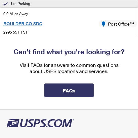
International Business Shipping
Lot Parking
First-Class Mail International
Money Orders
9.0 Miles Away
Managing Business Mail
Filing an International Claim
Filing a Claim
BOULDER CO SDC
Post Office™
USPS & Web Tools APIs
Requesting an International Refund
Requesting a Refund
2995 55TH ST
BOULDER, CO 80301-9997
Prices
Open now
| Closes 6:00 pm
Can't find what you're looking for?
Lot Parking
Visit FAQs for answers to common questions
9.0 Miles Away
about USPS locations and services.
VALMONT
Post Office™
2995 55TH ST
FAQs
BOULDER, CO 80301-9998
Open now
| Closes 6:00 pm
Lot Parking
9.2 Miles Away
ERIE
Post Office™