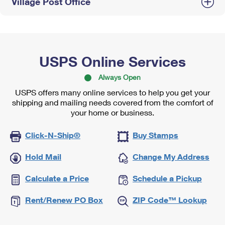
Village Post Office
USPS Online Services
Always Open
USPS offers many online services to help you get your
shipping and mailing needs covered from the comfort of
your home or business.
Click-N-Ship®
Buy Stamps
Hold Mail
Change My Address
Calculate a Price
Schedule a Pickup
Rent/Renew PO Box
ZIP Code™ Lookup