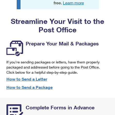
PO Boxes
Customized Direct Mail
free.
Learn more
Ship to USPS Smart Locker
Shipping Internationally Online
Mailbox Guidelines
Political Mail
Label Broker
Streamline Your Visit to the
International Insurance & Extra Services
Mail for the Deceased
Promotions & Incentives
Custom Mail, Cards, & Envelopes
Post Office
Completing Customs Forms
Informed Delivery Marketing
Postage Prices
Military & Diplomatic Mail
Prepare Your Mail & Packages
USPS Connect
Mail & Shipping Services
Sending Money Abroad
eCommerce
Priority Mail Express
Passports
If you're sending packages or letters, have them properly
Local
packaged and addressed before going to the Post Office.
Priority Mail
Comparing International Shipping
Click below for a helpful step-by-step guide.
Postage Options
Services
USPS Ground Advantage
How to Send a Letter
Verifying Postage
How to Send a Package
Priority Mail Express International
First-Class Mail
Returns Services
Priority Mail International
Military & Diplomatic Mail
Complete Forms in Advance
Label Broker for Business
First-Class Package International Service
Redirecting a Package