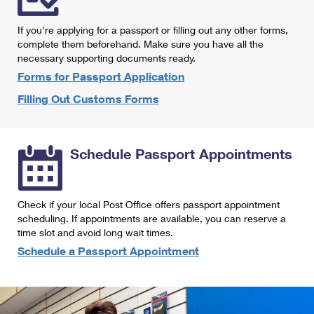
International Business Shipping
First-Class Mail International
Money Orders
If you're applying for a passport or filling out any other forms,
Managing Business Mail
Filing an International Claim
complete them beforehand. Make sure you have all the
Filing a Claim
necessary supporting documents ready.
USPS & Web Tools APIs
Requesting an International Refund
Requesting a Refund
Forms for Passport Application
Prices
Filling Out Customs Forms
Schedule Passport Appointments
Check if your local Post Office offers passport appointment
scheduling. If appointments are available, you can reserve a
time slot and avoid long wait times.
Schedule a Passport Appointment