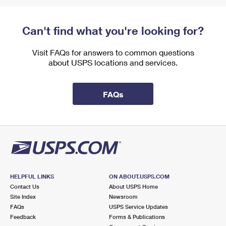
Can't find what you're looking for?
Visit FAQs for answers to common questions
about USPS locations and services.
FAQs
HELPFUL LINKS
ON ABOUT.USPS.COM
Contact Us
About USPS Home
Site Index
Newsroom
FAQs
USPS Service Updates
Feedback
Forms & Publications