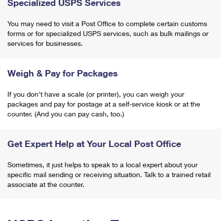
Specialized USPS Services
You may need to visit a Post Office to complete certain customs
forms or for specialized USPS services, such as bulk mailings or
services for businesses.
Weigh & Pay for Packages
If you don't have a scale (or printer), you can weigh your
packages and pay for postage at a self-service kiosk or at the
counter. (And you can pay cash, too.)
Get Expert Help at Your Local Post Office
Sometimes, it just helps to speak to a local expert about your
specific mail sending or receiving situation. Talk to a trained retail
associate at the counter.