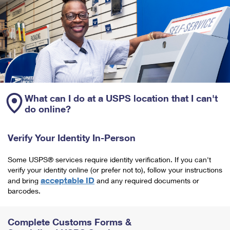
What can I do at a USPS location that I can't
do online?
Verify Your Identity In-Person
Some USPS® services require identity verification. If you can't
verify your identity online (or prefer not to), follow your instructions
acceptable ID
and bring
and any required documents or
barcodes.
Complete Customs Forms &