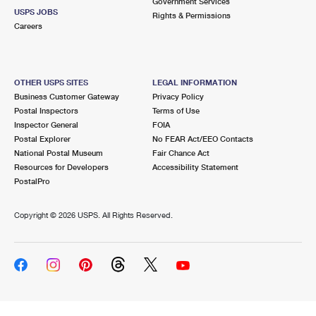
Government Services
USPS JOBS
Rights & Permissions
Careers
OTHER USPS SITES
LEGAL INFORMATION
Business Customer Gateway
Privacy Policy
Postal Inspectors
Terms of Use
Inspector General
FOIA
Postal Explorer
No FEAR Act/EEO Contacts
National Postal Museum
Fair Chance Act
Resources for Developers
Accessibility Statement
PostalPro
Copyright ©
2026 USPS. All Rights Reserved.