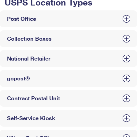
USPS Location Types
Post Office
Collection Boxes
National Retailer
gopost®
Contract Postal Unit
Self-Service Kiosk