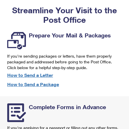
PO Boxes
Customized Direct Mail
Ship to USPS Smart Locker
Streamline Your Visit to the
Shipping Internationally Online
Mailbox Guidelines
Political Mail
Label Broker
Post Office
International Insurance & Extra Services
Mail for the Deceased
Promotions & Incentives
Custom Mail, Cards, & Envelopes
Completing Customs Forms
Prepare Your Mail & Packages
Informed Delivery Marketing
Postage Prices
Military & Diplomatic Mail
USPS Connect
Mail & Shipping Services
If you're sending packages or letters, have them properly
Sending Money Abroad
eCommerce
packaged and addressed before going to the Post Office.
Priority Mail Express
Click below for a helpful step-by-step guide.
Passports
Local
How to Send a Letter
Priority Mail
Comparing International Shipping
How to Send a Package
Postage Options
Services
USPS Ground Advantage
Verifying Postage
Priority Mail Express International
First-Class Mail
Complete Forms in Advance
Returns Services
Priority Mail International
Military & Diplomatic Mail
Label Broker for Business
First-Class Package International Service
Redirecting a Package
If you're applying for a passport or filling out any other forms,