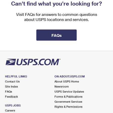
Can't find what you're looking for?
Visit FAQs for answers to common questions
about USPS locations and services.
FAQs
HELPFUL LINKS
ON ABOUT.USPS.COM
Contact Us
About USPS Home
Site Index
Newsroom
FAQs
USPS Service Updates
Feedback
Forms & Publications
Government Services
USPS JOBS
Rights & Permissions
Careers