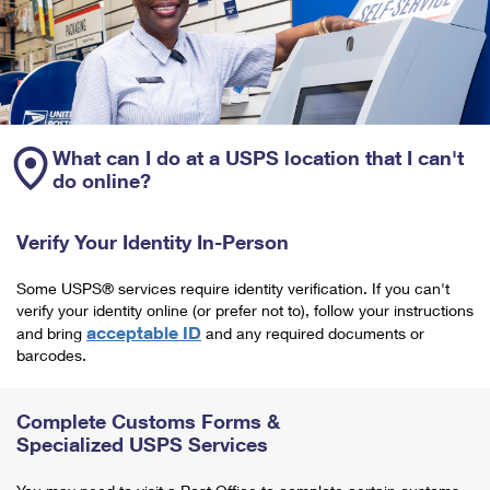
What can I do at a USPS location that I can't
do online?
Verify Your Identity In-Person
Some USPS® services require identity verification. If you can't
verify your identity online (or prefer not to), follow your instructions
acceptable ID
and bring
and any required documents or
barcodes.
Complete Customs Forms &
Specialized USPS Services