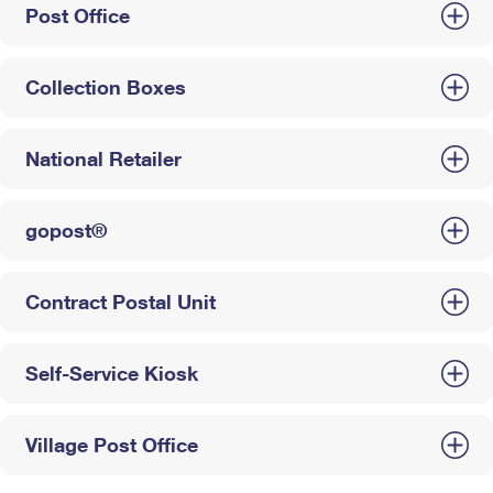
Post Office
Collection Boxes
National Retailer
gopost®
Contract Postal Unit
Self-Service Kiosk
Village Post Office