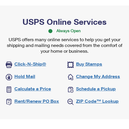
USPS Online Services
Always Open
USPS offers many online services to help you get your
shipping and mailing needs covered from the comfort of
your home or business.
Click-N-Ship®
Buy Stamps
Hold Mail
Change My Address
Calculate a Price
Schedule a Pickup
Rent/Renew PO Box
ZIP Code™ Lookup