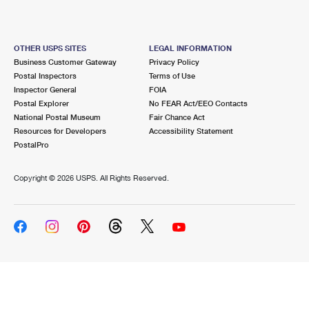
OTHER USPS SITES
LEGAL INFORMATION
Business Customer Gateway
Privacy Policy
Postal Inspectors
Terms of Use
Inspector General
FOIA
Postal Explorer
No FEAR Act/EEO Contacts
National Postal Museum
Fair Chance Act
Resources for Developers
Accessibility Statement
PostalPro
Copyright ©
2026 USPS. All Rights Reserved.