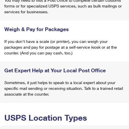
You may need to visit a Post Office to complete certain customs
forms or for specialized USPS services, such as bulk mailings or
services for businesses.
Weigh & Pay for Packages
If you don't have a scale (or printer), you can weigh your
packages and pay for postage at a self-service kiosk or at the
counter. (And you can pay cash, too.)
Get Expert Help at Your Local Post Office
Sometimes, it just helps to speak to a local expert about your
specific mail sending or receiving situation. Talk to a trained retail
associate at the counter.
USPS Location Types