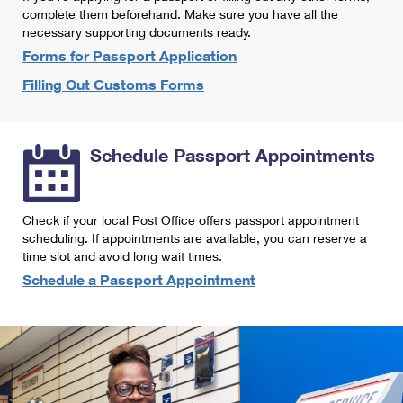
International Business Shipping
complete them beforehand. Make sure you have all the
First-Class Mail International
Money Orders
necessary supporting documents ready.
Managing Business Mail
Filing an International Claim
Forms for Passport Application
Filing a Claim
Filling Out Customs Forms
USPS & Web Tools APIs
Requesting an International Refund
Requesting a Refund
Prices
Schedule Passport Appointments
Check if your local Post Office offers passport appointment
scheduling. If appointments are available, you can reserve a
time slot and avoid long wait times.
Schedule a Passport Appointment