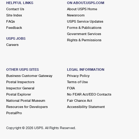
HELPFUL LINKS
ON ABOUT.USPS.COM
Closed
| Opens Fri at 8:00 am
Contact Us
About USPS Home
Lot Parking
Site Index
Newsroom
FAQs
USPS Service Updates
8.6 Miles Away
Feedback
Forms & Publications
Government Services
LOUVIERS
Post Office™
USPS JOBS
Rights & Permissions
7895 LOUVIERS BLVD
Careers
LOUVIERS, CO 80131-9997
Closed
| Opens Fri at 12:30 pm
Lot Parking
OTHER USPS SITES
LEGAL INFORMATION
Business Customer Gateway
Privacy Policy
Postal Inspectors
Terms of Use
Inspector General
FOIA
Postal Explorer
No FEAR Act/EEO Contacts
National Postal Museum
Fair Chance Act
Resources for Developers
Accessibility Statement
PostalPro
Copyright ©
2026 USPS. All Rights Reserved.