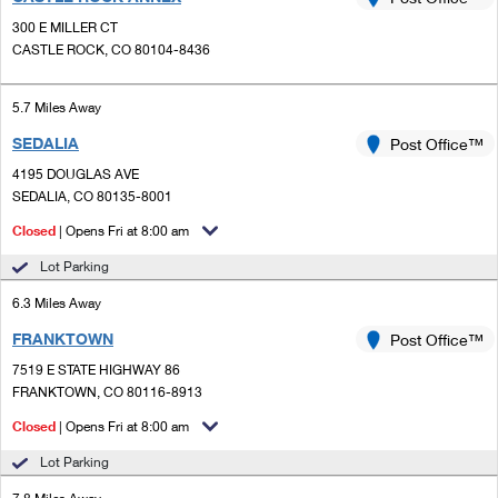
PO Boxes
Customized Direct Mail
Ship to USPS Smart Locker
300 E MILLER CT
Shipping Internationally Online
Mailbox Guidelines
CASTLE ROCK, CO 80104-8436
Political Mail
Label Broker
International Insurance & Extra Services
Mail for the Deceased
Promotions & Incentives
5.7 Miles Away
Custom Mail, Cards, & Envelopes
Completing Customs Forms
SEDALIA
Post Office™
Informed Delivery Marketing
Postage Prices
Military & Diplomatic Mail
4195 DOUGLAS AVE
USPS Connect
SEDALIA, CO 80135-8001
Mail & Shipping Services
Sending Money Abroad
Closed
| Opens Fri at 8:00 am
eCommerce
Priority Mail Express
Passports
Lot Parking
Local
Priority Mail
6.3 Miles Away
Comparing International Shipping
Postage Options
Services
FRANKTOWN
USPS Ground Advantage
Post Office™
7519 E STATE HIGHWAY 86
Verifying Postage
Priority Mail Express International
First-Class Mail
FRANKTOWN, CO 80116-8913
Returns Services
Priority Mail International
Closed
| Opens Fri at 8:00 am
Military & Diplomatic Mail
Lot Parking
Label Broker for Business
First-Class Package International Service
Redirecting a Package