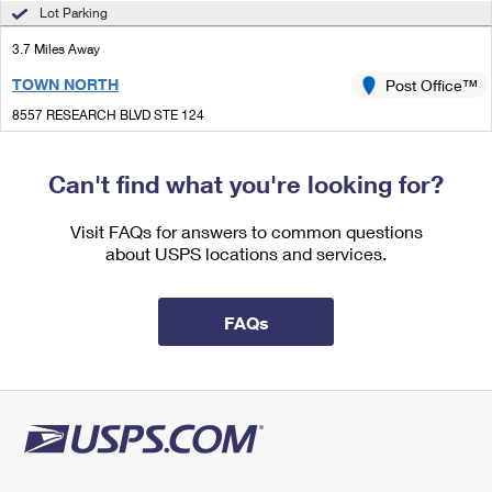
International Business Shipping
Lot Parking
First-Class Mail International
Money Orders
3.7 Miles Away
Managing Business Mail
Filing an International Claim
Filing a Claim
TOWN NORTH
Post Office™
USPS & Web Tools APIs
Requesting an International Refund
Requesting a Refund
8557 RESEARCH BLVD STE 124
AUSTIN, TX 78758-9997
Prices
Open now
| Closes 4:00 pm
Can't find what you're looking for?
Lot Parking
Visit FAQs for answers to common questions
3.9 Miles Away
about USPS locations and services.
MC NEIL
Post Office™
14005 MCNEIL RD
FAQs
MC NEIL, TX 78651-9800
Closed
| Opens Sat at 8:00 am
Street Parking
4.7 Miles Away
MCNEIL
Post Office™