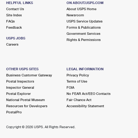
10109 LAKE CREEK PKWY
HELPFUL LINKS
ON ABOUT.USPS.COM
AUSTIN, TX 78729-1711
Contact Us
About USPS Home
Site Index
Newsroom
Open now
| Closes 4:30 pm
FAQs
USPS Service Updates
Feedback
Forms & Publications
Lot Parking
Government Services
5.7 Miles Away
USPS JOBS
Rights & Permissions
Careers
NORTHEAST AUSTIN
Post Office™
900 BLACKSON AVE
AUSTIN, TX 78752-9998
OTHER USPS SITES
LEGAL INFORMATION
Open now
| Closes 5:00 pm
Business Customer Gateway
Privacy Policy
Postal Inspectors
Terms of Use
Lot Parking
Inspector General
FOIA
6.9 Miles Away
Postal Explorer
No FEAR Act/EEO Contacts
National Postal Museum
Fair Chance Act
CENTRAL PARK
Post Office™
Resources for Developers
Accessibility Statement
3507 N LAMAR BLVD
PostalPro
AUSTIN, TX 78705-9997
Open now
| Closes 5:00 pm
Copyright ©
2026 USPS. All Rights Reserved.
Lot Parking