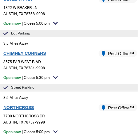
PO Boxes
Customized Direct Mail
Ship to USPS Smart Locker
1822 W BRAKER LN
Shipping Internationally Online
Mailbox Guidelines
AUSTIN, TX 78758-9998
Political Mail
Label Broker
International Insurance & Extra Services
Open now
| Closes 5:00 pm
Mail for the Deceased
Promotions & Incentives
Custom Mail, Cards, & Envelopes
Lot Parking
Completing Customs Forms
Informed Delivery Marketing
3.5 Miles Away
Postage Prices
Military & Diplomatic Mail
CHIMNEY CORNERS
USPS Connect
Post Office™
Mail & Shipping Services
Sending Money Abroad
3575 FAR WEST BLVD
eCommerce
AUSTIN, TX 78731-9998
Priority Mail Express
Passports
Open now
| Closes 5:30 pm
Local
Priority Mail
Comparing International Shipping
Street Parking
Postage Options
Services
USPS Ground Advantage
3.5 Miles Away
Verifying Postage
Priority Mail Express International
First-Class Mail
NORTHCROSS
Post Office™
7700 NORTHCROSS DR
Returns Services
Priority Mail International
Military & Diplomatic Mail
AUSTIN, TX 78757-9998
Label Broker for Business
First-Class Package International Service
Open now
Redirecting a Package
| Closes 5:00 pm