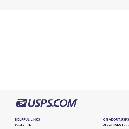
HELPFUL LINKS
ON ABOUT.USP
Contact Us
About USPS Ho