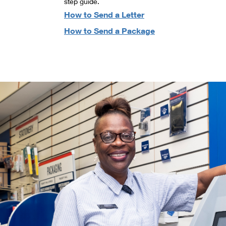
step guide.
How to Send a Letter
How to Send a Package