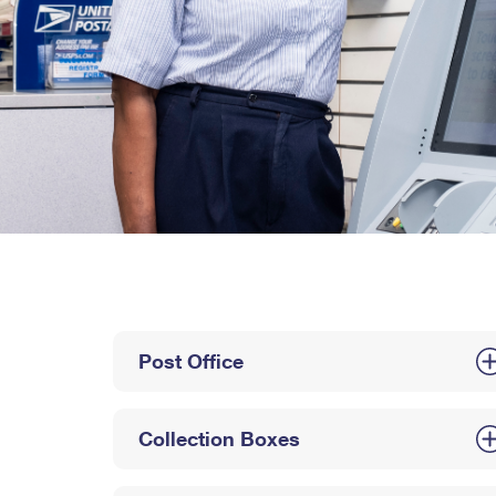
Post Office
Collection Boxes