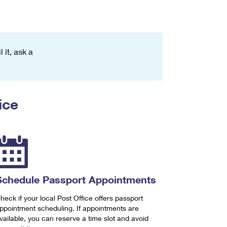
 it, ask a
ice
Schedule Passport Appointments
heck if your local Post Office offers passport
ppointment scheduling. If appointments are
vailable, you can reserve a time slot and avoid