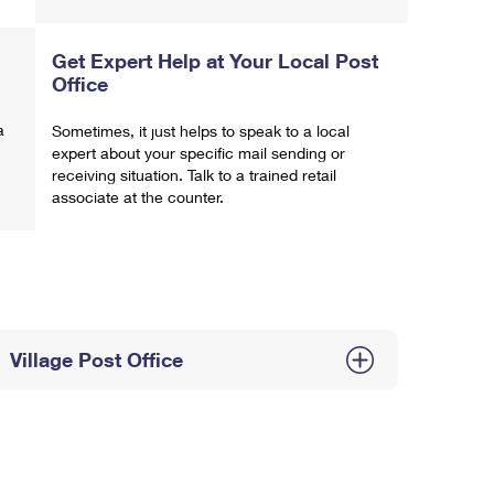
Get Expert Help at Your Local Post
Office
a
Sometimes, it just helps to speak to a local
expert about your specific mail sending or
receiving situation. Talk to a trained retail
associate at the counter.
Village Post Office