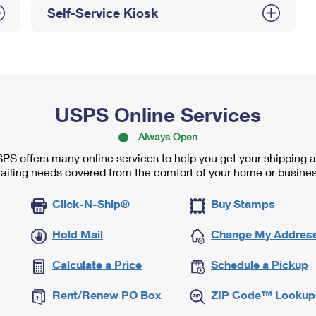
Self-Service Kiosk
USPS Online Services
Always Open
PS offers many online services to help you get your shipping 
ailing needs covered from the comfort of your home or busines
Click-N-Ship®
Buy Stamps
Hold Mail
Change My Addres
Calculate a Price
Schedule a Pickup
Rent/Renew PO Box
ZIP Code™ Lookup