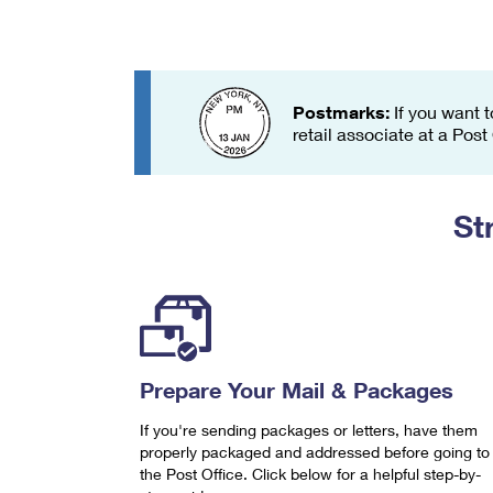
Change My
Rent/
Address
PO
Postmarks:
If you want t
retail associate at a Post
St
Prepare Your Mail & Packages
If you're sending packages or letters, have them
properly packaged and addressed before going to
the Post Office. Click below for a helpful step-by-