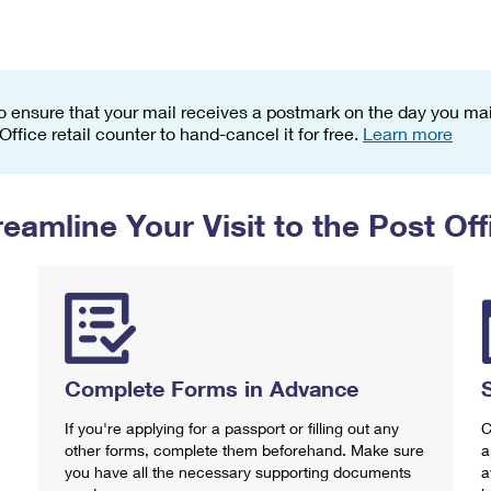
Tracking
Rent or Renew PO Box
Business Supplies
Renew a
Free Boxes
Click-N-Ship
Look Up
 Box
HS Codes
Transit Time Map
o ensure that your mail receives a postmark on the day you mail
 Office retail counter to hand-cancel it for free.
Learn more
reamline Your Visit to the Post Off
Complete Forms in Advance
If you're applying for a passport or filling out any
C
other forms, complete them beforehand. Make sure
a
you have all the necessary supporting documents
a