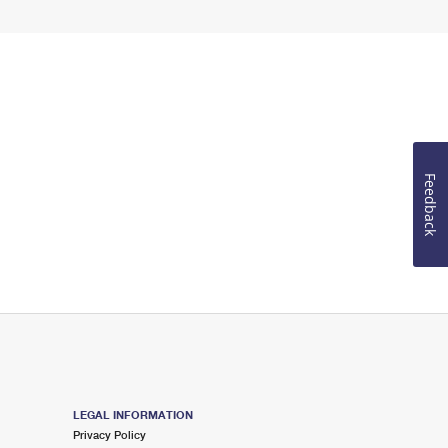
Feedback
LEGAL INFORMATION
Privacy Policy