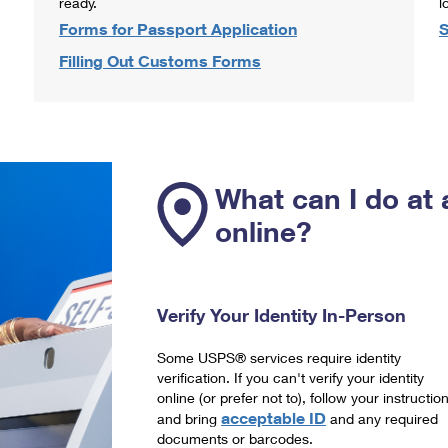
ready.
l
Forms for Passport Application
S
Filling Out Customs Forms
What can I do at 
online?
Verify Your Identity In-Person
Some USPS® services require identity
verification. If you can't verify your identity
online (or prefer not to), follow your instructio
acceptable ID
and bring
and any required
documents or barcodes.