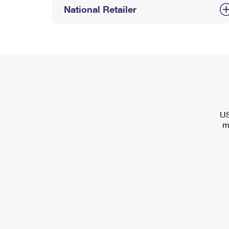
National Retailer
US
m