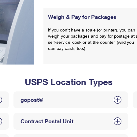
Weigh & Pay for Packages
If you don't have a scale (or printer), you can
weigh your packages and pay for postage at 
self-service kiosk or at the counter. (And you
can pay cash, too.)
USPS Location Types
gopost®
Contract Postal Unit