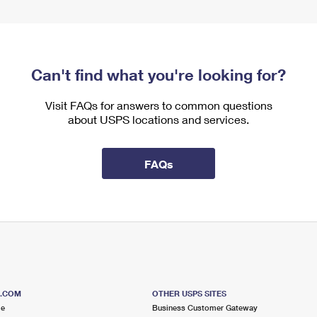
Can't find what you're looking for?
Visit FAQs for answers to common questions
about USPS locations and services.
FAQs
S.COM
OTHER USPS SITES
me
Business Customer Gateway