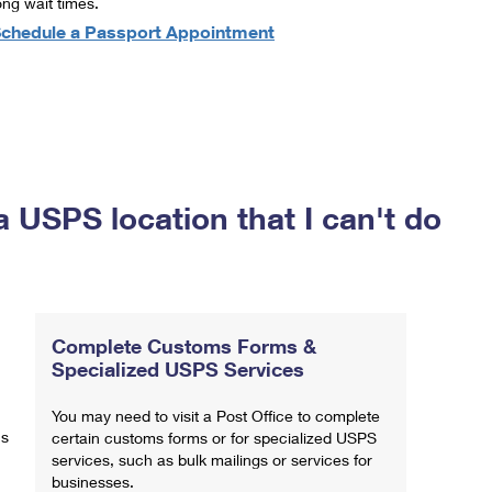
ong wait times.
chedule a Passport Appointment
a USPS location that I can't do
Complete Customs Forms &
Specialized USPS Services
You may need to visit a Post Office to complete
ns
certain customs forms or for specialized USPS
services, such as bulk mailings or services for
businesses.