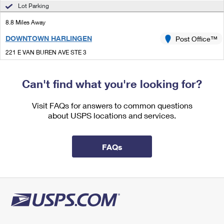
International Business Shipping
Lot Parking
First-Class Mail International
Money Orders
8.8 Miles Away
Managing Business Mail
Filing an International Claim
Filing a Claim
DOWNTOWN HARLINGEN
Post Office™
USPS & Web Tools APIs
Requesting an International Refund
Requesting a Refund
221 E VAN BUREN AVE STE 3
HARLINGEN, TX 78550-6898
Prices
Closed
| Opens Fri at 9:00 am
Can't find what you're looking for?
Lot Parking
Visit FAQs for answers to common questions
8.8 Miles Away
about USPS locations and services.
COMBES
Post Office™
21659 S BUSINESS HIGHWAY 77
FAQs
COMBES, TX 78535-9801
Closed
| Opens Fri at 8:30 am
Lot Parking
8.9 Miles Away
HARLINGEN
Post Office™