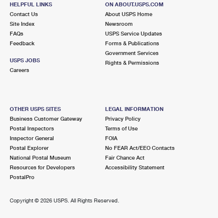
1502 NEW COMBES HWY
HELPFUL LINKS
ON ABOUT.USPS.COM
HARLINGEN, TX 78550-9998
Contact Us
About USPS Home
Site Index
Newsroom
Closed
| Opens Fri at 8:00 am
FAQs
USPS Service Updates
Feedback
Forms & Publications
Lot Parking
Government Services
9.1 Miles Away
USPS JOBS
Rights & Permissions
Careers
LOS INDIOS
Post Office™
810 E US HIGHWAY 281
LOS INDIOS, TX 78567-9800
OTHER USPS SITES
LEGAL INFORMATION
Closed
| Opens Fri at 8:00 am
Business Customer Gateway
Privacy Policy
Postal Inspectors
Terms of Use
Lot Parking
Inspector General
FOIA
9.2 Miles Away
Postal Explorer
No FEAR Act/EEO Contacts
National Postal Museum
Fair Chance Act
PROGRESO
Post Office™
Resources for Developers
Accessibility Statement
215 E US HIGHWAY 281
PostalPro
PROGRESO, TX 78579-9800
Closed
| Opens Fri at 8:00 am
Copyright ©
2026 USPS. All Rights Reserved.
Lot Parking