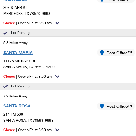
PO Boxes
Customized Direct Mail
Ship to USPS Smart Locker
307 STARR ST
Shipping Internationally Online
Mailbox Guidelines
MERCEDES, TX 78570-9998
Political Mail
Label Broker
International Insurance & Extra Services
Closed
| Opens Fri at 8:30 am
Mail for the Deceased
Promotions & Incentives
Custom Mail, Cards, & Envelopes
Lot Parking
Completing Customs Forms
Informed Delivery Marketing
5.3 Miles Away
Postage Prices
Military & Diplomatic Mail
SANTA MARIA
USPS Connect
Post Office™
Mail & Shipping Services
Sending Money Abroad
11175 MILITARY RD
eCommerce
SANTA MARIA, TX 78592-9800
Priority Mail Express
Passports
Closed
| Opens Fri at 8:00 am
Local
Priority Mail
Comparing International Shipping
Lot Parking
Postage Options
Services
USPS Ground Advantage
7.2 Miles Away
Verifying Postage
Priority Mail Express International
First-Class Mail
SANTA ROSA
Post Office™
214 FM 506
Returns Services
Priority Mail International
Military & Diplomatic Mail
SANTA ROSA, TX 78593-9998
Label Broker for Business
First-Class Package International Service
Closed
Redirecting a Package
| Opens Fri at 8:30 am