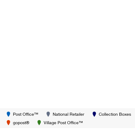
Post Office™
National Retailer
Collection Boxes
gopost®
Village Post Office™