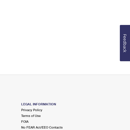
Feedback
LEGAL INFORMATION
Privacy Policy
Terms of Use
FOIA
No FEAR Act/EEO Contacts