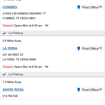
COMBES
Post Office™
21659 S BUSINESS HIGHWAY 77
COMBES, TX 78535-9801
Closed
| Opens Mon at 8:30 am
Lot Parking
5.6 Miles Away
LA FERIA
Post Office™
201 W FIRST ST
LA FERIA, TX 78559-9998
Closed
| Opens Mon at 8:30 am
Lot Parking
7.3 Miles Away
SANTA ROSA
Post Office™
214 FM 506
SANTA ROSA, TX 78593-9998