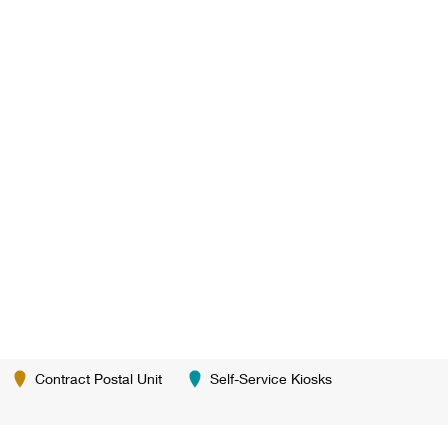
Contract Postal Unit
Self-Service Kiosks