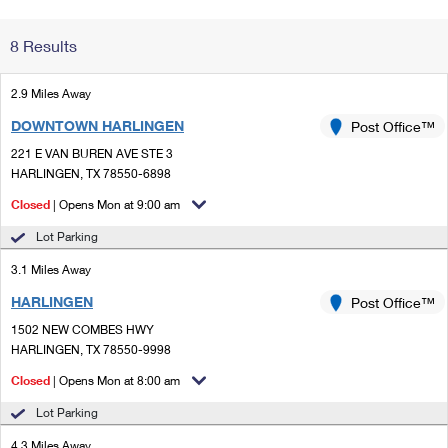
Change My
Rent/
8 Results
Address
PO
2.9 Miles Away
DOWNTOWN HARLINGEN
Post Office™
221 E VAN BUREN AVE STE 3
HARLINGEN, TX 78550-6898
Closed
| Opens Mon at 9:00 am
Lot Parking
3.1 Miles Away
HARLINGEN
Post Office™
1502 NEW COMBES HWY
HARLINGEN, TX 78550-9998
Closed
| Opens Mon at 8:00 am
Lot Parking
4.3 Miles Away