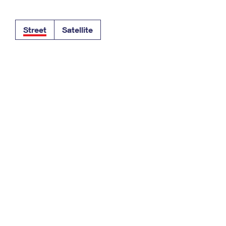
Tracking
Rent or Renew PO Box
Business Supplies
Renew a
Free Boxes
Click-N-Ship
Look Up
 Box
HS Codes
Street
Satellite
Transit Time Map