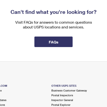
Can't find what you're looking for?
Visit FAQs for answers to common questions
about USPS locations and services.
FAQs
S.COM
OTHER USPS SITES
me
Business Customer Gateway
Postal Inspectors
dates
Inspector General
ions
Postal Explorer