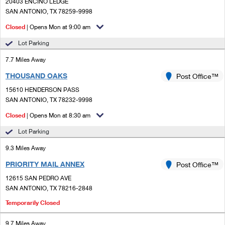
PO Boxes
20403 ENCINO LEDGE
Customized Direct Mail
Ship to USPS Smart Locker
SAN ANTONIO, TX 78259-9998
Shipping Internationally Online
Mailbox Guidelines
Political Mail
Closed
| Opens Mon at 9:00 am
Label Broker
International Insurance & Extra Services
Mail for the Deceased
Lot Parking
Promotions & Incentives
Custom Mail, Cards, & Envelopes
Completing Customs Forms
7.7 Miles Away
Informed Delivery Marketing
Postage Prices
THOUSAND OAKS
Post Office™
Military & Diplomatic Mail
USPS Connect
15610 HENDERSON PASS
Mail & Shipping Services
Sending Money Abroad
SAN ANTONIO, TX 78232-9998
eCommerce
Priority Mail Express
Closed
| Opens Mon at 8:30 am
Passports
Local
Lot Parking
Priority Mail
Comparing International Shipping
9.3 Miles Away
Postage Options
Services
USPS Ground Advantage
PRIORITY MAIL ANNEX
Post Office™
Verifying Postage
Priority Mail Express International
First-Class Mail
12615 SAN PEDRO AVE
SAN ANTONIO, TX 78216-2848
Returns Services
Priority Mail International
Military & Diplomatic Mail
Temporarily Closed
Label Broker for Business
First-Class Package International Service
Redirecting a Package
9.7 Miles Away