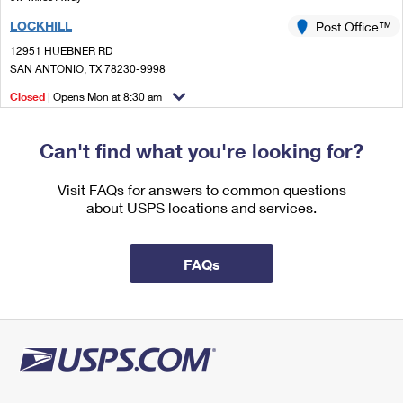
International Business Shipping
First-Class Mail International
Money Orders
LOCKHILL
Post Office™
Managing Business Mail
Filing an International Claim
12951 HUEBNER RD
Filing a Claim
SAN ANTONIO, TX 78230-9998
USPS & Web Tools APIs
Requesting an International Refund
Requesting a Refund
Closed
| Opens Mon at 8:30 am
Prices
Street Parking
Can't find what you're looking for?
Visit FAQs for answers to common questions
about USPS locations and services.
FAQs