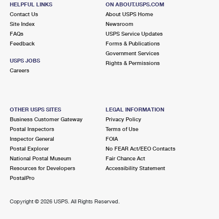
HELPFUL LINKS
ON ABOUT.USPS.COM
Contact Us
About USPS Home
Site Index
Newsroom
FAQs
USPS Service Updates
Feedback
Forms & Publications
Government Services
USPS JOBS
Rights & Permissions
Careers
OTHER USPS SITES
LEGAL INFORMATION
Business Customer Gateway
Privacy Policy
Postal Inspectors
Terms of Use
Inspector General
FOIA
Postal Explorer
No FEAR Act/EEO Contacts
National Postal Museum
Fair Chance Act
Resources for Developers
Accessibility Statement
PostalPro
Copyright ©
2026 USPS. All Rights Reserved.